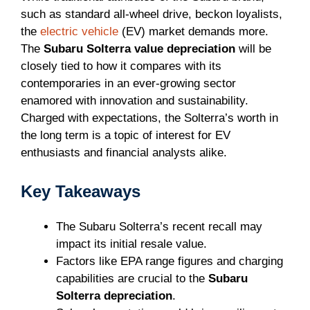
such as standard all-wheel drive, beckon loyalists,
the
electric vehicle
(EV) market demands more.
The
Subaru Solterra value depreciation
will be
closely tied to how it compares with its
contemporaries in an ever-growing sector
enamored with innovation and sustainability.
Charged with expectations, the Solterra’s worth in
the long term is a topic of interest for EV
enthusiasts and financial analysts alike.
Key Takeaways
The Subaru Solterra’s recent recall may
impact its initial resale value.
Factors like EPA range figures and charging
capabilities are crucial to the
Subaru
Solterra depreciation
.