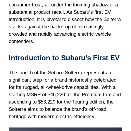
consumer trust, all under the looming shadow of a
substantial product recall. As Subaru’s first EV
introduction, it is pivotal to dissect how the Solterra
stacks against the backdrop of increasingly
crowded and rapidly advancing electric vehicle
contenders.
Introduction to Subaru’s First EV
The launch of the Subaru Solterra represents a
significant step for a brand historically celebrated
for its rugged, all-wheel-drive capabilities. With a
starting MSRP of $46,220 for the Premium trim and
ascending to $53,220 for the Touring edition, the
Solterra aims to balance the brand’s off-road
heritage with modern electric efficiency.