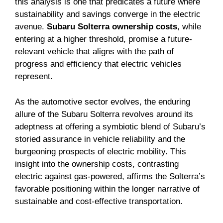
this analysis is one that predicates a future where
sustainability and savings converge in the electric
avenue.
Subaru Solterra ownership costs
, while
entering at a higher threshold, promise a future-
relevant vehicle that aligns with the path of
progress and efficiency that electric vehicles
represent.
As the automotive sector evolves, the enduring
allure of the Subaru Solterra revolves around its
adeptness at offering a symbiotic blend of Subaru’s
storied assurance in vehicle reliability and the
burgeoning prospects of electric mobility. This
insight into the ownership costs, contrasting
electric against gas-powered, affirms the Solterra’s
favorable positioning within the longer narrative of
sustainable and cost-effective transportation.