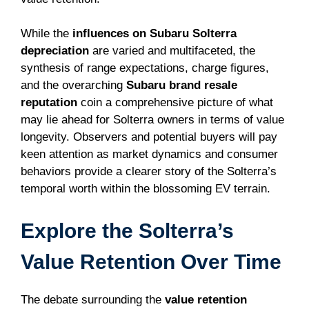
While the
influences on Subaru Solterra
depreciation
are varied and multifaceted, the
synthesis of range expectations, charge figures,
and the overarching
Subaru brand resale
reputation
coin a comprehensive picture of what
may lie ahead for Solterra owners in terms of value
longevity. Observers and potential buyers will pay
keen attention as market dynamics and consumer
behaviors provide a clearer story of the Solterra’s
temporal worth within the blossoming EV terrain.
Explore the Solterra’s
Value Retention Over Time
The debate surrounding the
value retention