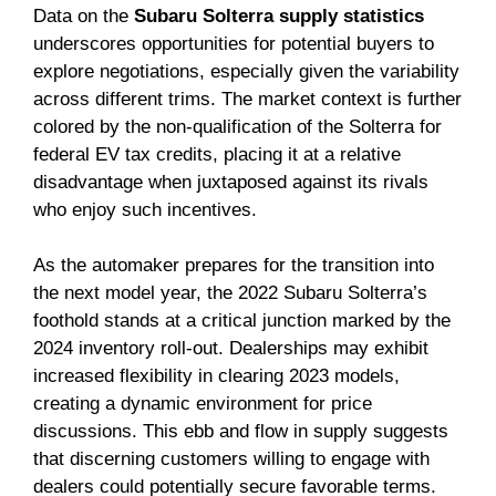
Data on the
Subaru Solterra supply statistics
underscores opportunities for potential buyers to
explore negotiations, especially given the variability
across different trims. The market context is further
colored by the non-qualification of the Solterra for
federal EV tax credits, placing it at a relative
disadvantage when juxtaposed against its rivals
who enjoy such incentives.
As the automaker prepares for the transition into
the next model year, the 2022 Subaru Solterra’s
foothold stands at a critical junction marked by the
2024 inventory roll-out. Dealerships may exhibit
increased flexibility in clearing 2023 models,
creating a dynamic environment for price
discussions. This ebb and flow in supply suggests
that discerning customers willing to engage with
dealers could potentially secure favorable terms.