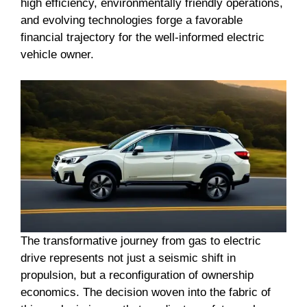
high efficiency, environmentally friendly operations,
and evolving technologies forge a favorable
financial trajectory for the well-informed electric
vehicle owner.
The transformative journey from gas to electric
drive represents not just a seismic shift in
propulsion, but a reconfiguration of ownership
economics. The decision woven into the fabric of