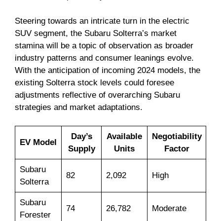
Steering towards an intricate turn in the electric
SUV segment, the Subaru Solterra’s market
stamina will be a topic of observation as broader
industry patterns and consumer leanings evolve.
With the anticipation of incoming 2024 models, the
existing Solterra stock levels could foresee
adjustments reflective of overarching Subaru
strategies and market adaptations.
Day’s
Available
Negotiability
EV Model
Supply
Units
Factor
Subaru
82
2,092
High
Solterra
Subaru
74
26,782
Moderate
Forester