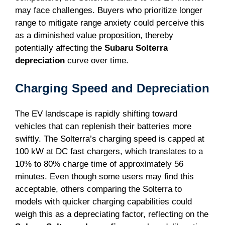
may face challenges. Buyers who prioritize longer
range to mitigate range anxiety could perceive this
as a diminished value proposition, thereby
potentially affecting the
Subaru Solterra
depreciation
curve over time.
Charging Speed and Depreciation
The EV landscape is rapidly shifting toward
vehicles that can replenish their batteries more
swiftly. The Solterra’s charging speed is capped at
100 kW at DC fast chargers, which translates to a
10% to 80% charge time of approximately 56
minutes. Even though some users may find this
acceptable, others comparing the Solterra to
models with quicker charging capabilities could
weigh this as a depreciating factor, reflecting on the