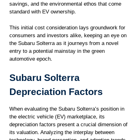
savings, and the environmental ethos that come
standard with EV ownership.
This initial cost consideration lays groundwork for
consumers and investors alike, keeping an eye on
the Subaru Solterra as it journeys from a novel
entry to a potential mainstay in the green
automotive epoch.
Subaru Solterra
Depreciation Factors
When evaluating the Subaru Solterra’s position in
the electric vehicle (EV) marketplace, its
depreciation factors present a crucial dimension of
its valuation. Analyzing the interplay between