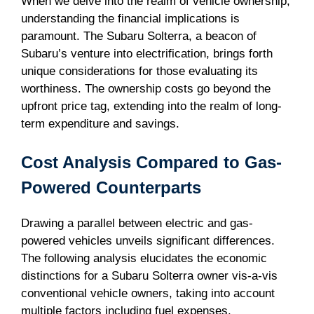
When we delve into the realm of vehicle ownership,
understanding the financial implications is
paramount. The Subaru Solterra, a beacon of
Subaru’s venture into electrification, brings forth
unique considerations for those evaluating its
worthiness. The ownership costs go beyond the
upfront price tag, extending into the realm of long-
term expenditure and savings.
Cost Analysis Compared to Gas-
Powered Counterparts
Drawing a parallel between electric and gas-
powered vehicles unveils significant differences.
The following analysis elucidates the economic
distinctions for a Subaru Solterra owner vis-a-vis
conventional vehicle owners, taking into account
multiple factors including fuel expenses,