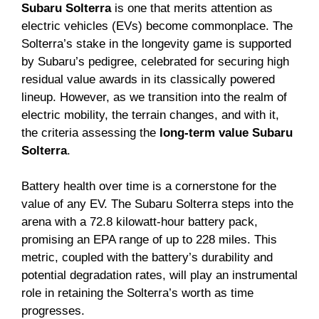
Subaru Solterra
is one that merits attention as
electric vehicles (EVs) become commonplace. The
Solterra’s stake in the longevity game is supported
by Subaru’s pedigree, celebrated for securing high
residual value awards in its classically powered
lineup. However, as we transition into the realm of
electric mobility, the terrain changes, and with it,
the criteria assessing the
long-term value Subaru
Solterra
.
Battery health over time is a cornerstone for the
value of any EV. The Subaru Solterra steps into the
arena with a 72.8 kilowatt-hour battery pack,
promising an EPA range of up to 228 miles. This
metric, coupled with the battery’s durability and
potential degradation rates, will play an instrumental
role in retaining the Solterra’s worth as time
progresses.