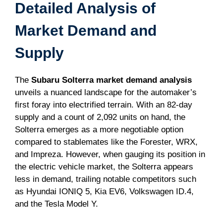
Detailed Analysis of
Market Demand and
Supply
The
Subaru Solterra market demand analysis
unveils a nuanced landscape for the automaker’s
first foray into electrified terrain. With an 82-day
supply and a count of 2,092 units on hand, the
Solterra emerges as a more negotiable option
compared to stablemates like the Forester, WRX,
and Impreza. However, when gauging its position in
the electric vehicle market, the Solterra appears
less in demand, trailing notable competitors such
as Hyundai IONIQ 5, Kia EV6, Volkswagen ID.4,
and the Tesla Model Y.