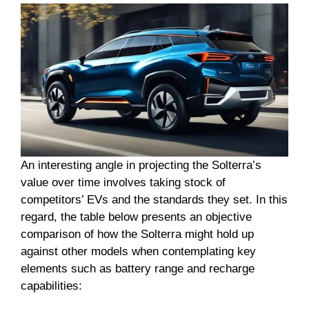
An interesting angle in projecting the Solterra’s
value over time involves taking stock of
competitors’ EVs and the standards they set. In this
regard, the table below presents an objective
comparison of how the Solterra might hold up
against other models when contemplating key
elements such as battery range and recharge
capabilities: