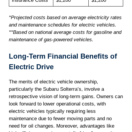
Insurance Costs
$1,200*
$1,200**
*Projected costs based on average electricity rates
and maintenance schedules for electric vehicles.
**Based on national average costs for gasoline and
maintenance of gas-powered vehicles.
Long-Term Financial Benefits of
Electric Drive
The merits of electric vehicle ownership,
particularly the Subaru Solterra’s, involve a
retrospective vision of long-term gains. Owners can
look forward to lower operational costs, with
electric vehicles typically requiring less
maintenance due to fewer moving parts and no
need for oil changes. Moreover, advantages like