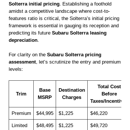
Solterra initial pricing
. Establishing a foothold
amidst a competitive landscape where cost-to-
features ratio is critical, the Solterra’s initial pricing
framework is essential in gauging its reception and
predicting its future
Subaru Solterra leasing
depreciation
.
For clarity on the
Subaru Solterra pricing
assessment
, let’s scrutinize the entry and premium
levels:
Total Cost
Base
Destination
Trim
Before
MSRP
Charges
Taxes/Incentives
Premium
$44,995
$1,225
$46,220
Limited
$48,495
$1,225
$49,720