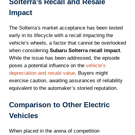
Solterra’s Recall and Resale
Impact
The Solterra’s market acceptance has been tested
early in its lifecycle with a recall impacting the
vehicle’s wheels, a factor that cannot be overlooked
when considering
Subaru Solterra recall impact
.
While the issue has been addressed, the episode
poses a potential influence on the
vehicle’s
depreciation and resale value
. Buyers might
exercise caution, awaiting assurances of reliability
equivalent to the automaker’s storied reputation.
Comparison to Other Electric
Vehicles
When placed in the arena of competition