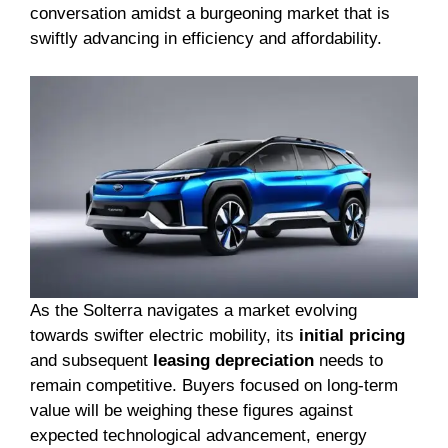
conversation amidst a burgeoning market that is
swiftly advancing in efficiency and affordability.
As the Solterra navigates a market evolving
towards swifter electric mobility, its
initial pricing
and subsequent
leasing depreciation
needs to
remain competitive. Buyers focused on long-term
value will be weighing these figures against
expected technological advancement, energy