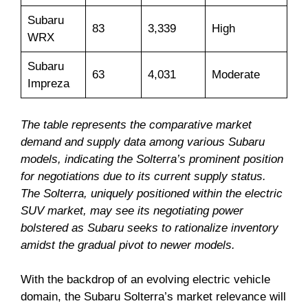
Subaru
83
3,339
High
WRX
Subaru
63
4,031
Moderate
Impreza
The table represents the comparative market
demand and supply data among various Subaru
models, indicating the Solterra’s prominent position
for negotiations due to its current supply status.
The Solterra, uniquely positioned within the electric
SUV market, may see its negotiating power
bolstered as Subaru seeks to rationalize inventory
amidst the gradual pivot to newer models.
With the backdrop of an evolving electric vehicle
domain, the Subaru Solterra’s market relevance will