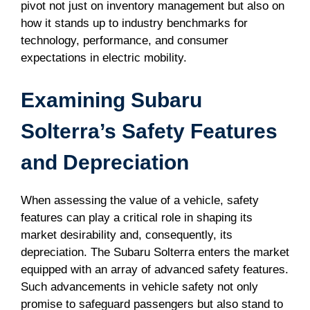
pivot not just on inventory management but also on
how it stands up to industry benchmarks for
technology, performance, and consumer
expectations in electric mobility.
Examining Subaru
Solterra’s Safety Features
and Depreciation
When assessing the value of a vehicle, safety
features can play a critical role in shaping its
market desirability and, consequently, its
depreciation. The Subaru Solterra enters the market
equipped with an array of advanced safety features.
Such advancements in vehicle safety not only
promise to safeguard passengers but also stand to