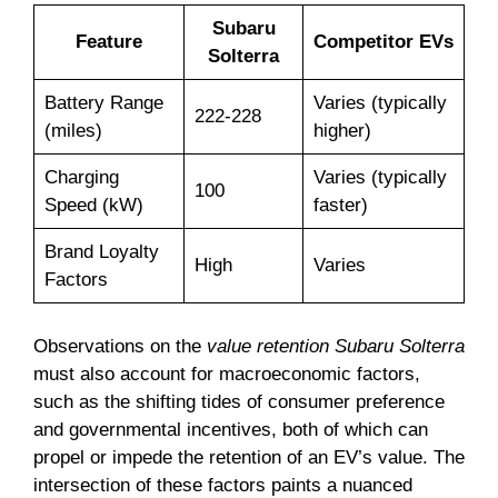
Subaru
Feature
Competitor EVs
Solterra
Battery Range
Varies (typically
222-228
(miles)
higher)
Charging
Varies (typically
100
Speed (kW)
faster)
Brand Loyalty
High
Varies
Factors
Observations on the
value retention Subaru Solterra
must also account for macroeconomic factors,
such as the shifting tides of consumer preference
and governmental incentives, both of which can
propel or impede the retention of an EV’s value. The
intersection of these factors paints a nuanced