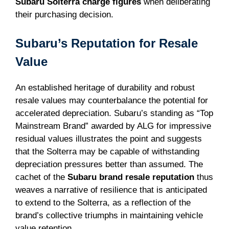
Subaru Solterra charge figures
when deliberating
their purchasing decision.
Subaru’s Reputation for Resale
Value
An established heritage of durability and robust
resale values may counterbalance the potential for
accelerated depreciation. Subaru’s standing as “Top
Mainstream Brand” awarded by ALG for impressive
residual values illustrates the point and suggests
that the Solterra may be capable of withstanding
depreciation pressures better than assumed. The
cachet of the
Subaru brand resale reputation
thus
weaves a narrative of resilience that is anticipated
to extend to the Solterra, as a reflection of the
brand’s collective triumphs in maintaining vehicle
value retention.