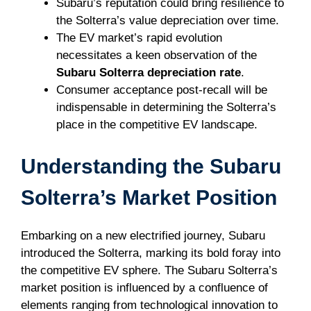
Subaru’s reputation could bring resilience to
the Solterra’s value depreciation over time.
The EV market’s rapid evolution
necessitates a keen observation of the
Subaru Solterra depreciation rate
.
Consumer acceptance post-recall will be
indispensable in determining the Solterra’s
place in the competitive EV landscape.
Understanding the Subaru
Solterra’s Market Position
Embarking on a new electrified journey, Subaru
introduced the Solterra, marking its bold foray into
the competitive EV sphere. The Subaru Solterra’s
market position is influenced by a confluence of
elements ranging from technological innovation to