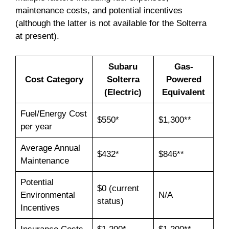
maintenance costs, and potential incentives
(although the latter is not available for the Solterra
at present).
Subaru
Gas-
Cost Category
Solterra
Powered
(Electric)
Equivalent
Fuel/Energy Cost
$550*
$1,300**
per year
Average Annual
$432*
$846**
Maintenance
Potential
$0 (current
Environmental
N/A
status)
Incentives