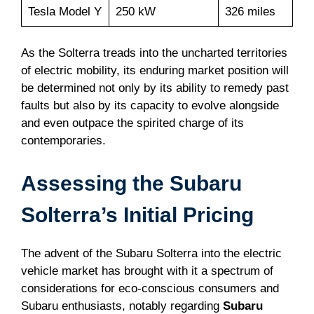
Tesla Model Y
250 kW
326 miles
As the Solterra treads into the uncharted territories
of electric mobility, its enduring market position will
be determined not only by its ability to remedy past
faults but also by its capacity to evolve alongside
and even outpace the spirited charge of its
contemporaries.
Assessing the Subaru
Solterra’s Initial Pricing
The advent of the Subaru Solterra into the electric
vehicle market has brought with it a spectrum of
considerations for eco-conscious consumers and
Subaru enthusiasts, notably regarding
Subaru