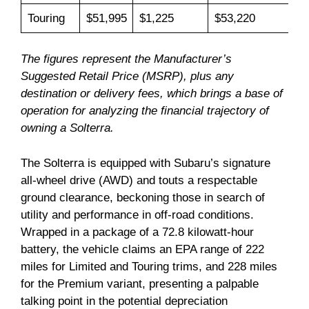
Touring
$51,995
$1,225
$53,220
The figures represent the Manufacturer’s
Suggested Retail Price (MSRP), plus any
destination or delivery fees, which brings a base of
operation for analyzing the financial trajectory of
owning a Solterra.
The Solterra is equipped with Subaru’s signature
all-wheel drive (AWD) and touts a respectable
ground clearance, beckoning those in search of
utility and performance in off-road conditions.
Wrapped in a package of a 72.8 kilowatt-hour
battery, the vehicle claims an EPA range of 222
miles for Limited and Touring trims, and 228 miles
for the Premium variant, presenting a palpable
talking point in the potential depreciation