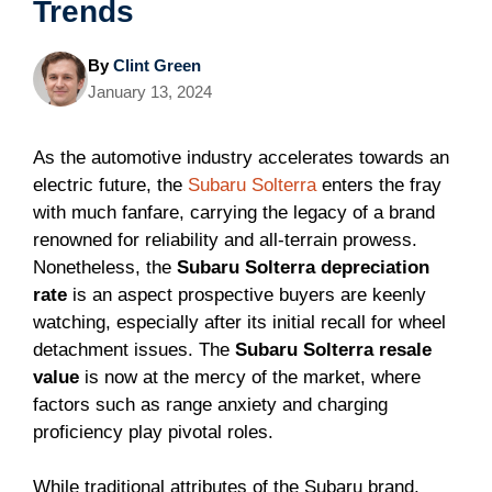
Trends
By
Clint Green
January 13, 2024
As the automotive industry accelerates towards an
electric future, the
Subaru Solterra
enters the fray
with much fanfare, carrying the legacy of a brand
renowned for reliability and all-terrain prowess.
Nonetheless, the
Subaru Solterra depreciation
rate
is an aspect prospective buyers are keenly
watching, especially after its initial recall for wheel
detachment issues. The
Subaru Solterra resale
value
is now at the mercy of the market, where
factors such as range anxiety and charging
proficiency play pivotal roles.
While traditional attributes of the Subaru brand,