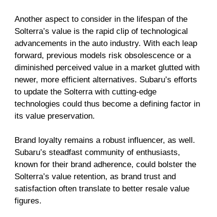
Another aspect to consider in the lifespan of the
Solterra’s value is the rapid clip of technological
advancements in the auto industry. With each leap
forward, previous models risk obsolescence or a
diminished perceived value in a market glutted with
newer, more efficient alternatives. Subaru’s efforts
to update the Solterra with cutting-edge
technologies could thus become a defining factor in
its value preservation.
Brand loyalty remains a robust influencer, as well.
Subaru’s steadfast community of enthusiasts,
known for their brand adherence, could bolster the
Solterra’s value retention, as brand trust and
satisfaction often translate to better resale value
figures.