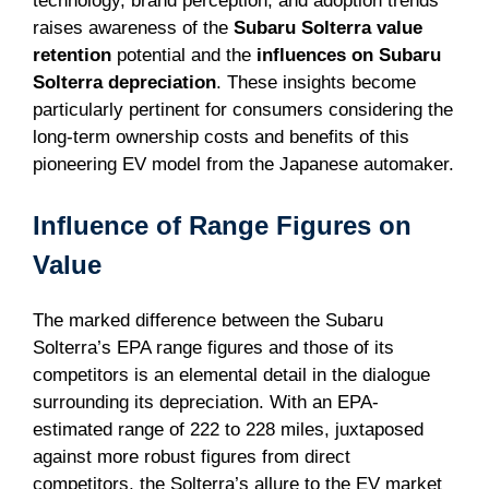
technology, brand perception, and adoption trends
raises awareness of the
Subaru Solterra value
retention
potential and the
influences on Subaru
Solterra depreciation
. These insights become
particularly pertinent for consumers considering the
long-term ownership costs and benefits of this
pioneering EV model from the Japanese automaker.
Influence of Range Figures on
Value
The marked difference between the Subaru
Solterra’s EPA range figures and those of its
competitors is an elemental detail in the dialogue
surrounding its depreciation. With an EPA-
estimated range of 222 to 228 miles, juxtaposed
against more robust figures from direct
competitors, the Solterra’s allure to the EV market