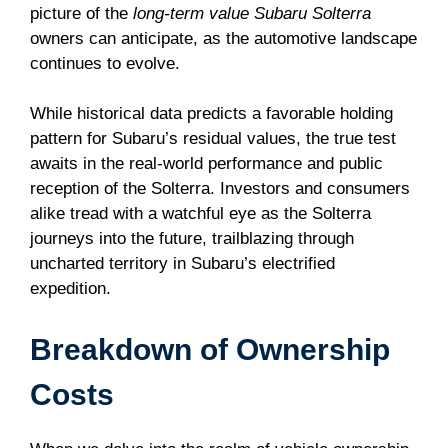
picture of the
long-term value Subaru Solterra
owners can anticipate, as the automotive landscape
continues to evolve.
While historical data predicts a favorable holding
pattern for Subaru’s residual values, the true test
awaits in the real-world performance and public
reception of the Solterra. Investors and consumers
alike tread with a watchful eye as the Solterra
journeys into the future, trailblazing through
uncharted territory in Subaru’s electrified
expedition.
Breakdown of Ownership
Costs