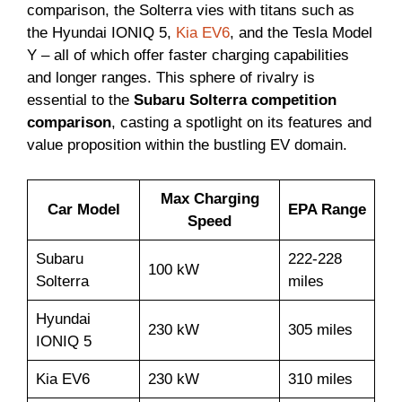
comparison, the Solterra vies with titans such as
the Hyundai IONIQ 5,
Kia EV6
, and the Tesla Model
Y – all of which offer faster charging capabilities
and longer ranges. This sphere of rivalry is
essential to the
Subaru Solterra competition
comparison
, casting a spotlight on its features and
value proposition within the bustling EV domain.
Max Charging
Car Model
EPA Range
Speed
Subaru
222-228
100 kW
Solterra
miles
Hyundai
230 kW
305 miles
IONIQ 5
Kia EV6
230 kW
310 miles