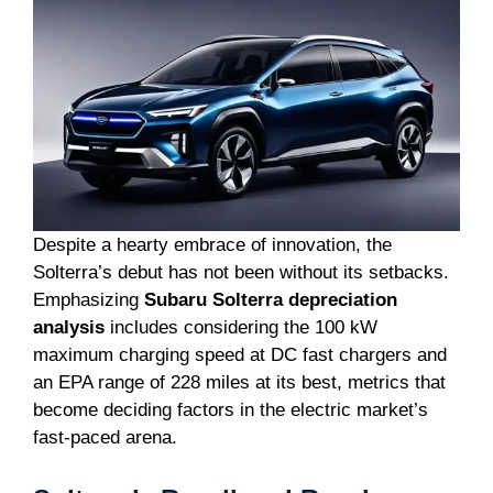
Despite a hearty embrace of innovation, the
Solterra’s debut has not been without its setbacks.
Emphasizing
Subaru Solterra depreciation
analysis
includes considering the 100 kW
maximum charging speed at DC fast chargers and
an EPA range of 228 miles at its best, metrics that
become deciding factors in the electric market’s
fast-paced arena.