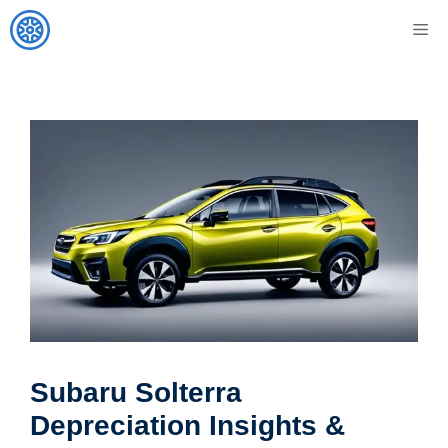
Skip
M
to
content
Subaru Solterra
Depreciation Insights &