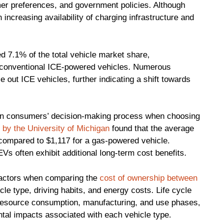
er preferences, and government policies. Although
 increasing availability of charging infrastructure and
ed 7.1% of the total vehicle market share,
 conventional ICE-powered vehicles. Numerous
out ICE vehicles, further indicating a shift towards
or in consumers’ decision-making process when choosing
 by the University of Michigan
found that the average
, compared to $1,117 for a gas-powered vehicle.
s often exhibit additional long-term cost benefits.
 factors when comparing the
cost of ownership between
icle type, driving habits, and energy costs. Life cycle
 resource consumption, manufacturing, and use phases,
ntal impacts associated with each vehicle type.