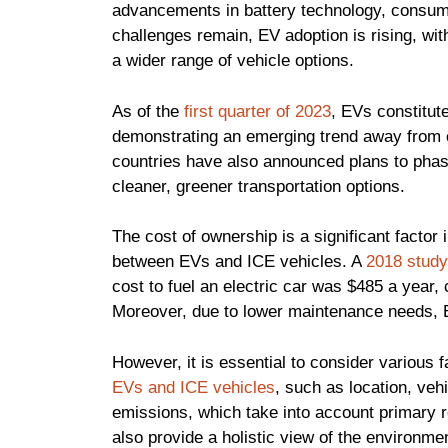
advancements in battery technology, consum
challenges remain, EV adoption is rising, with
a wider range of vehicle options.
As of the
first quarter of 2023
, EVs constitut
demonstrating an emerging trend away from
countries have also announced plans to phase 
cleaner, greener transportation options.
The cost of ownership is a significant fact
between EVs and ICE vehicles. A
2018 study
cost to fuel an electric car was $485 a year
Moreover, due to lower maintenance needs, EV
However, it is essential to consider various
EVs and ICE vehicles
, such as location, veh
emissions, which take into account primary
also provide a holistic view of the environme