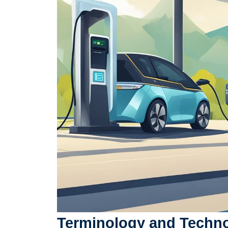
Terminology and Techn