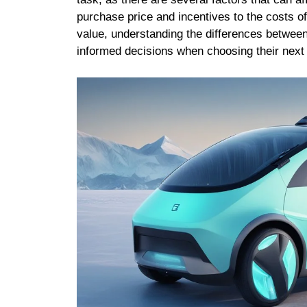
purchase price and incentives to the costs o
value, understanding the differences betwee
informed decisions when choosing their next 