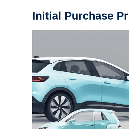
Initial Purchase P