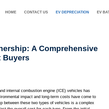
HOME
CONTACT US
EV DEPRECIATION
EV BA
nership: A Comprehensive
t Buyers
and internal combustion engine (ICE) vehicles has
vironmental impact and long-term costs have come to
ip between these two types of vehicles is a complex
ect the overall cost for each type. From the initial