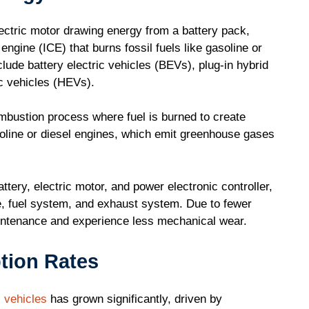
ectric motor drawing energy from a battery pack,
engine (ICE) that burns fossil fuels like gasoline or
lude battery electric vehicles (BEVs), plug-in hybrid
ic vehicles (HEVs).
mbustion process where fuel is burned to create
soline or diesel engines, which emit greenhouse gases
ery, electric motor, and power electronic controller,
, fuel system, and exhaust system. Due to fewer
intenance and experience less mechanical wear.
tion Rates
c vehicles
has grown significantly, driven by