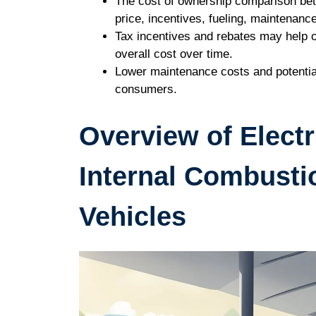
The cost of ownership comparison bet
price, incentives, fueling, maintenanc
Tax incentives and rebates may help of
overall cost over time.
Lower maintenance costs and potentia
consumers.
Overview of Electr
Internal Combusti
Vehicles