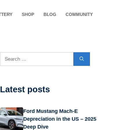
TTERY
SHOP
BLOG
COMMUNITY
Search
for:
Latest posts
Ford Mustang Mach-E
Depreciation in the US – 2025
Deep Dive