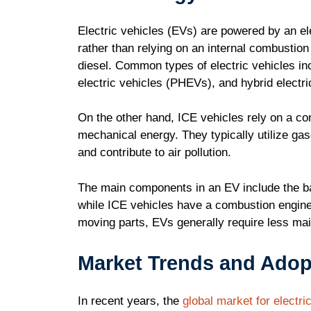
Electric vehicles (EVs) are powered by an el
rather than relying on an internal combustion 
diesel. Common types of electric vehicles inc
electric vehicles (PHEVs), and hybrid electr
On the other hand, ICE vehicles rely on a co
mechanical energy. They typically utilize ga
and contribute to air pollution.
The main components in an EV include the batt
while ICE vehicles have a combustion engine
moving parts, EVs generally require less ma
Market Trends and Adop
In recent years, the
global market for electri