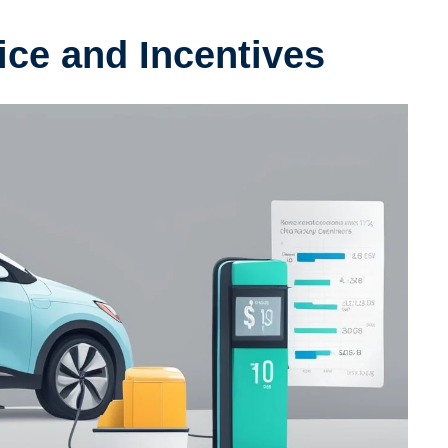
rice and Incentives