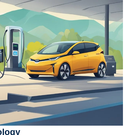
ology