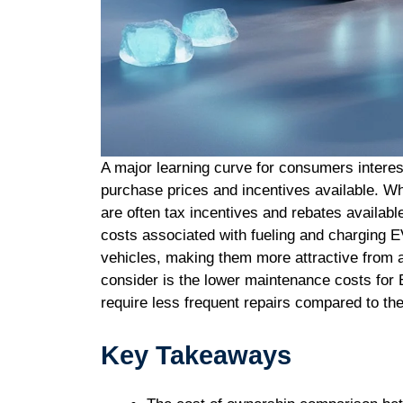
A major learning curve for consumers interest
purchase prices and incentives available. W
are often tax incentives and rebates available
costs associated with fueling and charging E
vehicles, making them more attractive from a
consider is the lower maintenance costs for
require less frequent repairs compared to the
Key Takeaways