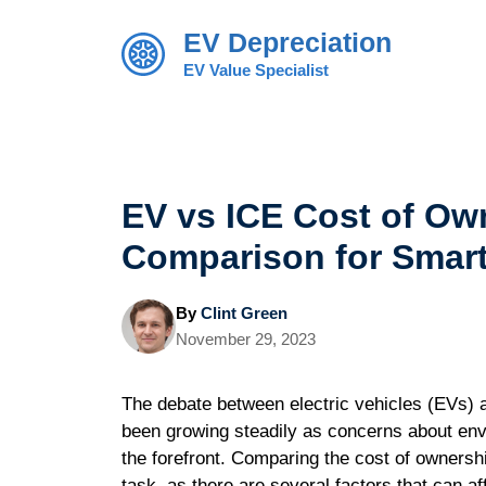
Skip
EV Depreciation
to
content
EV Value Specialist
EV vs ICE Cost of Ow
Comparison for Smar
By
Clint Green
November 29, 2023
The debate between electric vehicles (EVs) 
been growing steadily as concerns about en
the forefront. Comparing the cost of ownersh
task, as there are several factors that can aff