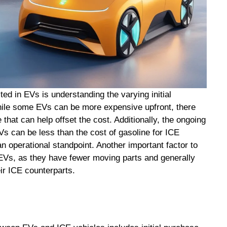
ed in EVs is understanding the varying initial
hile some EVs can be more expensive upfront, there
 that can help offset the cost. Additionally, the ongoing
Vs can be less than the cost of gasoline for ICE
n operational standpoint. Another important factor to
 EVs, as they have fewer moving parts and generally
ir ICE counterparts.