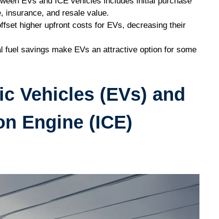
ween EVs and ICE vehicles includes initial purchase
e, insurance, and resale value.
fset higher upfront costs for EVs, decreasing their
l fuel savings make EVs an attractive option for some
ic Vehicles (EVs) and
on Engine (ICE)