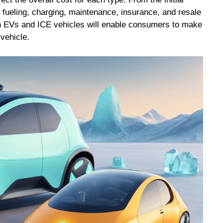
f fueling, charging, maintenance, insurance, and resale
n EVs and ICE vehicles will enable consumers to make
vehicle.