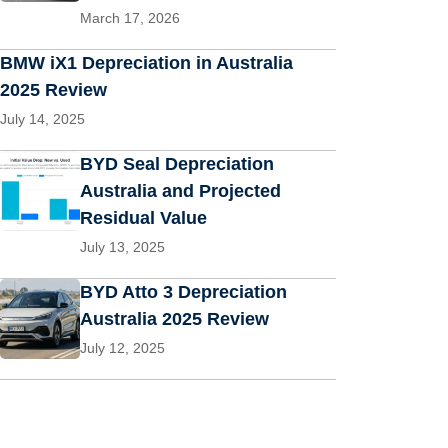
March 17, 2026
BMW iX1 Depreciation in Australia
2025 Review
July 14, 2025
BYD Seal Depreciation
Australia and Projected
Residual Value
July 13, 2025
BYD Atto 3 Depreciation
Australia 2025 Review
July 12, 2025