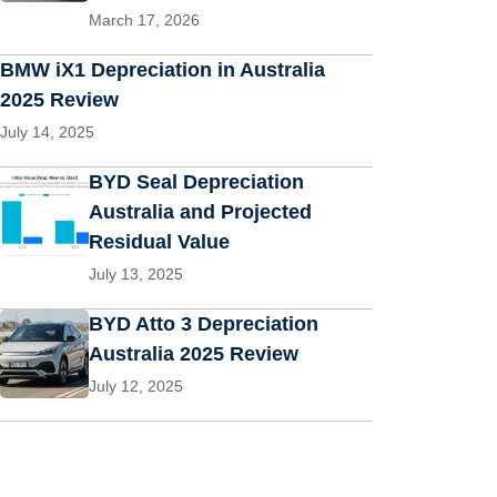
March 17, 2026
BMW iX1 Depreciation in Australia
2025 Review
July 14, 2025
BYD Seal Depreciation
Australia and Projected
Residual Value
July 13, 2025
BYD Atto 3 Depreciation
Australia 2025 Review
July 12, 2025