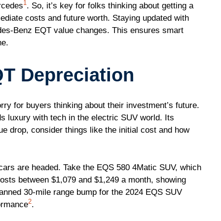
1
ercedes
. So, it’s key for folks thinking about getting a
diate costs and future worth. Staying updated with
edes-Benz EQT value changes. This ensures smart
ne.
T Depreciation
rry for buyers thinking about their investment’s future.
luxury with tech in the electric SUV world. Its
lue drop, consider things like the initial cost and how
cars are headed. Take the EQS 580 4Matic SUV, which
 costs between $1,079 and $1,249 a month, showing
planned 30-mile range bump for the 2024 EQS SUV
2
formance
.