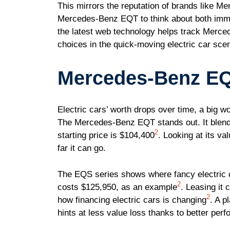
This mirrors the reputation of brands like M
Mercedes-Benz EQT to think about both imme
the latest web technology helps track Merc
choices in the quick-moving electric car sce
Mercedes-Benz EQ
Electric cars’ worth drops over time, a big wo
The Mercedes-Benz EQT stands out. It blends 
2
starting price is $104,400
. Looking at its va
far it can go.
The EQS series shows where fancy electric 
2
costs $125,950, as an example
. Leasing it
2
how financing electric cars is changing
. A 
hints at less value loss thanks to better per