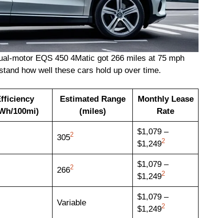
dual-motor EQS 450 4Matic got 266 miles at 75 mph
stand how well these cars hold up over time.
fficiency
Estimated Range
Monthly Lease
Wh/100mi)
(miles)
Rate
$1,079 –
2
305
2
$1,249
$1,079 –
2
266
2
$1,249
$1,079 –
Variable
2
$1,249