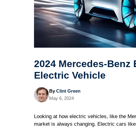
2024 Mercedes-Benz 
Electric Vehicle
By
Clint Green
May 6, 2024
Looking at how electric vehicles, like the M
market is always changing. Electric cars like