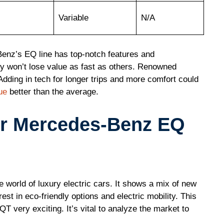
Variable
N/A
enz’s EQ line has top-notch features and
y won’t lose value as fast as others. Renowned
Adding in tech for longer trips and more comfort could
ue
better than the average.
or Mercedes-Benz EQ
 world of luxury electric cars. It shows a mix of new
est in eco-friendly options and electric mobility. This
ery exciting. It’s vital to analyze the market to