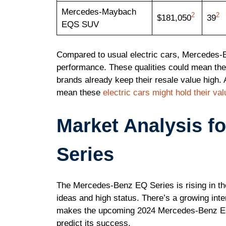
Mercedes-Maybach
2
2
$181,050
39
EQS SUV
Compared to usual electric cars, Mercedes-B
performance. These qualities could mean the
brands already keep their resale value high. 
mean these
electric cars might hold their val
Market Analysis f
Series
The Mercedes-Benz EQ Series is rising in the
ideas and high status. There’s a growing inter
makes the upcoming 2024 Mercedes-Benz EQT v
predict its success.