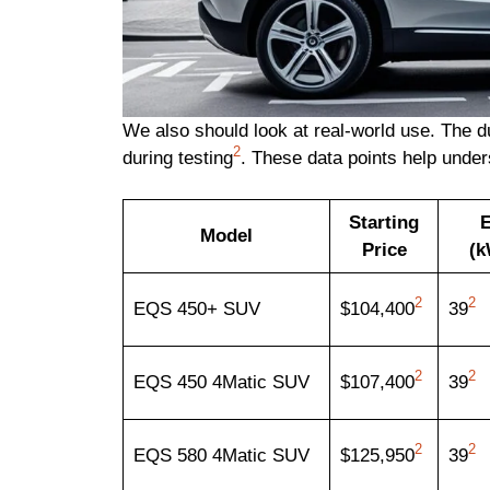
We also should look at real-world use. The 
2
during testing
. These data points help under
Starting
E
Model
Price
(k
2
2
EQS 450+ SUV
$104,400
39
2
2
EQS 450 4Matic SUV
$107,400
39
2
2
EQS 580 4Matic SUV
$125,950
39