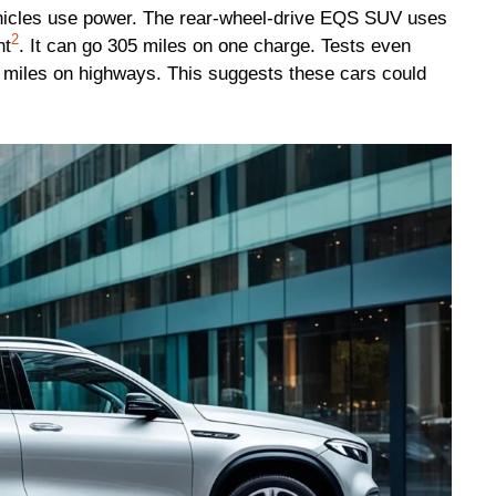
vehicles use power. The rear-wheel-drive EQS SUV uses
2
nt
. It can go 305 miles on one charge. Tests even
miles on highways. This suggests these cars could