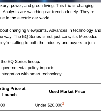
ury, power, and green living. This trio is changing
Analysts are watching car trends closely. They’re
ue in the electric car world.
s about changing viewpoints. Advances in technology and
he way. The EQ Series is not just cars; it’s Mercedes-
ey’re calling to both the industry and buyers to join
 the EQ Series lineup.
d governmental policy impacts.
 integration with smart technology.
rting Price at
Used Market Price
Launch
3
000
Under $20,000