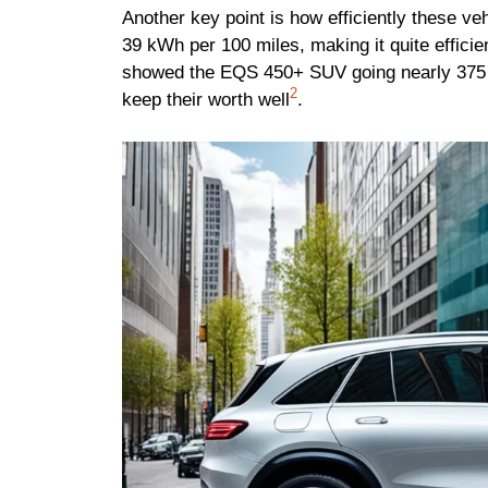
Another key point is how efficiently these 
39 kWh per 100 miles, making it quite efficie
showed the EQS 450+ SUV going nearly 375 
2
keep their worth well
.