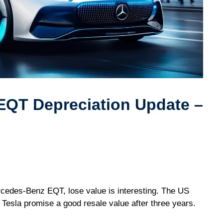
EQT Depreciation Update –
ercedes-Benz EQT, lose value is interesting. The US
 Tesla promise a good resale value after three years.