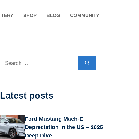
TTERY
SHOP
BLOG
COMMUNITY
Search
for:
Latest posts
Ford Mustang Mach-E
Depreciation in the US – 2025
Deep Dive