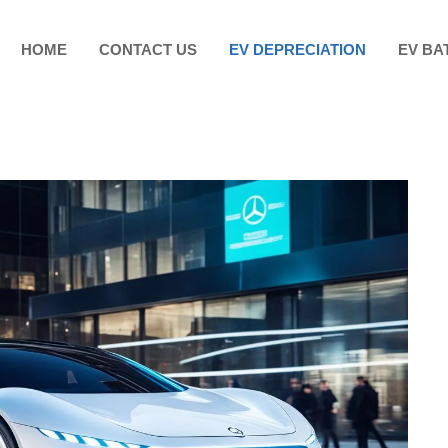
HOME
CONTACT US
EV DEPRECIATION
EV BA