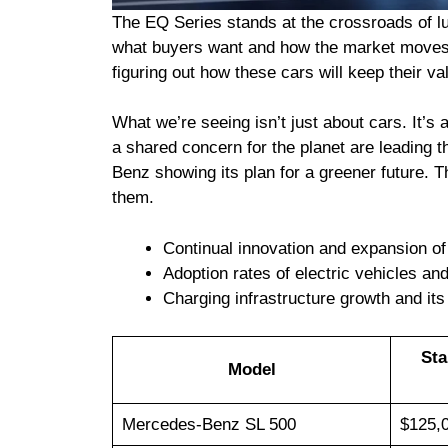
The EQ Series stands at the crossroads of lux
what buyers want and how the market moves. 
figuring out how these cars will keep their val
What we’re seeing isn’t just about cars. It’
a shared concern for the planet are leading t
Benz showing its plan for a greener future. Th
them.
Continual innovation and expansion of
Adoption rates of electric vehicles an
Charging infrastructure growth and its
Sta
Model
Mercedes-Benz SL 500
$125,