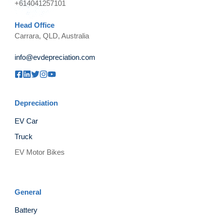
+614041257101
Head Office
Carrara, QLD, Australia
info@evdepreciation.com
Depreciation
EV Car
Truck
EV Motor Bikes
General
Battery