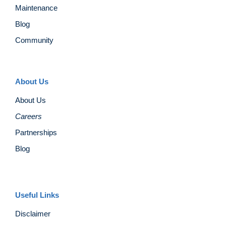
Maintenance
Blog
Community
About Us
About Us
Careers
Partnerships
Blog
Useful Links
Disclaimer