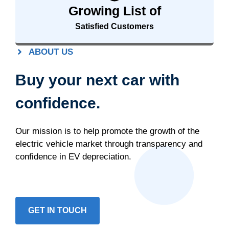
Growing List of
Satisfied Customers
ABOUT US
Buy your next car with
confidence.
Our mission is to help promote the growth of the
electric vehicle market through transparency and
confidence in EV depreciation.
GET IN TOUCH