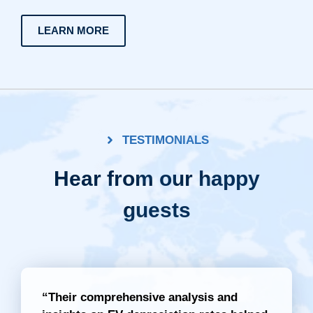
LEARN MORE
TESTIMONIALS
Hear from our happy
guests
“Their comprehensive analysis and