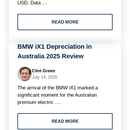
USD. Data …
READ MORE
BMW iX1 Depreciation in
Australia 2025 Review
Clint Green
July 14, 2025
The arrival of the BMW iX1 marked a
significant moment for the Australian
premium electric …
READ MORE