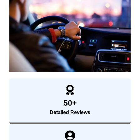
50+
Detailed Reviews