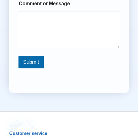
Comment or Message
Submit
Customer service