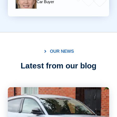
Car Buyer
OUR NEWS
Latest from our blog