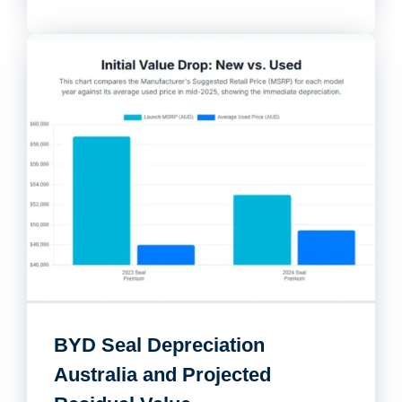
BYD Seal Depreciation
Australia and Projected