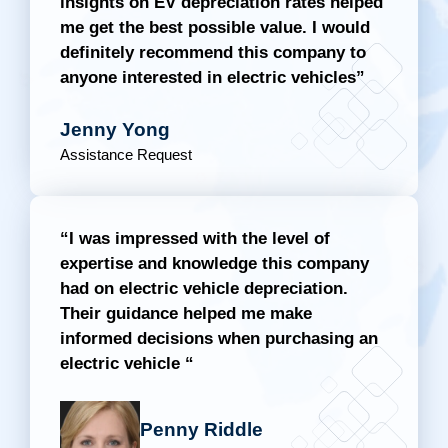
insights on EV depreciation rates helped
me get the best possible value. I would
definitely recommend this company to
anyone interested in electric vehicles”
Jenny Yong
Assistance Request
“I was impressed with the level of
expertise and knowledge this company
had on electric vehicle depreciation.
Their guidance helped me make
informed decisions when purchasing an
electric vehicle “
Penny Riddle