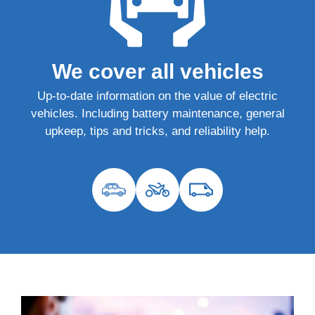
We cover all vehicles
Up-to-date information on the value of electric
vehicles. Including battery maintenance, general
upkeep, tips and tricks, and reliability help.