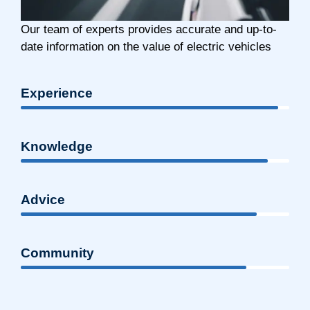
Our team of experts provides accurate and up-to-
date information on the value of electric vehicles
Experience
Knowledge
Advice
Community