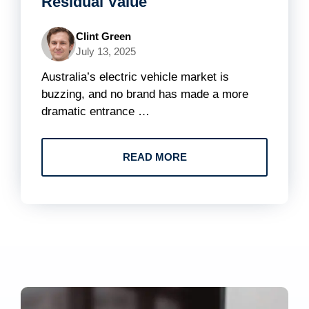
Residual Value
Clint Green
July 13, 2025
Australia’s electric vehicle market is
buzzing, and no brand has made a more
dramatic entrance …
READ MORE