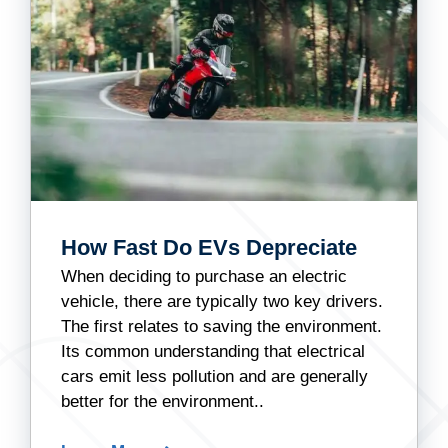
How Fast Do EVs Depreciate
When deciding to purchase an electric
vehicle, there are typically two key drivers.
The first relates to saving the environment.
Its common understanding that electrical
cars emit less pollution and are generally
better for the environment..