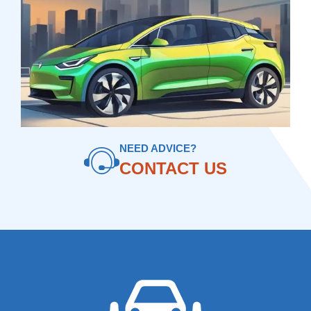
NEED ADVICE?
CONTACT US