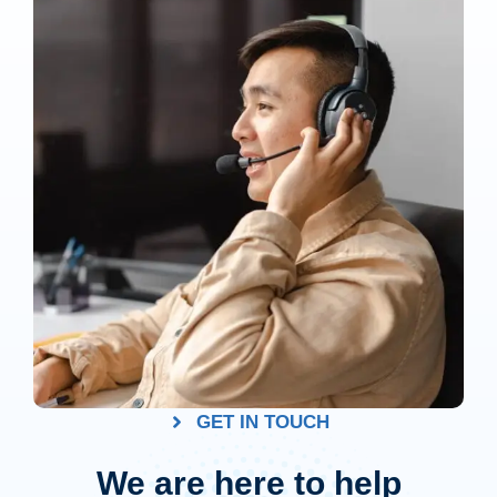
GET IN TOUCH
We are here to help