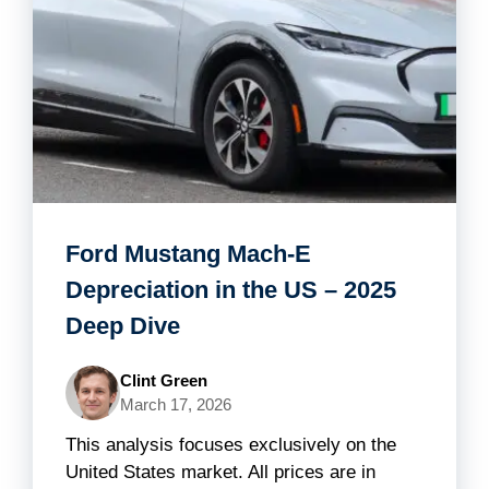
Ford Mustang Mach-E
Depreciation in the US – 2025
Deep Dive
Clint Green
March 17, 2026
This analysis focuses exclusively on the
United States market. All prices are in