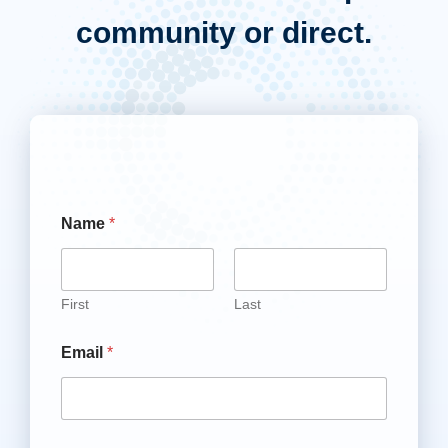
community or direct.
Name
*
First
Last
Email
*