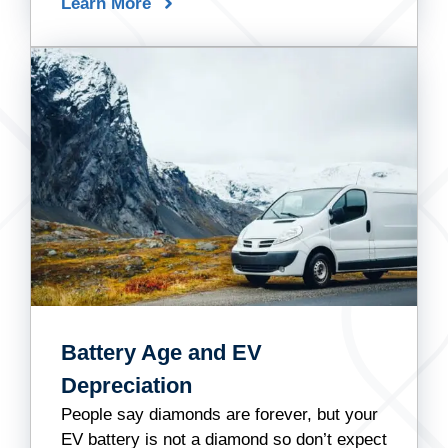
Learn More
Battery Age and EV
Depreciation
People say diamonds are forever, but your
EV battery is not a diamond so don’t expect