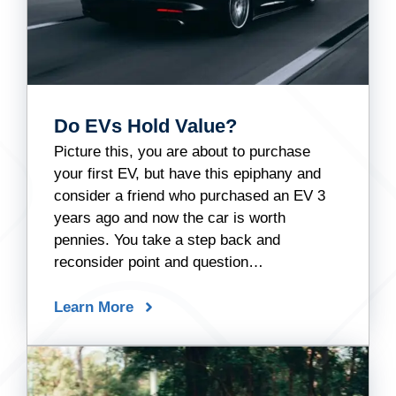
Do EVs Hold Value?
Picture this, you are about to purchase
your first EV, but have this epiphany and
consider a friend who purchased an EV 3
years ago and now the car is worth
pennies. You take a step back and
reconsider point and question…
Learn More