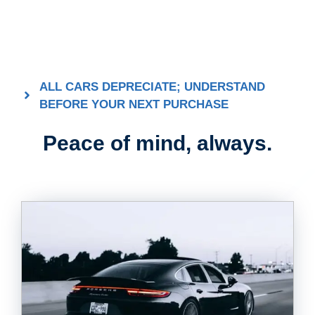
ALL CARS DEPRECIATE; UNDERSTAND
BEFORE YOUR NEXT PURCHASE
Peace of mind, always.