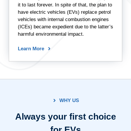
it to last forever. In spite of that, the plan to
have electric vehicles (EVs) replace petrol
vehicles with internal combustion engines
(ICEs) became expedient due to the latter’s
harmful environmental impact.
Learn More
WHY US
Always your first choice
for EVs