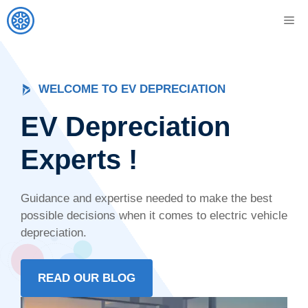
Skip
M
to
content
WELCOME TO EV DEPRECIATION
EV Depreciation
Experts !
Guidance and expertise needed to make the best
possible decisions when it comes to electric vehicle
depreciation.
READ OUR BLOG