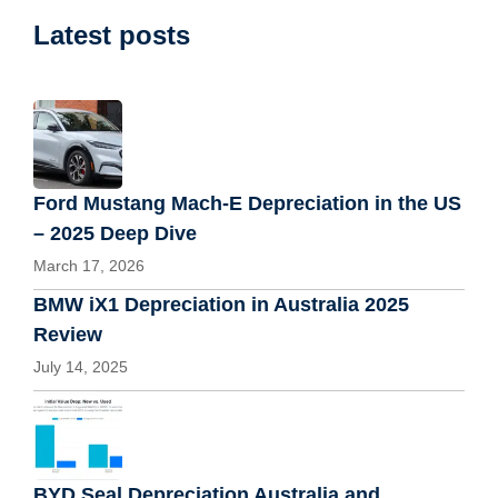
Latest posts
Ford Mustang Mach-E Depreciation in the US
– 2025 Deep Dive
March 17, 2026
BMW iX1 Depreciation in Australia 2025
Review
July 14, 2025
BYD Seal Depreciation Australia and