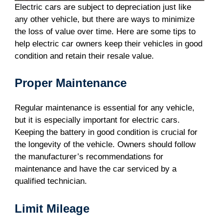
Electric cars are subject to depreciation just like
any other vehicle, but there are ways to minimize
the loss of value over time. Here are some tips to
help electric car owners keep their vehicles in good
condition and retain their resale value.
Proper Maintenance
Regular maintenance is essential for any vehicle,
but it is especially important for electric cars.
Keeping the battery in good condition is crucial for
the longevity of the vehicle. Owners should follow
the manufacturer’s recommendations for
maintenance and have the car serviced by a
qualified technician.
Limit Mileage