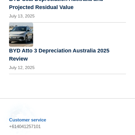
Projected Residual Value
July 13, 2025
BYD Atto 3 Depreciation Australia 2025
Review
July 12, 2025
Customer service
+614041257101