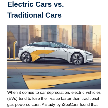
Electric Cars vs.
Traditional Cars
When it comes to car depreciation, electric vehicles
(EVs) tend to lose their value faster than traditional
gas-powered cars. A study by iSeeCars found that