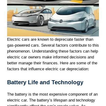
Electric cars are known to depreciate faster than
gas-powered cars. Several factors contribute to this
phenomenon. Understanding these factors can help
electric car owners make informed decisions and
better manage their finances. Here are some of the
factors that influence electric car depreciation:
Battery Life and Technology
The battery is the most expensive component of an
electric car. The battery’s lifespan and technology