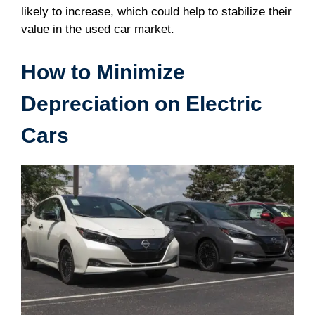
likely to increase, which could help to stabilize their
value in the used car market.
How to Minimize
Depreciation on Electric
Cars