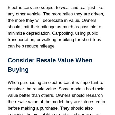
Electric cars are subject to wear and tear just like
any other vehicle. The more miles they are driven,
the more they will depreciate in value. Owners
should limit their mileage as much as possible to
minimize depreciation. Carpooling, using public
transportation, or walking or biking for short trips
can help reduce mileage.
Consider Resale Value When
Buying
When purchasing an electric car, it is important to
consider the resale value. Some models hold their
value better than others. Owners should research
the resale value of the model they are interested in
before making a purchase. They should also
consider the availability of parts and service, as