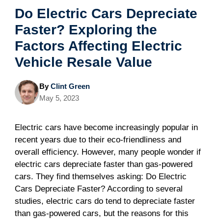
Do Electric Cars Depreciate
Faster? Exploring the
Factors Affecting Electric
Vehicle Resale Value
By
Clint Green
May 5, 2023
Electric cars have become increasingly popular in
recent years due to their eco-friendliness and
overall efficiency. However, many people wonder if
electric cars depreciate faster than gas-powered
cars. They find themselves asking: Do Electric
Cars Depreciate Faster? According to several
studies, electric cars do tend to depreciate faster
than gas-powered cars, but the reasons for this