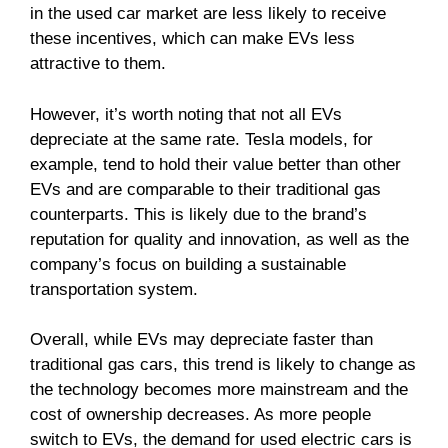
in the used car market are less likely to receive
these incentives, which can make EVs less
attractive to them.
However, it’s worth noting that not all EVs
depreciate at the same rate. Tesla models, for
example, tend to hold their value better than other
EVs and are comparable to their traditional gas
counterparts. This is likely due to the brand’s
reputation for quality and innovation, as well as the
company’s focus on building a sustainable
transportation system.
Overall, while EVs may depreciate faster than
traditional gas cars, this trend is likely to change as
the technology becomes more mainstream and the
cost of ownership decreases. As more people
switch to EVs, the demand for used electric cars is