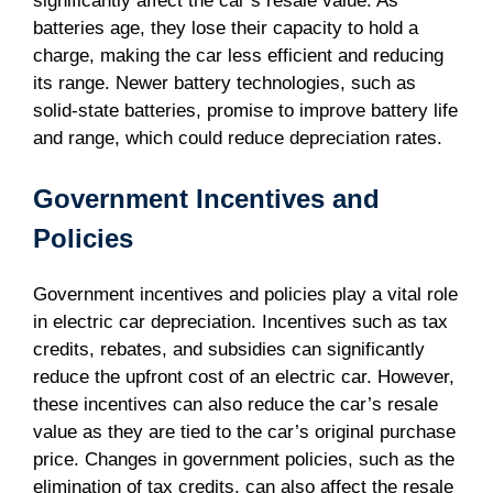
significantly affect the car’s resale value. As
batteries age, they lose their capacity to hold a
charge, making the car less efficient and reducing
its range. Newer battery technologies, such as
solid-state batteries, promise to improve battery life
and range, which could reduce depreciation rates.
Government Incentives and
Policies
Government incentives and policies play a vital role
in electric car depreciation. Incentives such as tax
credits, rebates, and subsidies can significantly
reduce the upfront cost of an electric car. However,
these incentives can also reduce the car’s resale
value as they are tied to the car’s original purchase
price. Changes in government policies, such as the
elimination of tax credits, can also affect the resale