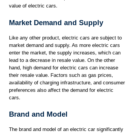
value of electric cars.
Market Demand and Supply
Like any other product, electric cars are subject to
market demand and supply. As more electric cars
enter the market, the supply increases, which can
lead to a decrease in resale value. On the other
hand, high demand for electric cars can increase
their resale value. Factors such as gas prices,
availability of charging infrastructure, and consumer
preferences also affect the demand for electric
cars.
Brand and Model
The brand and model of an electric car significantly