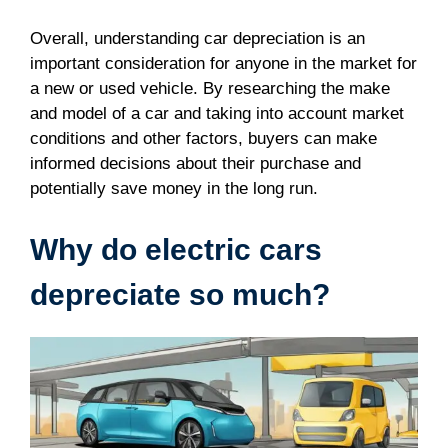
Overall, understanding car depreciation is an
important consideration for anyone in the market for
a new or used vehicle. By researching the make
and model of a car and taking into account market
conditions and other factors, buyers can make
informed decisions about their purchase and
potentially save money in the long run.
Why do electric cars
depreciate so much?