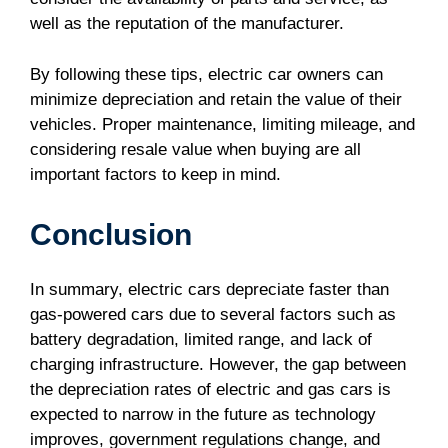
well as the reputation of the manufacturer.
By following these tips, electric car owners can
minimize depreciation and retain the value of their
vehicles. Proper maintenance, limiting mileage, and
considering resale value when buying are all
important factors to keep in mind.
Conclusion
In summary, electric cars depreciate faster than
gas-powered cars due to several factors such as
battery degradation, limited range, and lack of
charging infrastructure. However, the gap between
the depreciation rates of electric and gas cars is
expected to narrow in the future as technology
improves, government regulations change, and