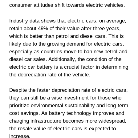
consumer attitudes shift towards electric vehicles.
Industry data shows that electric cars, on average,
retain about 49% of their value after three years,
which is better than petrol and diesel cars. This is
likely due to the growing demand for electric cars,
especially as countries move to ban new petrol and
diesel car sales. Additionally, the condition of the
electric car battery is a crucial factor in determining
the depreciation rate of the vehicle.
Despite the faster depreciation rate of electric cars,
they can still be a wise investment for those who
prioritize environmental sustainability and long-term
cost savings. As battery technology improves and
charging infrastructure becomes more widespread,
the resale value of electric cars is expected to
increase.