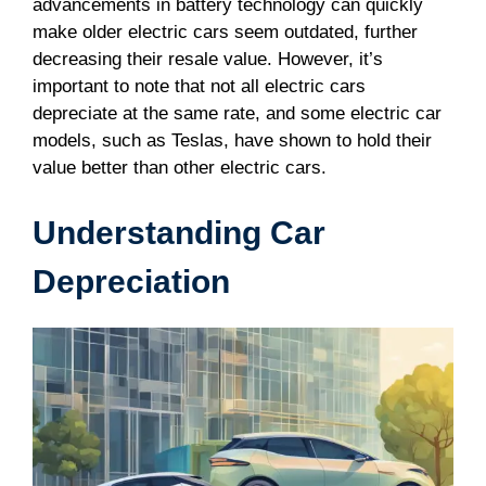
advancements in battery technology can quickly
make older electric cars seem outdated, further
decreasing their resale value. However, it’s
important to note that not all electric cars
depreciate at the same rate, and some electric car
models, such as Teslas, have shown to hold their
value better than other electric cars.
Understanding Car
Depreciation