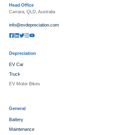
Head Office
Carrara, QLD, Australia
info@evdepreciation.com
Depreciation
EV Car
Truck
EV Motor Bikes
General
Battery
Maintenance