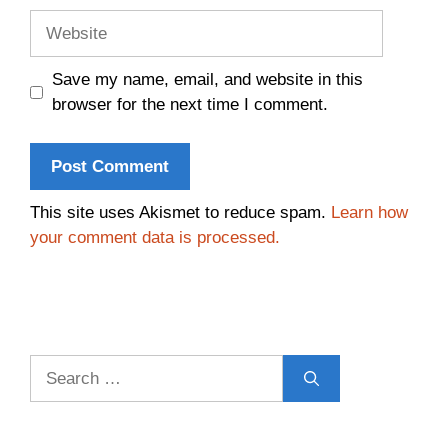
Website
Save my name, email, and website in this
browser for the next time I comment.
This site uses Akismet to reduce spam.
Learn how
your comment data is processed.
Search
for: