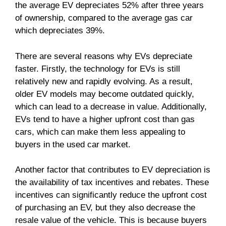
the average EV depreciates 52% after three years
of ownership, compared to the average gas car
which depreciates 39%.
There are several reasons why EVs depreciate
faster. Firstly, the technology for EVs is still
relatively new and rapidly evolving. As a result,
older EV models may become outdated quickly,
which can lead to a decrease in value. Additionally,
EVs tend to have a higher upfront cost than gas
cars, which can make them less appealing to
buyers in the used car market.
Another factor that contributes to EV depreciation is
the availability of tax incentives and rebates. These
incentives can significantly reduce the upfront cost
of purchasing an EV, but they also decrease the
resale value of the vehicle. This is because buyers