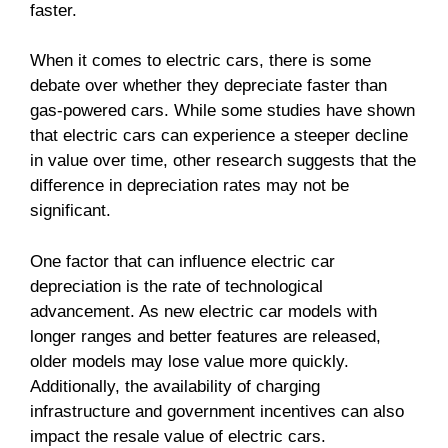
faster.
When it comes to electric cars, there is some
debate over whether they depreciate faster than
gas-powered cars. While some studies have shown
that electric cars can experience a steeper decline
in value over time, other research suggests that the
difference in depreciation rates may not be
significant.
One factor that can influence electric car
depreciation is the rate of technological
advancement. As new electric car models with
longer ranges and better features are released,
older models may lose value more quickly.
Additionally, the availability of charging
infrastructure and government incentives can also
impact the resale value of electric cars.