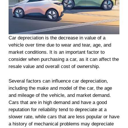
Car depreciation is the decrease in value of a
vehicle over time due to wear and tear, age, and
market conditions. It is an important factor to
consider when purchasing a car, as it can affect the
resale value and overall cost of ownership.
Several factors can influence car depreciation,
including the make and model of the car, the age
and mileage of the vehicle, and market demand.
Cars that are in high demand and have a good
reputation for reliability tend to depreciate at a
slower rate, while cars that are less popular or have
a history of mechanical problems may depreciate