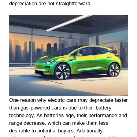
depreciation are not straightforward.
One reason why electric cars may depreciate faster
than gas-powered cars is due to their battery
technology. As batteries age, their performance and
range decrease, which can make them less
desirable to potential buyers. Additionally,