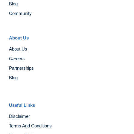
Blog
Community
About Us
About Us
Careers
Partnerships
Blog
Useful Links
Disclaimer
Terms And Conditions