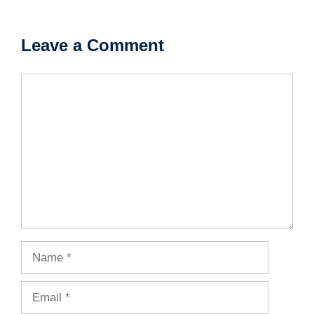
Leave a Comment
Comment
Name
Email