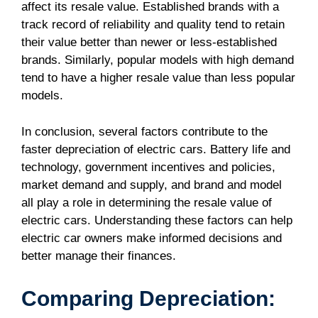
affect its resale value. Established brands with a
track record of reliability and quality tend to retain
their value better than newer or less-established
brands. Similarly, popular models with high demand
tend to have a higher resale value than less popular
models.
In conclusion, several factors contribute to the
faster depreciation of electric cars. Battery life and
technology, government incentives and policies,
market demand and supply, and brand and model
all play a role in determining the resale value of
electric cars. Understanding these factors can help
electric car owners make informed decisions and
better manage their finances.
Comparing Depreciation: