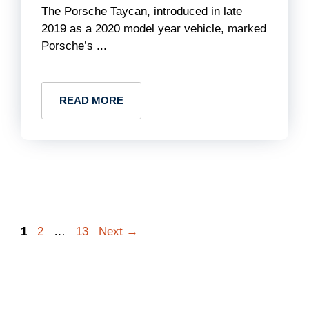
The Porsche Taycan, introduced in late
2019 as a 2020 model year vehicle, marked
Porsche’s ...
READ MORE
Page
Page
Page
1
2
…
13
Next
→