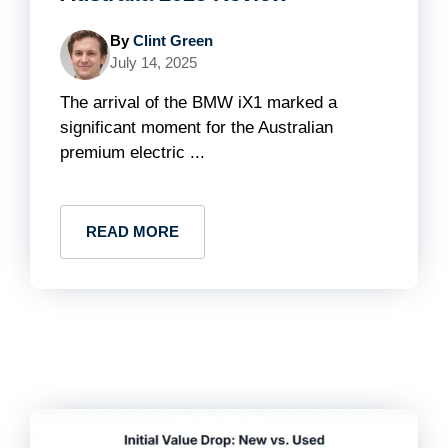
By
Clint Green
July 14, 2025
The arrival of the BMW iX1 marked a
significant moment for the Australian
premium electric ...
READ MORE