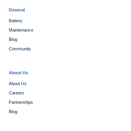
General
Battery
Maintenance
Blog
Community
About Us
About Us
Careers
Partnerships
Blog