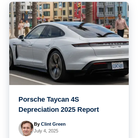
Porsche Taycan 4S
Depreciation 2025 Report
By
Clint Green
July 4, 2025