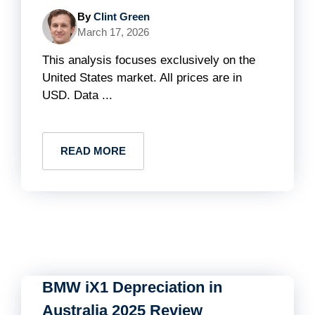
By
Clint Green
March 17, 2026
This analysis focuses exclusively on the
United States market. All prices are in
USD. Data ...
READ MORE
BMW iX1 Depreciation in
Australia 2025 Review