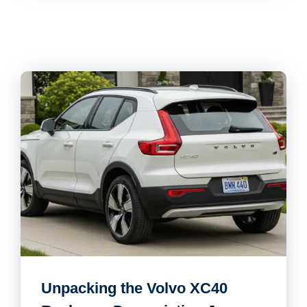
Unpacking the Volvo XC40