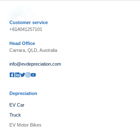
Customer service
+614041257101
Head Office
Carrara, QLD, Australia
info@evdepreciation.com
Depreciation
EV Car
Truck
EV Motor Bikes