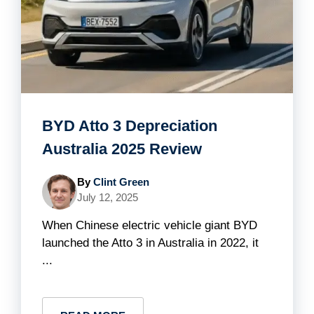
BYD Atto 3 Depreciation
Australia 2025 Review
By
Clint Green
July 12, 2025
When Chinese electric vehicle giant BYD
launched the Atto 3 in Australia in 2022, it
...