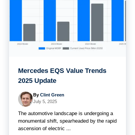
Mercedes EQS Value Trends
2025 Update
By
Clint Green
July 5, 2025
The automotive landscape is undergoing a
monumental shift, spearheaded by the rapid
ascension of electric ...