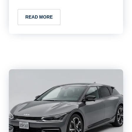
READ MORE