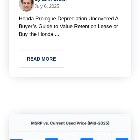
July 6, 2025
Honda Prologue Depreciation Uncovered A
Buyer’s Guide to Value Retention Lease or
Buy the Honda ...
READ MORE