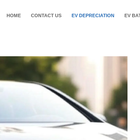
HOME
CONTACT US
EV DEPRECIATION
EV BA