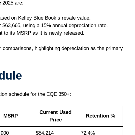
e 2025 are:
ased on Kelley Blue Book’s resale value.
t $63,665, using a 15% annual depreciation rate.
nt to its MSRP as it is newly released.
 comparisons, highlighting depreciation as the primary
dule
tion schedule for the EQE 350+:
Current Used
MSRP
Retention %
Price
,900
$54,214
72.4%