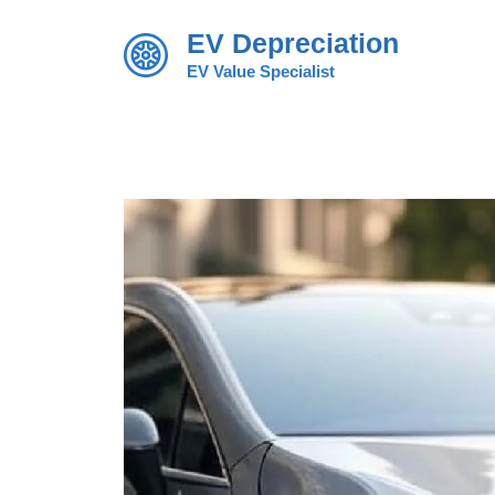
Skip
EV Depreciation
to
content
EV Value Specialist