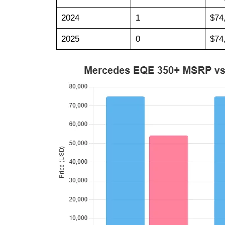
2024
1
$74
2025
0
$74