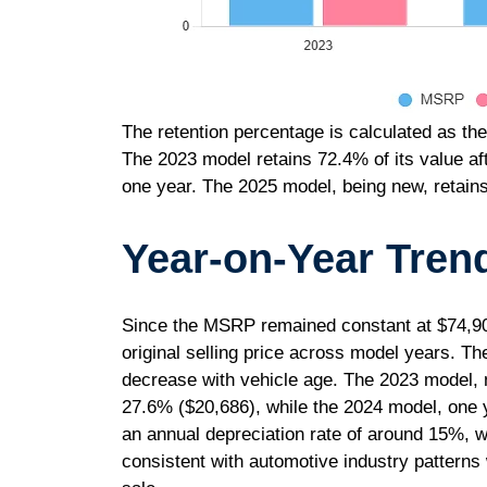
The retention percentage is calculated as the
The 2023 model retains 72.4% of its value af
one year. The 2025 model, being new, retain
Year-on-Year Tren
Since the MSRP remained constant at $74,900 
original selling price across model years. Th
decrease with vehicle age. The 2023 model, 
27.6% ($20,686), while the 2024 model, one 
an annual depreciation rate of around 15%, wit
consistent with automotive industry patterns 