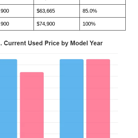
,900
$63,665
85.0%
,900
$74,900
100%