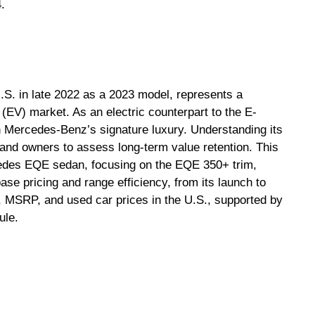
.
S. in late 2022 as a 2023 model, represents a
le (EV) market. As an electric counterpart to the E-
 Mercedes-Benz’s signature luxury. Understanding its
s and owners to assess long-term value retention. This
cedes EQE sedan, focusing on the EQE 350+ trim,
e pricing and range efficiency, from its launch to
 MSRP, and used car prices in the U.S., supported by
ule.