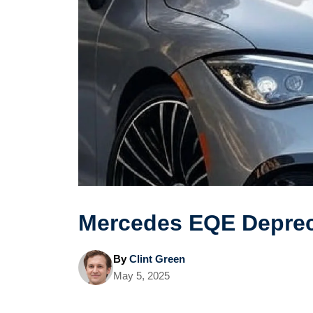
Mercedes EQE Deprec
By
Clint Green
May 5, 2025