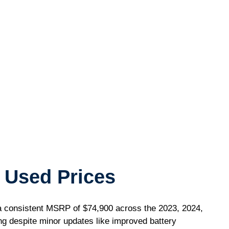
 Used Prices
consistent MSRP of $74,900 across the 2023, 2024,
ing despite minor updates like improved battery