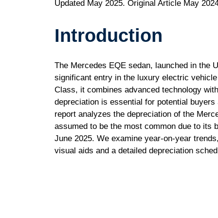
Updated May 2025. Original Article May 2024
Introduction
The Mercedes EQE sedan, launched in the U.
significant entry in the luxury electric vehic
Class, it combines advanced technology with
depreciation is essential for potential buyer
report analyzes the depreciation of the Mer
assumed to be the most common due to its bas
June 2025. We examine year-on-year trends,
visual aids and a detailed depreciation sched