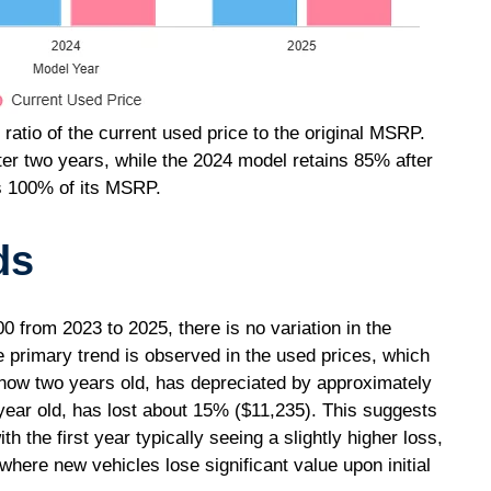
 ratio of the current used price to the original MSRP.
ter two years, while the 2024 model retains 85% after
s 100% of its MSRP.
ds
from 2023 to 2025, there is no variation in the
e primary trend is observed in the used prices, which
now two years old, has depreciated by approximately
year old, has lost about 15% ($11,235). This suggests
h the first year typically seeing a slightly higher loss,
where new vehicles lose significant value upon initial