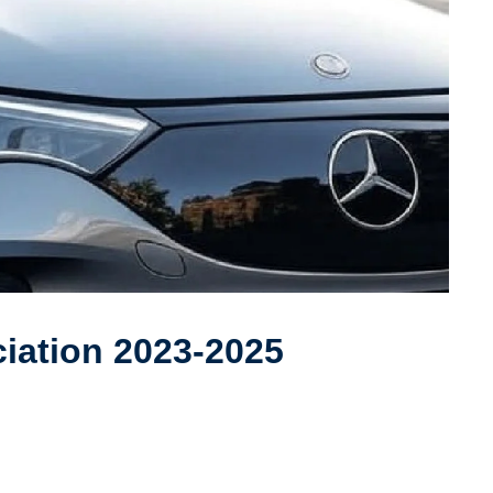
iation 2023-2025