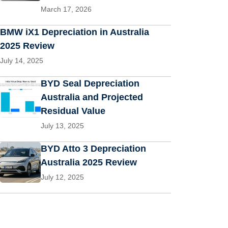
March 17, 2026
BMW iX1 Depreciation in Australia
2025 Review
July 14, 2025
BYD Seal Depreciation
Australia and Projected
Residual Value
July 13, 2025
BYD Atto 3 Depreciation
Australia 2025 Review
July 12, 2025