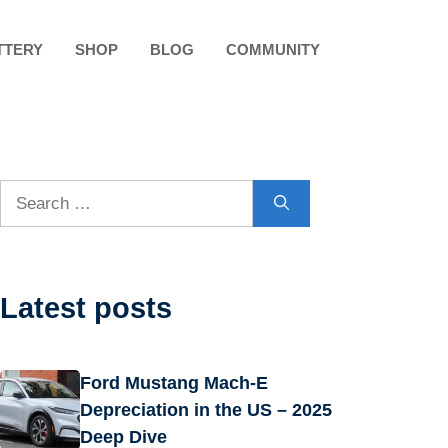
TTERY
SHOP
BLOG
COMMUNITY
Search
for:
Latest posts
Ford Mustang Mach-E
Depreciation in the US – 2025
Deep Dive