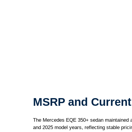
MSRP and Current
The Mercedes EQE 350+ sedan maintained a 
and 2025 model years, reflecting stable pric