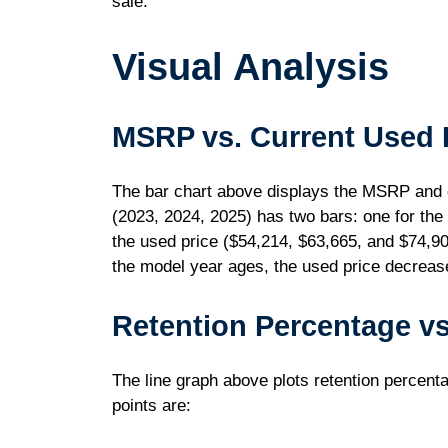
sale.
Visual Analysis
MSRP vs. Current Used 
The bar chart above displays the MSRP and c
(2023, 2024, 2025) has two bars: one for th
the used price ($54,214, $63,665, and $74,900
the model year ages, the used price decrease
Retention Percentage vs
The line graph above plots retention percenta
points are: