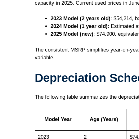
capacity in 2025. Current used prices in Jun
2023 Model (2 years old)
: $54,214, b
2024 Model (1 year old)
: Estimated a
2025 Model (new)
: $74,900, equivale
The consistent MSRP simplifies year-on-year
variable.
Depreciation Sche
The following table summarizes the deprecia
Model Year
Age (Years)
2023
2
$74