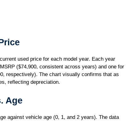
Price
urrent used price for each model year. Each year
e MSRP ($74,900, consistent across years) and one for
, respectively). The chart visually confirms that as
s, reflecting depreciation.
. Age
ge against vehicle age (0, 1, and 2 years). The data