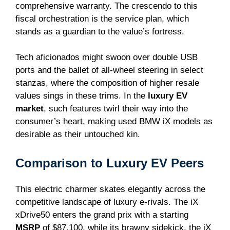
comprehensive warranty. The crescendo to this
fiscal orchestration is the service plan, which
stands as a guardian to the value’s fortress.
Tech aficionados might swoon over double USB
ports and the ballet of all-wheel steering in select
stanzas, where the composition of higher resale
values sings in these trims. In the
luxury EV
market
, such features twirl their way into the
consumer’s heart, making used BMW iX models as
desirable as their untouched kin.
Comparison to Luxury EV Peers
This electric charmer skates elegantly across the
competitive landscape of luxury e-rivals. The iX
xDrive50 enters the grand prix with a starting
MSRP
of $87,100, while its brawny sidekick, the iX