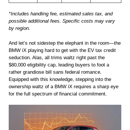
*Includes handling fee, estimated sales tax, and
possible additional fees. Specific costs may vary
by region.
And let’s not sidestep the elephant in the room—the
BMW iX playing hard to get with the EV tax credit
seduction. Alas, all trims waltz right past the
$80,000 eligibility cap, leading buyers to foot a
rather grandiose bill sans federal romance.
Equipped with this knowledge, stepping into the
ownership waltz of a BMW iX requires a sharp eye
for the full spectrum of financial commitment.