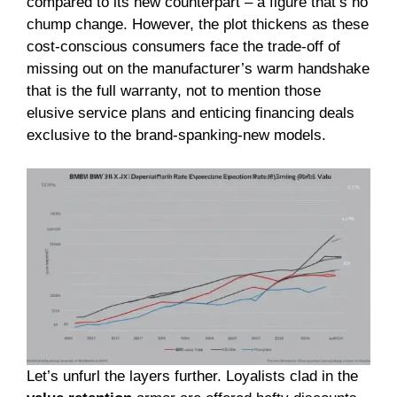
compared to its new counterpart – a figure that’s no
chump change. However, the plot thickens as these
cost-conscious consumers face the trade-off of
missing out on the manufacturer’s warm handshake
that is the full warranty, not to mention those
elusive service plans and enticing financing deals
exclusive to the brand-spanking-new models.
Let’s unfurl the layers further. Loyalists clad in the