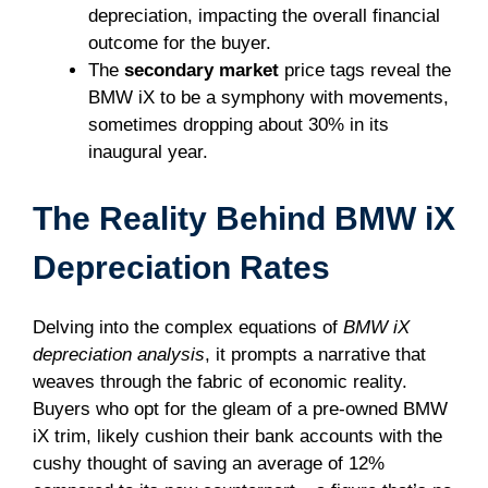
depreciation, impacting the overall financial
outcome for the buyer.
The
secondary market
price tags reveal the
BMW iX to be a symphony with movements,
sometimes dropping about 30% in its
inaugural year.
The Reality Behind BMW iX
Depreciation Rates
Delving into the complex equations of
BMW iX
depreciation analysis
, it prompts a narrative that
weaves through the fabric of economic reality.
Buyers who opt for the gleam of a pre-owned BMW
iX trim, likely cushion their bank accounts with the
cushy thought of saving an average of 12%