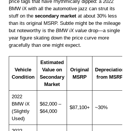
price tags that have rhythmically dipped: a 2022
BMW iX with all the automotive jazz can strut its
stuff on the
secondary market
at about 30% less
than its original MSRP. Subtle might be the mileage
but noteworthy is the
BMW iX value
drop—a single
year figure skating down the price curve more
gracefully than one might expect.
Estimated
Vehicle
Value on
Original
Depreciation
Condition
Secondary
MSRP
from MSRP
Market
2022
BMW iX
$62,000 –
$87,100+
~30%
(Slightly
$64,000
Used)
2022