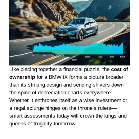
Like piecing together a financial puzzle, the
cost of
ownership
for a BMW iX forms a picture broader
than its striking design and sending shivers down
the spine of depreciation charts everywhere.
Whether it enthrones itself as a wise investment or
a regal splurge hinges on the throne’s rulers—
smart assessments today will crown the kings and
queens of frugality tomorrow.