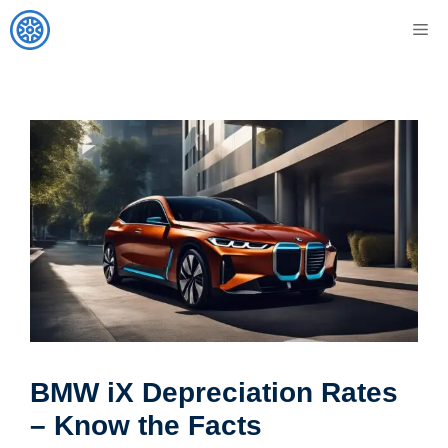
Skip
M
to
content
BMW iX Depreciation Rates
– Know the Facts