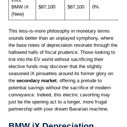
BMW iX
$87,100
$87,100
0%
(New)
This less-is-more philosophy in monetary terms
sounds better than an unplayed symphony, where
the base notes of depreciation resonate through the
hallowed halls of fiscal prudence. Those looking to
trot into the EV world without sacrificing their
elective funds may discover that the slightly
seasoned iX pirouettes around its former glory on
the
secondary market
, offering a prelude to
potential savings without the sacrifice of modern
conveyance. Indeed, this electric cavorting may
just be the opening act to a longer, more frugal
partnership with your dream Bavarian machine.
BMW iX Depreciation