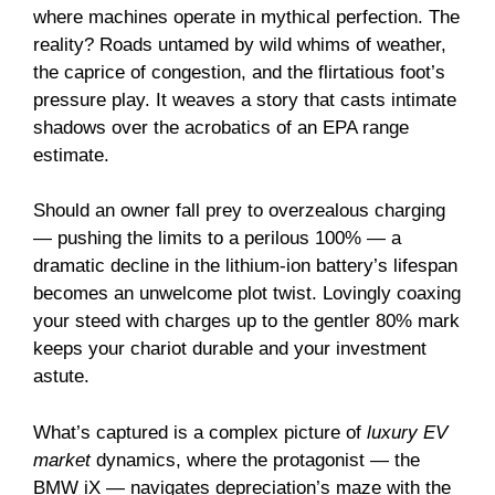
where machines operate in mythical perfection. The
reality? Roads untamed by wild whims of weather,
the caprice of congestion, and the flirtatious foot’s
pressure play. It weaves a story that casts intimate
shadows over the acrobatics of an EPA range
estimate.
Should an owner fall prey to overzealous charging
— pushing the limits to a perilous 100% — a
dramatic decline in the lithium-ion battery’s lifespan
becomes an unwelcome plot twist. Lovingly coaxing
your steed with charges up to the gentler 80% mark
keeps your chariot durable and your investment
astute.
What’s captured is a complex picture of
luxury EV
market
dynamics, where the protagonist — the
BMW iX — navigates depreciation’s maze with the