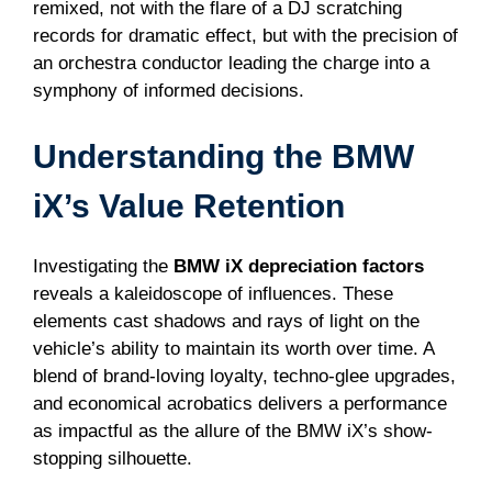
remixed, not with the flare of a DJ scratching
records for dramatic effect, but with the precision of
an orchestra conductor leading the charge into a
symphony of informed decisions.
Understanding the BMW
iX’s Value Retention
Investigating the
BMW iX depreciation factors
reveals a kaleidoscope of influences. These
elements cast shadows and rays of light on the
vehicle’s ability to maintain its worth over time. A
blend of brand-loving loyalty, techno-glee upgrades,
and economical acrobatics delivers a performance
as impactful as the allure of the BMW iX’s show-
stopping silhouette.