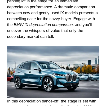
parking lot is the stage for an immediate
depreciation performance. A dramatic comparison
between new and gently used iX models presents a
compelling case for the savvy buyer. Engage with
the
BMW iX depreciation comparison
, and you’ll
uncover the whispers of value that only the
secondary market can tell.
In this depreciation dance-off, the stage is set with