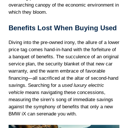
overarching canopy of the economic environment in
which they bloom.
Benefits Lost When Buying Used
Diving into the pre-owned irony, the allure of a lower
price tag comes hand-in-hand with the forfeiture of
a banquet of benefits. The succulence of an original
service plan, the security blanket of that new car
warranty, and the warm embrace of favorable
financing—all sacrificed at the altar of second-hand
savings. Searching for a
used luxury electric
vehicle
means navigating these concessions,
measuring the siren’s song of immediate savings
against the symphony of benefits that only a new
BMW iX can serenade you with.