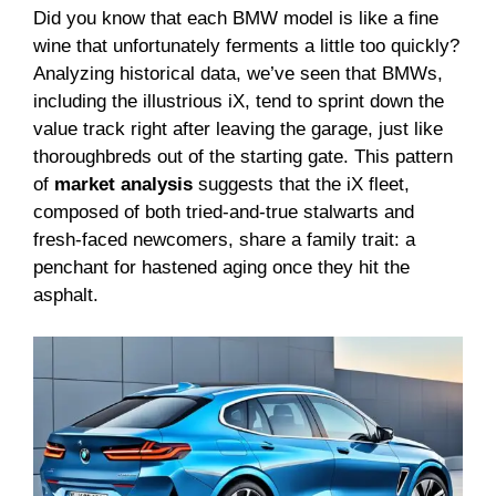
Did you know that each BMW model is like a fine
wine that unfortunately ferments a little too quickly?
Analyzing historical data, we’ve seen that BMWs,
including the illustrious iX, tend to sprint down the
value track right after leaving the garage, just like
thoroughbreds out of the starting gate. This pattern
of
market analysis
suggests that the iX fleet,
composed of both tried-and-true stalwarts and
fresh-faced newcomers, share a family trait: a
penchant for hastened aging once they hit the
asphalt.