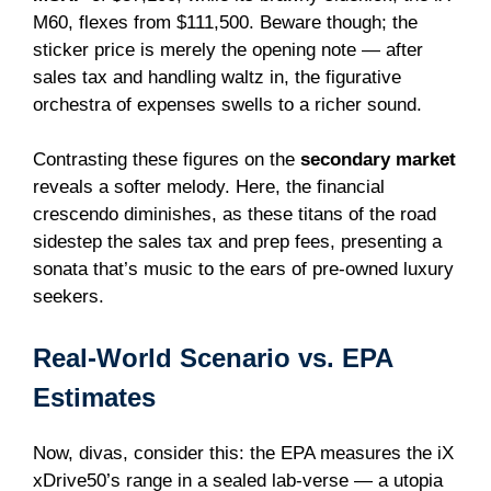
M60, flexes from $111,500. Beware though; the
sticker price is merely the opening note — after
sales tax and handling waltz in, the figurative
orchestra of expenses swells to a richer sound.
Contrasting these figures on the
secondary market
reveals a softer melody. Here, the financial
crescendo diminishes, as these titans of the road
sidestep the sales tax and prep fees, presenting a
sonata that’s music to the ears of pre-owned luxury
seekers.
Real-World Scenario vs. EPA
Estimates
Now, divas, consider this: the EPA measures the iX
xDrive50’s range in a sealed lab-verse — a utopia