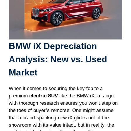
BMW iX Depreciation
Analysis: New vs. Used
Market
When it comes to securing the key fob to a
premium
electric SUV
like the BMW iX, a tango
with thorough research ensures you won’t step on
the toes of buyer’s remorse. One might assume
that a brand-spanking-new iX glides out of the
showroom with its value intact, but in reality, the