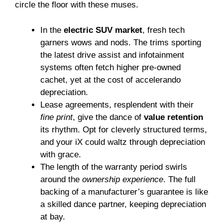
circle the floor with these muses.
In the
electric SUV market
, fresh tech
garners wows and nods. The trims sporting
the latest drive assist and infotainment
systems often fetch higher pre-owned
cachet, yet at the cost of accelerando
depreciation.
Lease agreements, resplendent with their
fine print
, give the dance of
value retention
its rhythm. Opt for cleverly structured terms,
and your iX could waltz through depreciation
with grace.
The length of the warranty period swirls
around the
ownership experience
. The full
backing of a manufacturer’s guarantee is like
a skilled dance partner, keeping depreciation
at bay.