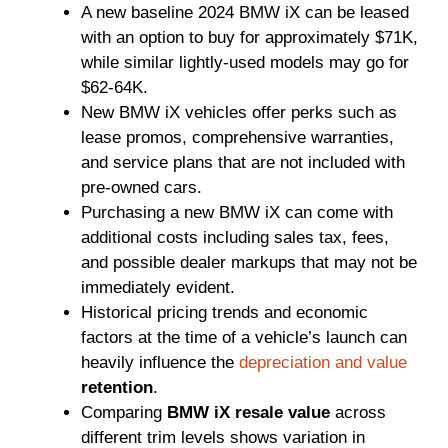
A new baseline 2024 BMW iX can be leased
with an option to buy for approximately $71K,
while similar lightly-used models may go for
$62-64K.
New BMW iX vehicles offer perks such as
lease promos, comprehensive warranties,
and service plans that are not included with
pre-owned cars.
Purchasing a new BMW iX can come with
additional costs including sales tax, fees,
and possible dealer markups that may not be
immediately evident.
Historical pricing trends and economic
factors at the time of a vehicle’s launch can
heavily influence the
depreciation and value
retention
.
Comparing
BMW iX resale value
across
different trim levels shows variation in