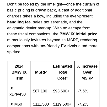
Don’t be fooled by the limelight—once the curtain of
basic pricing is drawn back, a cast of additional
charges takes a bow, including the ever-present
handling fee
, sales tax serenade, and the
enigmatic dealer markup. With no escape from
these fiscal companions, the
BMW iX initial price
miraculously levitates beyond its MSRP, rendering
comparisons with tax-friendly EV rivals a tad more
spirited.
2024
Estimated
% Increase
BMW iX
MSRP
Total
Over
Trim
Cost*
MSRP
iX
$87,100
$93,600+
~7.5%
xDrive50
iX M60
$111,500
$119,500+
~7.2%