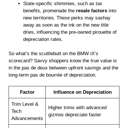
State-specific shimmies, such as tax
benefits, promenade the
resale factors
into
new territories. These perks may sashay
away as soon as the ink on the new title
dries, influencing the pre-owned pirouette of
depreciation rates.
So what’s the scuttlebutt on the BMW iX’s
scorecard? Savvy shoppers know the true value is
in the pas de deux between upfront savings and the
long-term pas de bourrée of depreciation.
Factor
Influence on Depreciation
Trim Level &
Higher trims with advanced
Tech
gizmos depreciate faster
Advancements