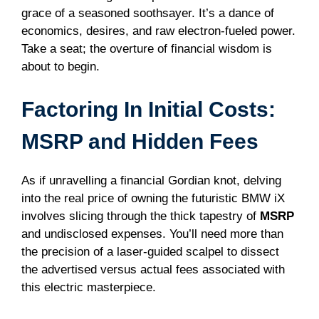
grace of a seasoned soothsayer. It’s a dance of
economics, desires, and raw electron-fueled power.
Take a seat; the overture of financial wisdom is
about to begin.
Factoring In Initial Costs:
MSRP and Hidden Fees
As if unravelling a financial Gordian knot, delving
into the real price of owning the futuristic BMW iX
involves slicing through the thick tapestry of
MSRP
and undisclosed expenses. You’ll need more than
the precision of a laser-guided scalpel to dissect
the advertised versus actual fees associated with
this electric masterpiece.