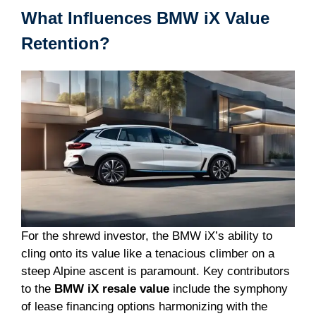
What Influences BMW iX Value
Retention?
For the shrewd investor, the BMW iX’s ability to
cling onto its value like a tenacious climber on a
steep Alpine ascent is paramount. Key contributors
to the
BMW iX resale value
include the symphony
of lease financing options harmonizing with the