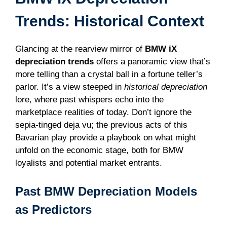
Trends: Historical Context
Glancing at the rearview mirror of
BMW iX
depreciation trends
offers a panoramic view that’s
more telling than a crystal ball in a fortune teller’s
parlor. It’s a view steeped in
historical depreciation
lore, where past whispers echo into the
marketplace realities of today. Don’t ignore the
sepia-tinged deja vu; the previous acts of this
Bavarian play provide a playbook on what might
unfold on the economic stage, both for BMW
loyalists and potential market entrants.
Past BMW Depreciation Models
as Predictors