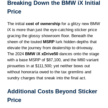
Breaking Down the BMW iX Initial
Price
The initial
cost of ownership
for a glitzy new BMW
iX is more than just the eye-catching sticker price
gracing the glossy showroom floor. Beneath the
sheen of the touted
MSRP
lurk hidden depths that
elevate the journey from dealership to driveway.
The 2024
BMW iX xDrive50
dances onto the stage
with a base MSRP of $87,100, and the M60 variant
pirouettes in at $111,500; yet neither bows out
without honoraria owed to the tax gremlins and
sundry charges that sneak into the final act.
Additional Costs Beyond Sticker
Price