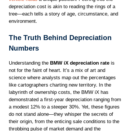
depreciation cost is akin to reading the rings of a
tree—each tells a story of age, circumstance, and
environment.
The Truth Behind Depreciation
Numbers
Understanding the
BMW iX depreciation rate
is
not for the faint of heart. It’s a mix of art and
science where analysts map out the percentages
like cartographers charting new territory. In the
labyrinth of ownership costs, the BMW iX has
demonstrated a first-year depreciation ranging from
a modest 12% to a steeper 30%. Yet, these figures
do not stand alone—they whisper the secrets of
their origin, from the enticing sale conditions to the
throbbing pulse of market demand and the