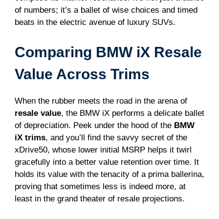
of numbers; it’s a ballet of wise choices and timed
beats in the electric avenue of luxury SUVs.
Comparing BMW iX Resale
Value Across Trims
When the rubber meets the road in the arena of
resale value
, the BMW iX performs a delicate ballet
of depreciation. Peek under the hood of the
BMW
iX trims
, and you’ll find the savvy secret of the
xDrive50, whose lower initial MSRP helps it twirl
gracefully into a better value retention over time. It
holds its value with the tenacity of a prima ballerina,
proving that sometimes less is indeed more, at
least in the grand theater of resale projections.