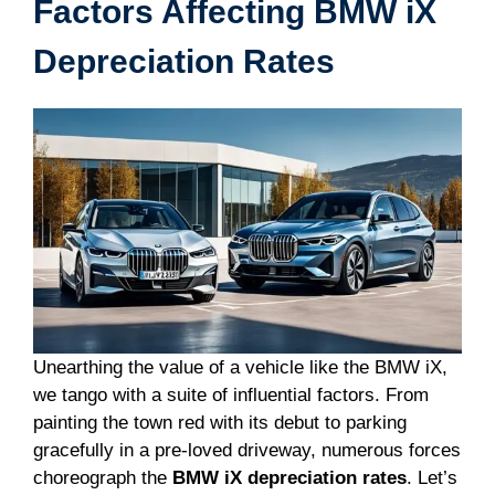
Factors Affecting BMW iX
Depreciation Rates
Unearthing the value of a vehicle like the BMW iX,
we tango with a suite of influential factors. From
painting the town red with its debut to parking
gracefully in a pre-loved driveway, numerous forces
choreograph the
BMW iX depreciation rates
. Let’s