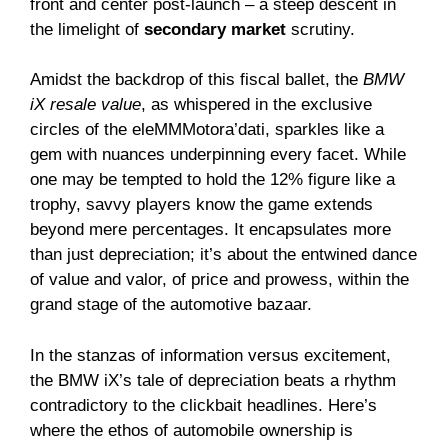
front and center post-launch – a steep descent in
the limelight of
secondary market
scrutiny.
Amidst the backdrop of this fiscal ballet, the
BMW
iX resale value
, as whispered in the exclusive
circles of the eleMMMotora’dati, sparkles like a
gem with nuances underpinning every facet. While
one may be tempted to hold the 12% figure like a
trophy, savvy players know the game extends
beyond mere percentages. It encapsulates more
than just depreciation; it’s about the entwined dance
of value and valor, of price and prowess, within the
grand stage of the automotive bazaar.
In the stanzas of information versus excitement,
the BMW iX’s tale of depreciation beats a rhythm
contradictory to the clickbait headlines. Here’s
where the ethos of automobile ownership is