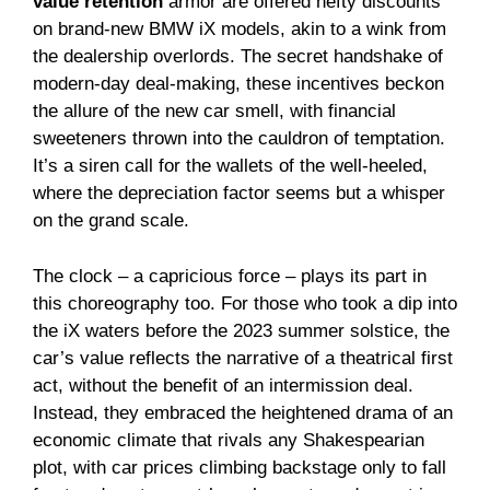
value retention
armor are offered hefty discounts
on brand-new BMW iX models, akin to a wink from
the dealership overlords. The secret handshake of
modern-day deal-making, these incentives beckon
the allure of the new car smell, with financial
sweeteners thrown into the cauldron of temptation.
It’s a siren call for the wallets of the well-heeled,
where the depreciation factor seems but a whisper
on the grand scale.
The clock – a capricious force – plays its part in
this choreography too. For those who took a dip into
the iX waters before the 2023 summer solstice, the
car’s value reflects the narrative of a theatrical first
act, without the benefit of an intermission deal.
Instead, they embraced the heightened drama of an
economic climate that rivals any Shakespearian
plot, with car prices climbing backstage only to fall