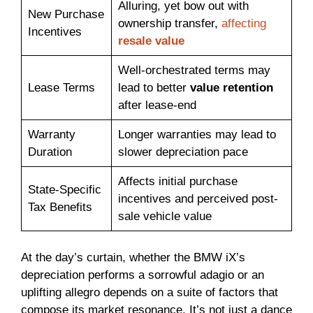
Alluring, yet bow out with
New Purchase
ownership transfer,
affecting
Incentives
resale value
Well-orchestrated terms may
Lease Terms
lead to better
value retention
after lease-end
Warranty
Longer warranties may lead to
Duration
slower depreciation pace
Affects initial purchase
State-Specific
incentives and perceived post-
Tax Benefits
sale vehicle value
At the day’s curtain, whether the BMW iX’s
depreciation performs a sorrowful adagio or an
uplifting allegro depends on a suite of factors that
compose its market resonance. It’s not just a dance