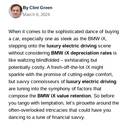
By
Clint Green
March 6, 2024
When it comes to the sophisticated dance of buying
a car, especially one as sleek as the BMW iX,
stepping onto the
luxury electric driving
scene
without considering
BMW iX depreciation rates
is
like waltzing blindfolded – exhilarating but
potentially costly. A fresh-off-the-lot iX might
sparkle with the promise of cutting-edge comfort,
but savvy connoisseurs of
luxury electric driving
are tuning into the symphony of factors that
compose the
BMW iX value retention
. So before
you tango with temptation, let’s pirouette around the
often-overlooked intricacies that could have you
dancing to a tune of financial savvy.