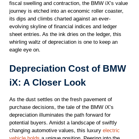
fiscal swelling and contraction, the BMW iX’s value
journey is etched into an economic roller coaster,
its dips and climbs charted against an ever-
evolving skyline of financial indices and ledger
sheet entries. As the ink dries on the ledger, this
whirling waltz of depreciation is one to keep an
eagle eye on.
Depreciation Cost of BMW
iX: A Closer Look
As the dust settles on the fresh pavement of
purchase decisions, the tale of the BMW iX’s
depreciation illuminates the path forward for
potential buyers. Amidst a landscape of swiftly
changing automotive values, this luxury
electric
vehicle holds
a unique position. Peering into the