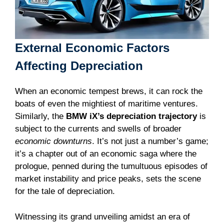
External Economic Factors
Affecting Depreciation
When an economic tempest brews, it can rock the
boats of even the mightiest of maritime ventures.
Similarly, the
BMW iX’s depreciation trajectory
is
subject to the currents and swells of broader
economic downturns
. It’s not just a number’s game;
it’s a chapter out of an economic saga where the
prologue, penned during the tumultuous episodes of
market instability and price peaks, sets the scene
for the tale of depreciation.
Witnessing its grand unveiling amidst an era of