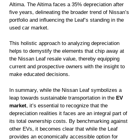
Altima. The Altima faces a 35% depreciation after
five years, delineating the broader trend of Nissan’s
portfolio and influencing the Leaf’s standing in the
used car market.
This holistic approach to analyzing depreciation
helps to demystify the elements that chip away at
the Nissan Leaf resale value, thereby equipping
current and prospective owners with the insight to
make educated decisions.
In summary, while the Nissan Leaf symbolizes a
leap towards sustainable transportation in the
EV
market
, it’s essential to recognize that the
depreciation realities it faces are an integral part of
its total ownership costs. By benchmarking against
other EVs, it becomes clear that while the Leaf
provides an economically accessible option for