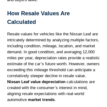
How Resale Values Are
Calculated
Resale values for vehicles like the Nissan Leaf are
intricately determined by analyzing multiple factors,
including condition, mileage, location, and market
demand. In good condition, and averaging 12,000
miles per year, depreciation rates provide a realistic
estimate of the car’s future worth. However, owners
exceeding this mileage threshold can anticipate a
correlatively steeper decline in resale value.
Nissan Leaf value depreciation
calculations are
created with the consumer’s interest in mind,
aligning resale expectations with real-world
automotive
market trends.