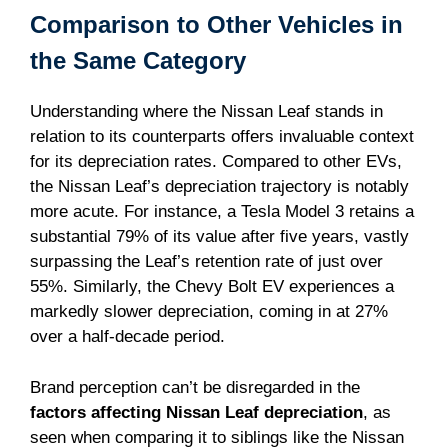
Comparison to Other Vehicles in
the Same Category
Understanding where the Nissan Leaf stands in
relation to its counterparts offers invaluable context
for its depreciation rates. Compared to other EVs,
the Nissan Leaf’s depreciation trajectory is notably
more acute. For instance, a Tesla Model 3 retains a
substantial 79% of its value after five years, vastly
surpassing the Leaf’s retention rate of just over
55%. Similarly, the Chevy Bolt EV experiences a
markedly slower depreciation, coming in at 27%
over a half-decade period.
Brand perception can’t be disregarded in the
factors affecting Nissan Leaf depreciation
, as
seen when comparing it to siblings like the Nissan