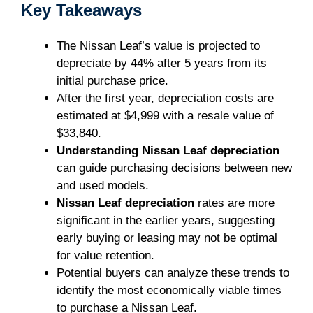
Key Takeaways
The Nissan Leaf’s value is projected to
depreciate by 44% after 5 years from its
initial purchase price.
After the first year, depreciation costs are
estimated at $4,999 with a resale value of
$33,840.
Understanding Nissan Leaf depreciation
can guide purchasing decisions between new
and used models.
Nissan Leaf depreciation
rates are more
significant in the earlier years, suggesting
early buying or leasing may not be optimal
for value retention.
Potential buyers can analyze these trends to
identify the most economically viable times
to purchase a Nissan Leaf.