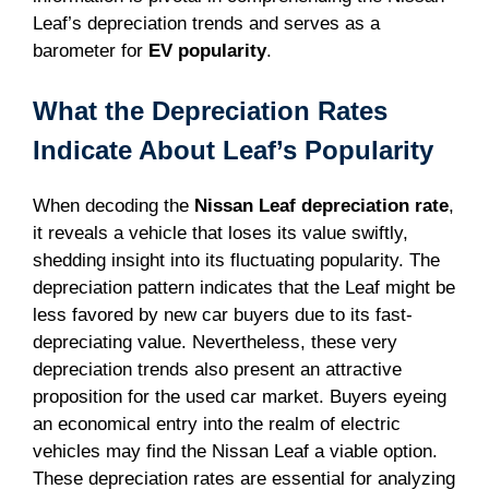
Leaf’s depreciation trends and serves as a
barometer for
EV popularity
.
What the Depreciation Rates
Indicate About Leaf’s Popularity
When decoding the
Nissan Leaf depreciation rate
,
it reveals a vehicle that loses its value swiftly,
shedding insight into its fluctuating popularity. The
depreciation pattern indicates that the Leaf might be
less favored by new car buyers due to its fast-
depreciating value. Nevertheless, these very
depreciation trends also present an attractive
proposition for the used car market. Buyers eyeing
an economical entry into the realm of electric
vehicles may find the Nissan Leaf a viable option.
These depreciation rates are essential for analyzing