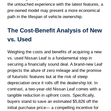
the untouched experience with the latest features, a
pre-owned model may present a more economical
path in the lifespan of vehicle ownership.
The Cost-Benefit Analysis of New
vs. Used
Weighing the costs and benefits of acquiring a new
vs. used Nissan Leaf is a fundamental step in
securing a financially sound deal. A brand-new Leaf
projects the allure of zero mileage and the promise
of futuristic features but at the risk of steep
depreciation once it rolls off the dealership lot. In
contrast, a two-year-old Nissan Leaf comes with a
tangible reduction in upfront costs. Specifically,
buyers stand to save an estimated $5,826 off the
initial purchase price— a compelling incentive for