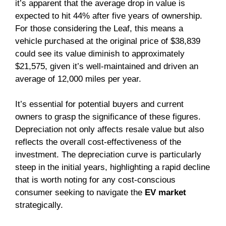
it’s apparent that the average drop in value is
expected to hit 44% after five years of ownership.
For those considering the Leaf, this means a
vehicle purchased at the original price of $38,839
could see its value diminish to approximately
$21,575, given it’s well-maintained and driven an
average of 12,000 miles per year.
It’s essential for potential buyers and current
owners to grasp the significance of these figures.
Depreciation not only affects resale value but also
reflects the overall cost-effectiveness of the
investment. The depreciation curve is particularly
steep in the initial years, highlighting a rapid decline
that is worth noting for any cost-conscious
consumer seeking to navigate the
EV market
strategically.