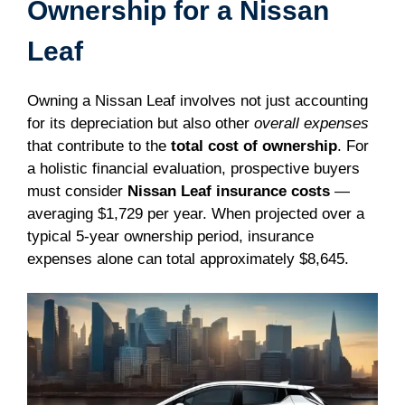
Ownership for a Nissan
Leaf
Owning a Nissan Leaf involves not just accounting
for its depreciation but also other
overall expenses
that contribute to the
total cost of ownership
. For
a holistic financial evaluation, prospective buyers
must consider
Nissan Leaf insurance costs
—
averaging $1,729 per year. When projected over a
typical 5-year ownership period, insurance
expenses alone can total approximately $8,645.