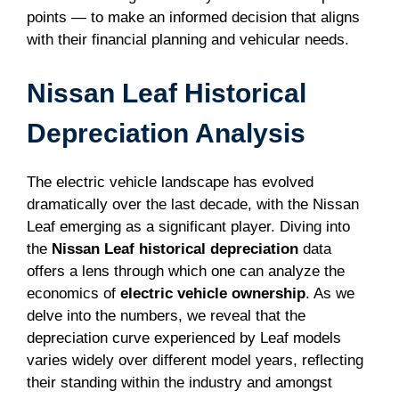
points — to make an informed decision that aligns
with their financial planning and vehicular needs.
Nissan Leaf Historical
Depreciation Analysis
The electric vehicle landscape has evolved
dramatically over the last decade, with the Nissan
Leaf emerging as a significant player. Diving into
the
Nissan Leaf historical depreciation
data
offers a lens through which one can analyze the
economics of
electric vehicle ownership
. As we
delve into the numbers, we reveal that the
depreciation curve experienced by Leaf models
varies widely over different model years, reflecting
their standing within the industry and amongst