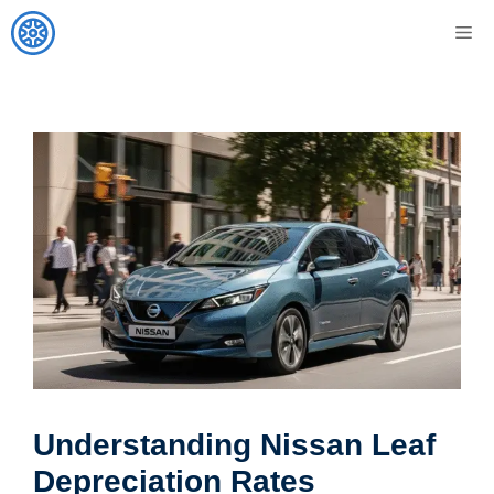
Skip
M
to
content
Understanding Nissan Leaf
Depreciation Rates