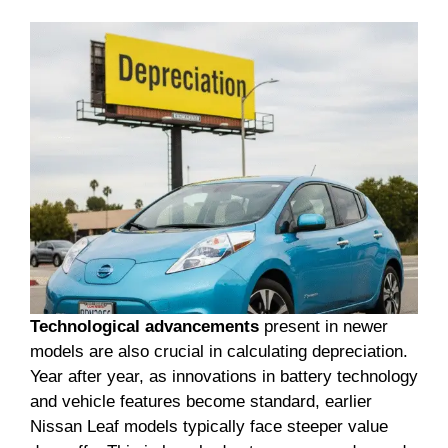
Technological advancements
present in newer
models are also crucial in calculating depreciation.
Year after year, as innovations in battery technology
and vehicle features become standard, earlier
Nissan Leaf models typically face steeper value