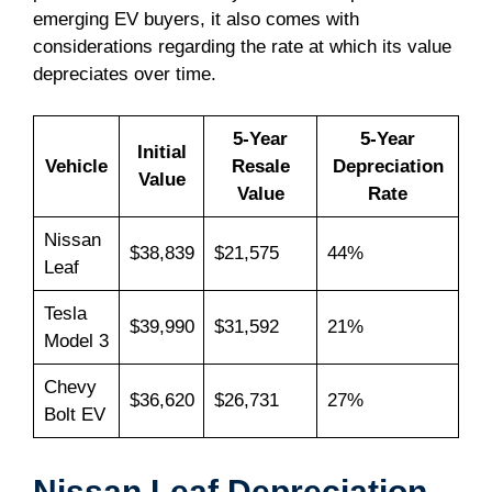
emerging EV buyers, it also comes with
considerations regarding the rate at which its value
depreciates over time.
5-Year
5-Year
Initial
Vehicle
Resale
Depreciation
Value
Value
Rate
Nissan
$38,839
$21,575
44%
Leaf
Tesla
$39,990
$31,592
21%
Model 3
Chevy
$36,620
$26,731
27%
Bolt EV
Nissan Leaf Depreciation