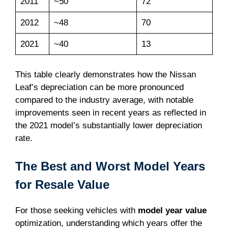
2011
~50
72
2012
~48
70
2021
~40
13
This table clearly demonstrates how the Nissan
Leaf’s depreciation can be more pronounced
compared to the industry average, with notable
improvements seen in recent years as reflected in
the 2021 model’s substantially lower depreciation
rate.
The Best and Worst Model Years
for Resale Value
For those seeking vehicles with
model year value
optimization, understanding which years offer the