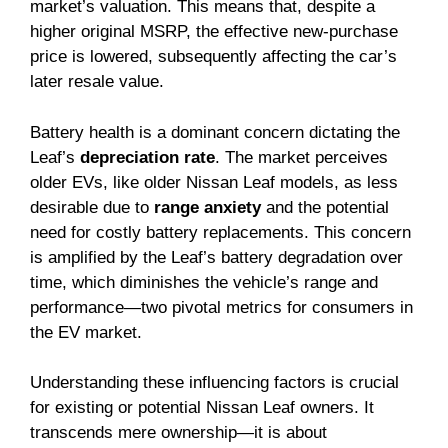
market’s valuation. This means that, despite a
higher original MSRP, the effective new-purchase
price is lowered, subsequently affecting the car’s
later resale value.
Battery health is a dominant concern dictating the
Leaf’s
depreciation rate
. The market perceives
older EVs, like older Nissan Leaf models, as less
desirable due to
range anxiety
and the potential
need for costly battery replacements. This concern
is amplified by the Leaf’s battery degradation over
time, which diminishes the vehicle’s range and
performance—two pivotal metrics for consumers in
the EV market.
Understanding these influencing factors is crucial
for existing or potential Nissan Leaf owners. It
transcends mere ownership—it is about