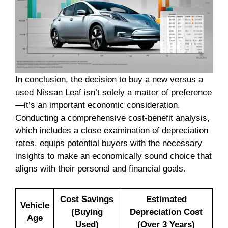
In conclusion, the decision to buy a new versus a
used Nissan Leaf isn’t solely a matter of preference
—it’s an important economic consideration.
Conducting a comprehensive cost-benefit analysis,
which includes a close examination of depreciation
rates, equips potential buyers with the necessary
insights to make an economically sound choice that
aligns with their personal and financial goals.
Cost Savings
Estimated
Vehicle
(Buying
Depreciation Cost
Age
Used)
(Over 3 Years)