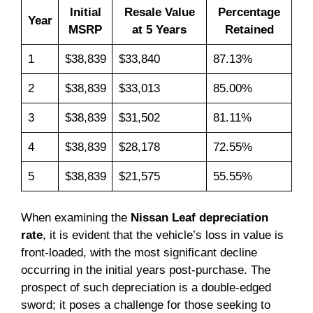
Initial
Resale Value
Percentage
Year
MSRP
at 5 Years
Retained
1
$38,839
$33,840
87.13%
2
$38,839
$33,013
85.00%
3
$38,839
$31,502
81.11%
4
$38,839
$28,178
72.55%
5
$38,839
$21,575
55.55%
When examining the
Nissan Leaf depreciation
rate
, it is evident that the vehicle’s loss in value is
front-loaded, with the most significant decline
occurring in the initial years post-purchase. The
prospect of such depreciation is a double-edged
sword; it poses a challenge for those seeking to