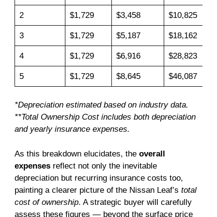
2
$1,729
$3,458
$10,825
3
$1,729
$5,187
$18,162
4
$1,729
$6,916
$28,823
5
$1,729
$8,645
$46,087
*Depreciation estimated based on industry data.
**Total Ownership Cost includes both depreciation
and yearly insurance expenses.
As this breakdown elucidates, the
overall
expenses
reflect not only the inevitable
depreciation but recurring insurance costs too,
painting a clearer picture of the Nissan Leaf’s
total
cost of ownership
. A strategic buyer will carefully
assess these figures — beyond the surface price