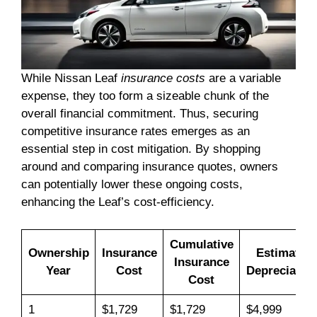
While Nissan Leaf
insurance costs
are a variable
expense, they too form a sizeable chunk of the
overall financial commitment. Thus, securing
competitive insurance rates emerges as an
essential step in cost mitigation. By shopping
around and comparing insurance quotes, owners
can potentially lower these ongoing costs,
enhancing the Leaf’s cost-efficiency.
Cumulative
Ownership
Insurance
Estimated
Insurance
Year
Cost
Depreciation
Cost
1
$1,729
$1,729
$4,999