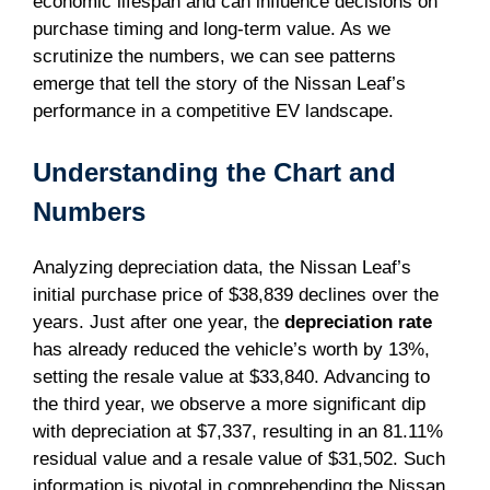
economic lifespan and can influence decisions on
purchase timing and long-term value. As we
scrutinize the numbers, we can see patterns
emerge that tell the story of the Nissan Leaf’s
performance in a competitive EV landscape.
Understanding the Chart and
Numbers
Analyzing depreciation data, the Nissan Leaf’s
initial purchase price of $38,839 declines over the
years. Just after one year, the
depreciation rate
has already reduced the vehicle’s worth by 13%,
setting the resale value at $33,840. Advancing to
the third year, we observe a more significant dip
with depreciation at $7,337, resulting in an 81.11%
residual value and a resale value of $31,502. Such
information is pivotal in comprehending the Nissan