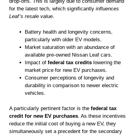
drop-offs. This is largely due to consumer demand
for the latest tech, which significantly
influences
Leaf’s resale value
.
Battery health and longevity concerns,
particularly with older EV models.
Market saturation with an abundance of
available pre-owned Nissan Leaf cars.
Impact of
federal tax credits
lowering the
market price for new EV purchases.
Consumer perceptions of longevity and
durability in comparison to newer electric
vehicles.
A particularly pertinent factor is the
federal tax
credit for new EV purchases
. As these incentives
reduce the initial cost of buying a new EV, they
simultaneously set a precedent for the secondary