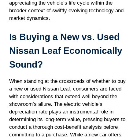
appreciating the vehicle’s life cycle within the
broader context of swiftly evolving technology and
market dynamics.
Is Buying a New vs. Used
Nissan Leaf Economically
Sound?
When standing at the crossroads of whether to buy
a new or used Nissan Leaf, consumers are faced
with considerations that extend well beyond the
showroom’s allure. The electric vehicle’s
depreciation rate plays an instrumental role in
determining its long-term value, pressing buyers to
conduct a thorough cost-benefit analysis before
committing to a purchase. While a new car offers