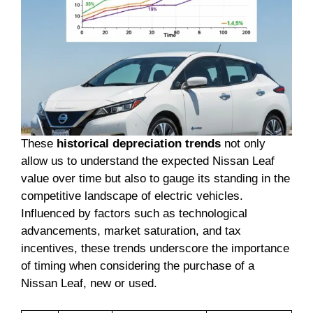
These
historical depreciation trends
not only
allow us to understand the expected Nissan Leaf
value over time but also to gauge its standing in the
competitive landscape of electric vehicles.
Influenced by factors such as technological
advancements, market saturation, and tax
incentives, these trends underscore the importance
of timing when considering the purchase of a
Nissan Leaf, new or used.