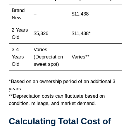
Brand
–
$11,438
New
2 Years
$5,826
$11,438*
Old
3-4
Varies
Years
(Depreciation
Varies**
Old
sweet spot)
*Based on an ownership period of an additional 3
years.
**Depreciation costs can fluctuate based on
condition, mileage, and market demand.
Calculating Total Cost of