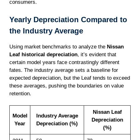
consumers.
Yearly Depreciation Compared to
the Industry Average
Using market benchmarks to analyze the
Nissan
Leaf historical depreciation
, it’s evident that
certain model years face contrastingly different
fates. The industry average sets a baseline for
expected depreciation, but the Leaf tends to exceed
these averages, pushing the boundaries on value
retention.
Nissan Leaf
Model
Industry Average
Depreciation
Year
Depreciation (%)
(%)