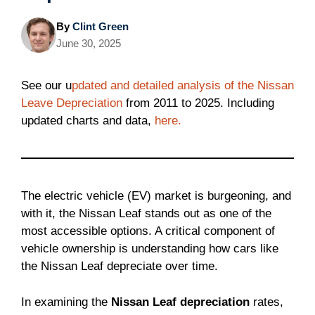
By
Clint Green
June 30, 2025
See our u
pdated and detailed analysis of the Nissan
Leave Depreciation
from 2011 to 2025. Including
updated charts and data,
here.
The electric vehicle (EV) market is burgeoning, and
with it, the Nissan Leaf stands out as one of the
most accessible options. A critical component of
vehicle ownership is understanding how cars like
the Nissan Leaf depreciate over time.
In examining the
Nissan Leaf depreciation
rates,