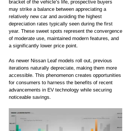
bracket of the vehicle’s life, prospective buyers
may strike a balance between appreciating a
relatively new car and avoiding the highest
depreciation rates typically seen during the first
year. These sweet spots represent the convergence
of moderate use, maintained modern features, and
a significantly lower price point.
As newer Nissan Leaf models roll out, previous
iterations naturally depreciate, making them more
accessible. This phenomenon creates opportunities
for consumers to harness the benefits of recent
advancements in EV technology while securing
noticeable savings.