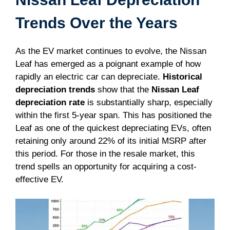
Trends Over the Years
As the EV market continues to evolve, the Nissan
Leaf has emerged as a poignant example of how
rapidly an electric car can depreciate.
Historical
depreciation trends
show that the
Nissan Leaf
depreciation rate
is substantially sharp, especially
within the first 5-year span. This has positioned the
Leaf as one of the quickest depreciating EVs, often
retaining only around 22% of its initial MSRP after
this period. For those in the resale market, this
trend spells an opportunity for acquiring a cost-
effective EV.