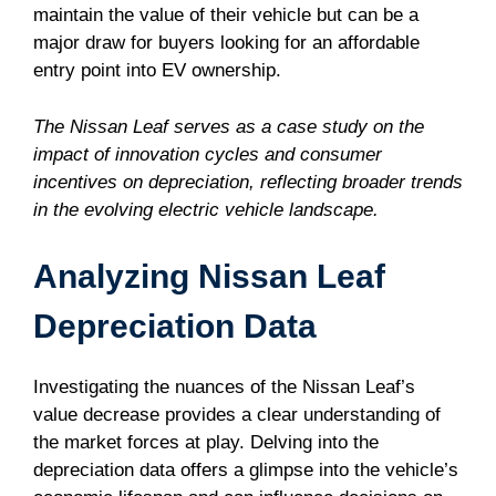
maintain the value of their vehicle but can be a
major draw for buyers looking for an affordable
entry point into EV ownership.
The Nissan Leaf serves as a case study on the
impact of innovation cycles and consumer
incentives on depreciation, reflecting broader trends
in the evolving electric vehicle landscape.
Analyzing Nissan Leaf
Depreciation Data
Investigating the nuances of the Nissan Leaf’s
value decrease provides a clear understanding of
the market forces at play. Delving into the
depreciation data offers a glimpse into the vehicle’s