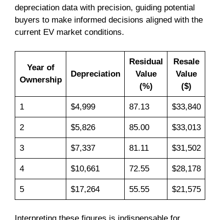
depreciation data with precision, guiding potential
buyers to make informed decisions aligned with the
current EV market conditions.
Residual
Resale
Year of
Depreciation
Value
Value
Ownership
(%)
($)
1
$4,999
87.13
$33,840
2
$5,826
85.00
$33,013
3
$7,337
81.11
$31,502
4
$10,661
72.55
$28,178
5
$17,264
55.55
$21,575
Interpreting these figures is indispensable for