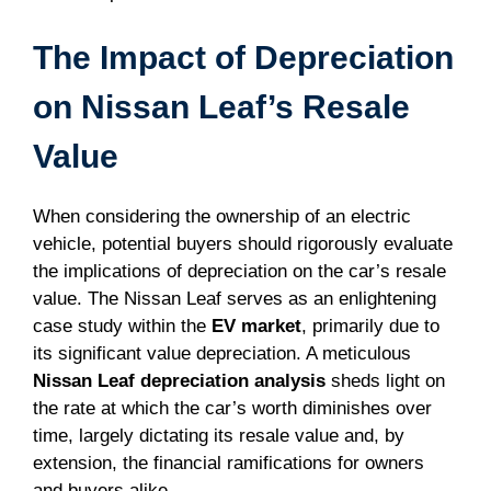
The Impact of Depreciation
on Nissan Leaf’s Resale
Value
When considering the ownership of an electric
vehicle, potential buyers should rigorously evaluate
the implications of depreciation on the car’s resale
value. The Nissan Leaf serves as an enlightening
case study within the
EV market
, primarily due to
its significant value depreciation. A meticulous
Nissan Leaf depreciation analysis
sheds light on
the rate at which the car’s worth diminishes over
time, largely dictating its resale value and, by
extension, the financial ramifications for owners
and buyers alike.