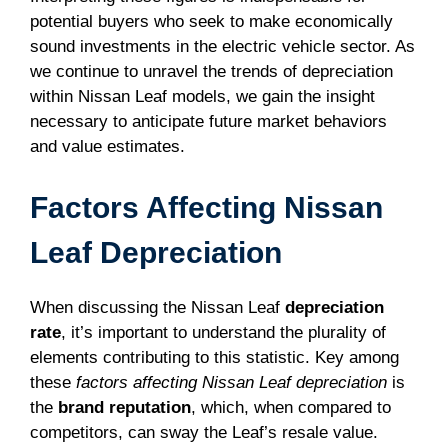
potential buyers who seek to make economically
sound investments in the electric vehicle sector. As
we continue to unravel the trends of depreciation
within Nissan Leaf models, we gain the insight
necessary to anticipate future market behaviors
and value estimates.
Factors Affecting Nissan
Leaf Depreciation
When discussing the Nissan Leaf
depreciation
rate
, it’s important to understand the plurality of
elements contributing to this statistic. Key among
these
factors affecting Nissan Leaf depreciation
is
the
brand reputation
, which, when compared to
competitors, can sway the Leaf’s resale value.