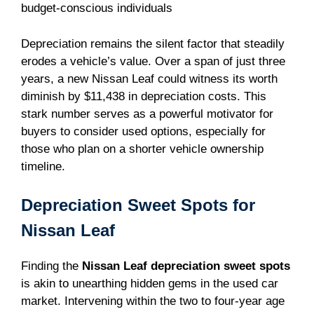
budget-conscious individuals
Depreciation remains the silent factor that steadily
erodes a vehicle’s value. Over a span of just three
years, a new Nissan Leaf could witness its worth
diminish by $11,438 in depreciation costs. This
stark number serves as a powerful motivator for
buyers to consider used options, especially for
those who plan on a shorter vehicle ownership
timeline.
Depreciation Sweet Spots for
Nissan Leaf
Finding the
Nissan Leaf depreciation sweet spots
is akin to unearthing hidden gems in the used car
market. Intervening within the two to four-year age