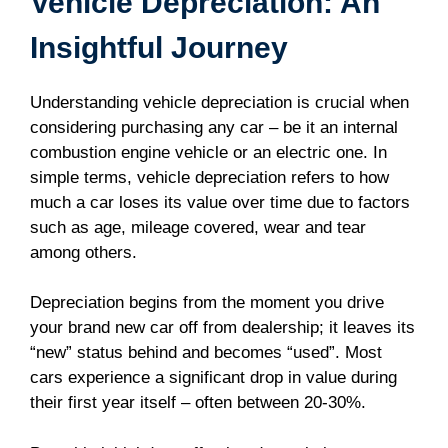
Vehicle Depreciation: An
Insightful Journey
Understanding vehicle depreciation is crucial when
considering purchasing any car – be it an internal
combustion engine vehicle or an electric one. In
simple terms, vehicle depreciation refers to how
much a car loses its value over time due to factors
such as age, mileage covered, wear and tear
among others.
Depreciation begins from the moment you drive
your brand new car off from dealership; it leaves its
“new” status behind and becomes “used”. Most
cars experience a significant drop in value during
their first year itself – often between 20-30%.