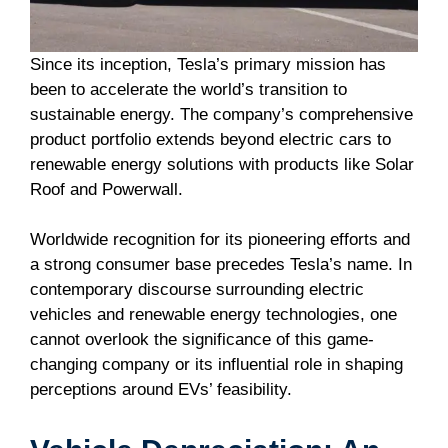
Since its inception, Tesla’s primary mission has
been to accelerate the world’s transition to
sustainable energy. The company’s comprehensive
product portfolio extends beyond electric cars to
renewable energy solutions with products like Solar
Roof and Powerwall.
Worldwide recognition for its pioneering efforts and
a strong consumer base precedes Tesla’s name. In
contemporary discourse surrounding electric
vehicles and renewable energy technologies, one
cannot overlook the significance of this game-
changing company or its influential role in shaping
perceptions around EVs’ feasibility.