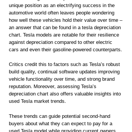
unique position as an electrifying success in the
automotive world often leaves people wondering
how well these vehicles hold their value over time –
an answer that can be found in a tesla depreciation
chart. Tesla models are notable for their resilience
against depreciation compared to other electric
cars and even their gasoline-powered counterparts.
Critics credit this to factors such as Tesla’s robust
build quality, continual software updates improving
vehicle functionality over time, and strong brand
reputation. Moreover, assessing Tesla’s
depreciation chart also offers valuable insights into
used Tesla market trends.
These trends can guide potential second-hand
buyers about what they can expect to pay for a
used Tesla model while providing current owners