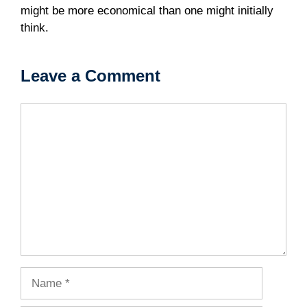
might be more economical than one might initially
think.
Leave a Comment
Comment
Name