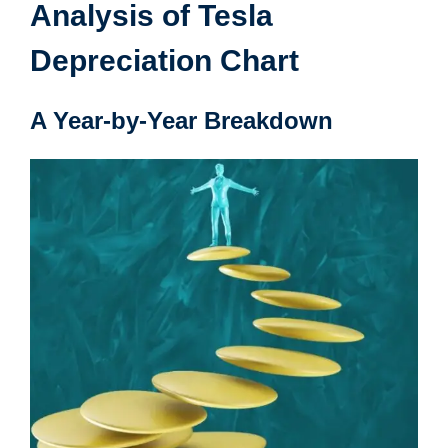
Analysis of Tesla
Depreciation Chart
A Year-by-Year Breakdown