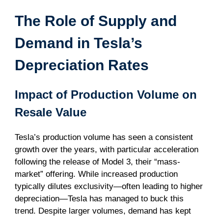
The Role of Supply and
Demand in Tesla’s
Depreciation Rates
Impact of Production Volume on
Resale Value
Tesla’s production volume has seen a consistent
growth over the years, with particular acceleration
following the release of Model 3, their “mass-
market” offering. While increased production
typically dilutes exclusivity—often leading to higher
depreciation—Tesla has managed to buck this
trend. Despite larger volumes, demand has kept