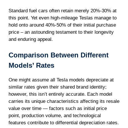
Standard fuel cars often retain merely 20%-30% at
this point. Yet even high-mileage Teslas manage to
hold onto around 40%-50% of their initial purchase
price – an astounding testament to their longevity
and enduring appeal.
Comparison Between Different
Models’ Rates
One might assume all Tesla models depreciate at
similar rates given their shared brand identity;
however, this isn’t entirely accurate. Each model
carries its unique characteristics affecting its resale
value over time — factors such as initial price
point, production volume, and technological
features contribute to differential depreciation rates.