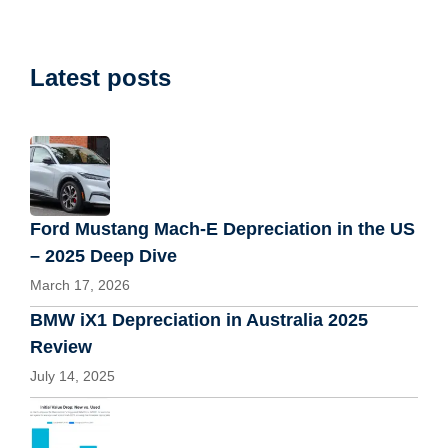
Latest posts
Ford Mustang Mach-E Depreciation in the US
– 2025 Deep Dive
March 17, 2026
BMW iX1 Depreciation in Australia 2025
Review
July 14, 2025