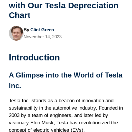
with Our Tesla Depreciation
Chart
By
Clint Green
November 14, 2023
Introduction
A Glimpse into the World of Tesla
Inc.
Tesla Inc. stands as a beacon of innovation and
sustainability in the automotive industry. Founded in
2003 by a team of engineers, and later led by
visionary Elon Musk, Tesla has revolutionized the
concept of electric vehicles (EVs).