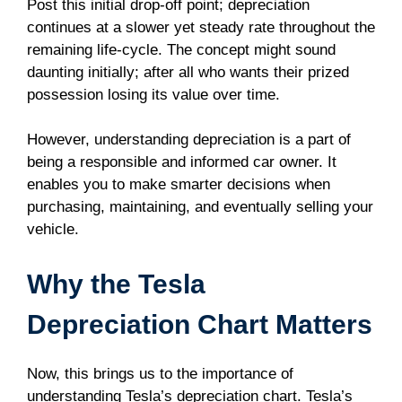
Post this initial drop-off point; depreciation
continues at a slower yet steady rate throughout the
remaining life-cycle. The concept might sound
daunting initially; after all who wants their prized
possession losing its value over time.
However, understanding depreciation is a part of
being a responsible and informed car owner. It
enables you to make smarter decisions when
purchasing, maintaining, and eventually selling your
vehicle.
Why the Tesla
Depreciation Chart Matters
Now, this brings us to the importance of
understanding Tesla’s depreciation chart. Tesla’s