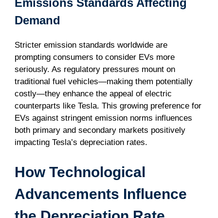
Emissions Standards Affecting
Demand
Stricter emission standards worldwide are
prompting consumers to consider EVs more
seriously. As regulatory pressures mount on
traditional fuel vehicles—making them potentially
costly—they enhance the appeal of electric
counterparts like Tesla. This growing preference for
EVs against stringent emission norms influences
both primary and secondary markets positively
impacting Tesla’s depreciation rates.
How Technological
Advancements Influence
the Depreciation Rate