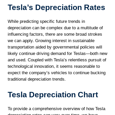
Tesla’s Depreciation Rates
While predicting specific future trends in
depreciation can be complex due to a multitude of
influencing factors, there are some broad strokes
we can apply. Growing interest in sustainable
transportation aided by governmental policies will
likely continue driving demand for Teslas—both new
and used. Coupled with Tesla’s relentless pursuit of
technological innovation, it seems reasonable to
expect the company’s vehicles to continue bucking
traditional depreciation trends.
Tesla Depreciation Chart
To provide a comprehensive overview of how Tesla