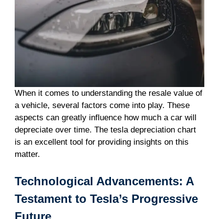
When it comes to understanding the resale value of
a vehicle, several factors come into play. These
aspects can greatly influence how much a car will
depreciate over time. The tesla depreciation chart
is an excellent tool for providing insights on this
matter.
Technological Advancements: A
Testament to Tesla’s Progressive
Future