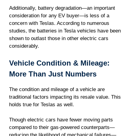
Additionally, battery degradation—an important
consideration for any EV buyer—is less of a
concern with Teslas. According to numerous
studies, the batteries in Tesla vehicles have been
shown to outlast those in other electric cars
considerably.
Vehicle Condition & Mileage:
More Than Just Numbers
The condition and mileage of a vehicle are
traditional factors impacting its resale value. This
holds true for Teslas as well.
Though electric cars have fewer moving parts
compared to their gas-powered counterparts—
reducing the likelihood of mechanical failures—