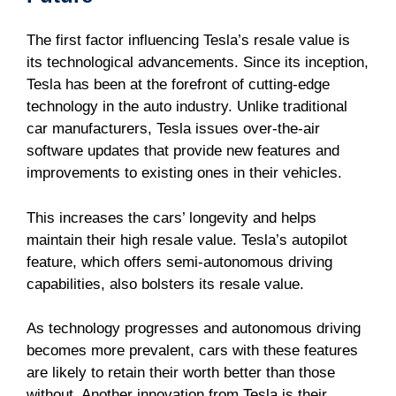
The first factor influencing Tesla’s resale value is
its technological advancements. Since its inception,
Tesla has been at the forefront of cutting-edge
technology in the auto industry. Unlike traditional
car manufacturers, Tesla issues over-the-air
software updates that provide new features and
improvements to existing ones in their vehicles.
This increases the cars’ longevity and helps
maintain their high resale value. Tesla’s autopilot
feature, which offers semi-autonomous driving
capabilities, also bolsters its resale value.
As technology progresses and autonomous driving
becomes more prevalent, cars with these features
are likely to retain their worth better than those
without. Another innovation from Tesla is their