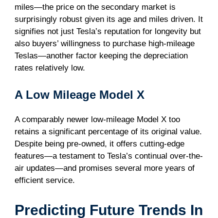
miles—the price on the secondary market is
surprisingly robust given its age and miles driven. It
signifies not just Tesla’s reputation for longevity but
also buyers’ willingness to purchase high-mileage
Teslas—another factor keeping the depreciation
rates relatively low.
A Low Mileage Model X
A comparably newer low-mileage Model X too
retains a significant percentage of its original value.
Despite being pre-owned, it offers cutting-edge
features—a testament to Tesla’s continual over-the-
air updates—and promises several more years of
efficient service.
Predicting Future Trends In