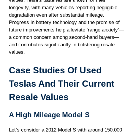
values. Tesla’s batteries are known for their
longevity, with many vehicles reporting negligible
degradation even after substantial mileage.
Progress in battery technology and the promise of
future improvements help alleviate ‘range anxiety’—
a common concern among second-hand buyers—
and contributes significantly in bolstering resale
values.
Case Studies Of Used
Teslas And Their Current
Resale Values
A High Mileage Model S
Let’s consider a 2012 Model S with around 150,000