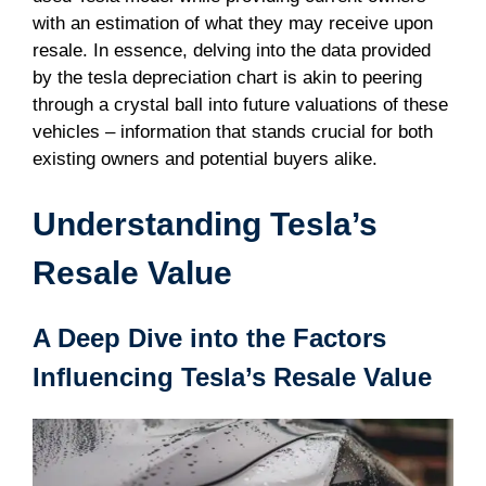
with an estimation of what they may receive upon
resale. In essence, delving into the data provided
by the tesla depreciation chart is akin to peering
through a crystal ball into future valuations of these
vehicles – information that stands crucial for both
existing owners and potential buyers alike.
Understanding Tesla’s
Resale Value
A Deep Dive into the Factors
Influencing Tesla’s Resale Value