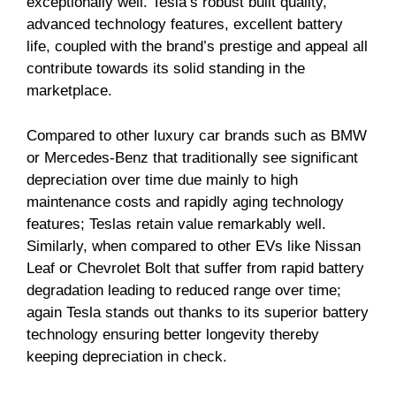
exceptionally well. Tesla’s robust built quality,
advanced technology features, excellent battery
life, coupled with the brand’s prestige and appeal all
contribute towards its solid standing in the
marketplace.
Compared to other luxury car brands such as BMW
or Mercedes-Benz that traditionally see significant
depreciation over time due mainly to high
maintenance costs and rapidly aging technology
features; Teslas retain value remarkably well.
Similarly, when compared to other EVs like Nissan
Leaf or Chevrolet Bolt that suffer from rapid battery
degradation leading to reduced range over time;
again Tesla stands out thanks to its superior battery
technology ensuring better longevity thereby
keeping depreciation in check.