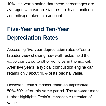
10%. It’s worth noting that these percentages are
averages with variable factors such as condition
and mileage taken into account.
Five-Year and Ten-Year
Depreciation Rates
Assessing five-year depreciation rates offers a
broader view showing how well Teslas hold their
value compared to other vehicles in the market.
After five years, a typical combustion engine car
retains only about 40% of its original value.
However, Tesla’s models retain an impressive
50%-60% after this same period. The ten-year mark
further highlights Tesla’s impressive retention of
value.