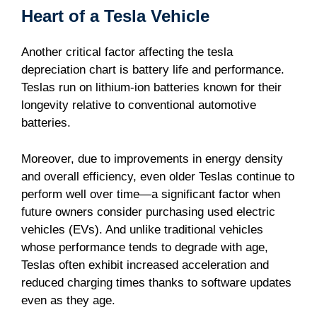
Heart of a Tesla Vehicle
Another critical factor affecting the tesla
depreciation chart is battery life and performance.
Teslas run on lithium-ion batteries known for their
longevity relative to conventional automotive
batteries.
Moreover, due to improvements in energy density
and overall efficiency, even older Teslas continue to
perform well over time—a significant factor when
future owners consider purchasing used electric
vehicles (EVs). And unlike traditional vehicles
whose performance tends to degrade with age,
Teslas often exhibit increased acceleration and
reduced charging times thanks to software updates
even as they age.