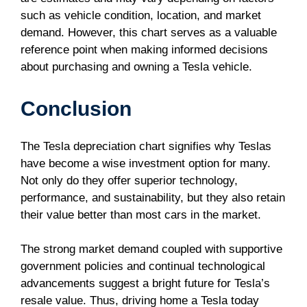
such as vehicle condition, location, and market
demand. However, this chart serves as a valuable
reference point when making informed decisions
about purchasing and owning a Tesla vehicle.
Conclusion
The Tesla depreciation chart signifies why Teslas
have become a wise investment option for many.
Not only do they offer superior technology,
performance, and sustainability, but they also retain
their value better than most cars in the market.
The strong market demand coupled with supportive
government policies and continual technological
advancements suggest a bright future for Tesla’s
resale value. Thus, driving home a Tesla today