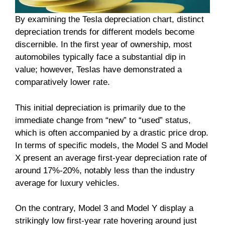
By examining the Tesla depreciation chart, distinct
depreciation trends for different models become
discernible. In the first year of ownership, most
automobiles typically face a substantial dip in
value; however, Teslas have demonstrated a
comparatively lower rate.
This initial depreciation is primarily due to the
immediate change from “new” to “used” status,
which is often accompanied by a drastic price drop.
In terms of specific models, the Model S and Model
X present an average first-year depreciation rate of
around 17%-20%, notably less than the industry
average for luxury vehicles.
On the contrary, Model 3 and Model Y display a
strikingly low first-year rate hovering around just