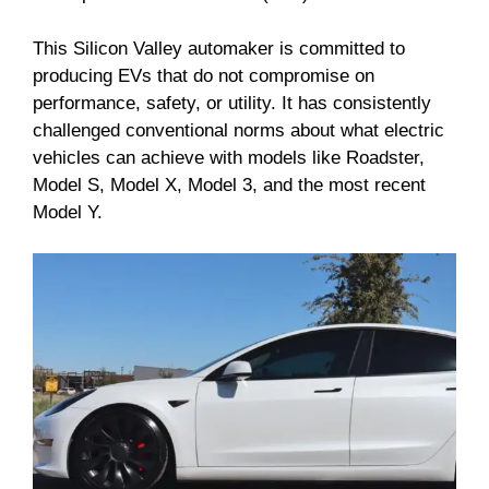
This Silicon Valley automaker is committed to
producing EVs that do not compromise on
performance, safety, or utility. It has consistently
challenged conventional norms about what electric
vehicles can achieve with models like Roadster,
Model S, Model X, Model 3, and the most recent
Model Y.