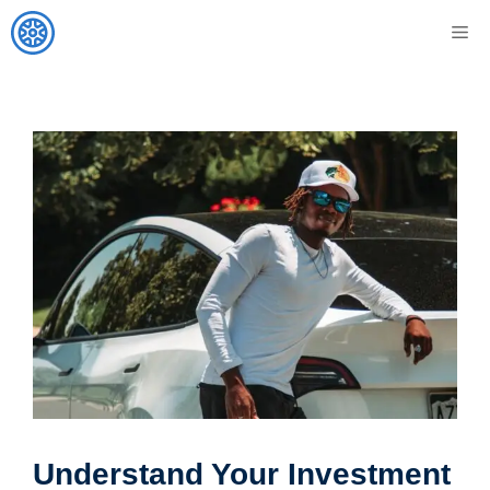
Skip
M
to
content
Understand Your Investment