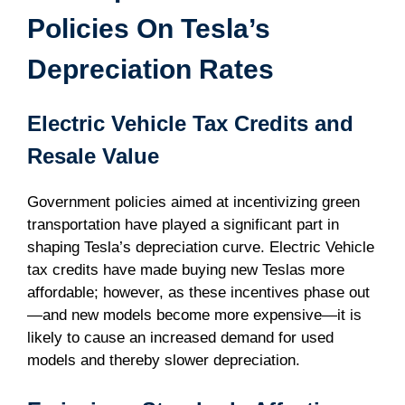
Policies On Tesla’s
Depreciation Rates
Electric Vehicle Tax Credits and
Resale Value
Government policies aimed at incentivizing green
transportation have played a significant part in
shaping Tesla’s depreciation curve. Electric Vehicle
tax credits have made buying new Teslas more
affordable; however, as these incentives phase out
—and new models become more expensive—it is
likely to cause an increased demand for used
models and thereby slower depreciation.