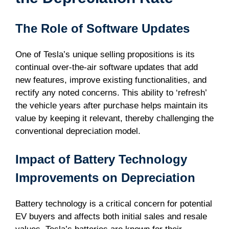
The Role of Software Updates
One of Tesla’s unique selling propositions is its
continual over-the-air software updates that add
new features, improve existing functionalities, and
rectify any noted concerns. This ability to ‘refresh’
the vehicle years after purchase helps maintain its
value by keeping it relevant, thereby challenging the
conventional depreciation model.
Impact of Battery Technology
Improvements on Depreciation
Battery technology is a critical concern for potential
EV buyers and affects both initial sales and resale