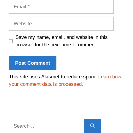
Email
Website
Save my name, email, and website in this
browser for the next time I comment.
This site uses Akismet to reduce spam.
Learn how
your comment data is processed.
Search
for: