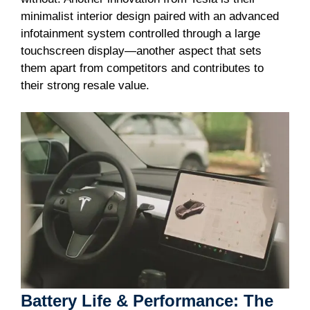
minimalist interior design paired with an advanced
infotainment system controlled through a large
touchscreen display—another aspect that sets
them apart from competitors and contributes to
their strong resale value.
Battery Life & Performance: The