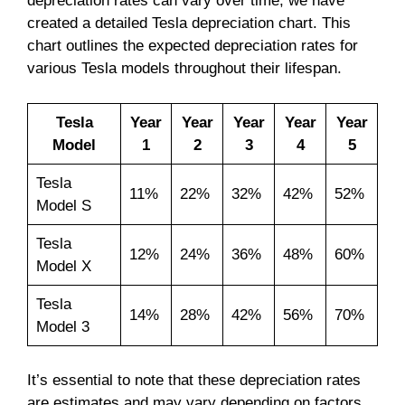
depreciation rates can vary over time, we have
created a detailed Tesla depreciation chart. This
chart outlines the expected depreciation rates for
various Tesla models throughout their lifespan.
Tesla
Year
Year
Year
Year
Year
Model
1
2
3
4
5
Tesla
11%
22%
32%
42%
52%
Model S
Tesla
12%
24%
36%
48%
60%
Model X
Tesla
14%
28%
42%
56%
70%
Model 3
It’s essential to note that these depreciation rates
are estimates and may vary depending on factors