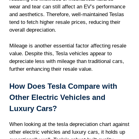
wear and tear can still affect an EV’s performance
and aesthetics. Therefore, well-maintained Teslas
tend to fetch higher resale prices, reducing their
overall depreciation.
Mileage is another essential factor affecting resale
value. Despite this, Tesla vehicles appear to
depreciate less with mileage than traditional cars,
further enhancing their resale value.
How Does Tesla Compare with
Other Electric Vehicles and
Luxury Cars?
When looking at the tesla depreciation chart against
other electric vehicles and luxury cars, it holds up