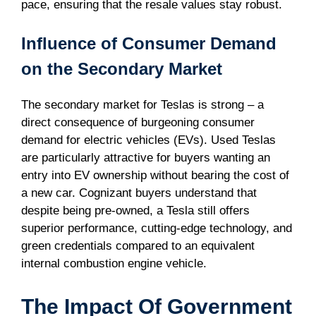
pace, ensuring that the resale values stay robust.
Influence of Consumer Demand
on the Secondary Market
The secondary market for Teslas is strong – a
direct consequence of burgeoning consumer
demand for electric vehicles (EVs). Used Teslas
are particularly attractive for buyers wanting an
entry into EV ownership without bearing the cost of
a new car. Cognizant buyers understand that
despite being pre-owned, a Tesla still offers
superior performance, cutting-edge technology, and
green credentials compared to an equivalent
internal combustion engine vehicle.
The Impact Of Government