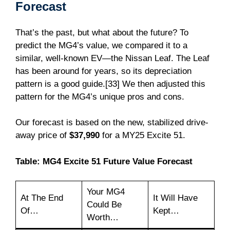
Forecast
That’s the past, but what about the future? To
predict the MG4’s value, we compared it to a
similar, well-known EV—the Nissan Leaf. The Leaf
has been around for years, so its depreciation
pattern is a good guide.[33] We then adjusted this
pattern for the MG4’s unique pros and cons.
Our forecast is based on the new, stabilized drive-
away price of
$37,990
for a MY25 Excite 51.
Table: MG4 Excite 51 Future Value Forecast
Your MG4
At The End
It Will Have
Could Be
Of…
Kept…
Worth…