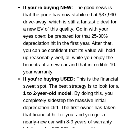
If you’re buying NEW:
The good news is
that the price has now stabilized at $37,990
drive-away, which is still a fantastic deal for
a new EV of this quality. Go in with your
eyes open: be prepared for that 25-30%
depreciation hit in the first year. After that,
you can be confident that its value will hold
up reasonably well, all while you enjoy the
benefits of a new car and that incredible 10-
year warranty.
If you’re buying USED:
This is the financial
sweet spot. The best strategy is to look for a
1 to 2-year-old model
. By doing this, you
completely sidestep the massive initial
depreciation cliff. The first owner has taken
that financial hit for you, and you get a
nearly-new car with 8-9 years of warranty