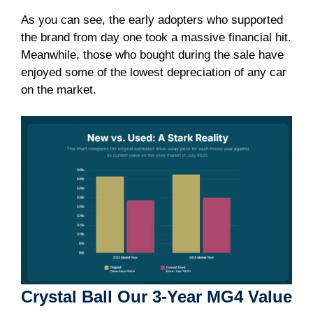
As you can see, the early adopters who supported
the brand from day one took a massive financial hit.
Meanwhile, those who bought during the sale have
enjoyed some of the lowest depreciation of any car
on the market.
Crystal Ball Our 3-Year MG4 Value