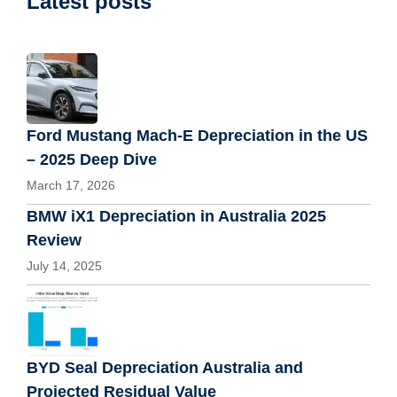
Latest posts
Ford Mustang Mach-E Depreciation in the US
– 2025 Deep Dive
March 17, 2026
BMW iX1 Depreciation in Australia 2025
Review
July 14, 2025
BYD Seal Depreciation Australia and
Projected Residual Value