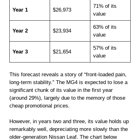
71% of its
Year 1
$26,973
value
63% of its
Year 2
$23,934
value
57% of its
Year 3
$21,654
value
This forecast reveals a story of “front-loaded pain,
long-term stability.” The MG4 is expected to lose a
significant chunk of its value in the first year
(around 29%), largely due to the memory of those
cheap promotional prices.
However, in years two and three, its value holds up
remarkably well, depreciating more slowly than the
older-generation Nissan Leaf. The chart below