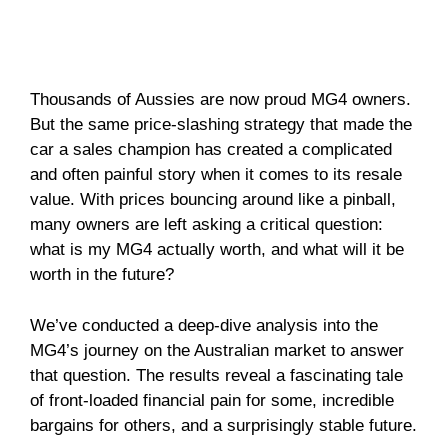
Thousands of Aussies are now proud MG4 owners.
But the same price-slashing strategy that made the
car a sales champion has created a complicated
and often painful story when it comes to its resale
value. With prices bouncing around like a pinball,
many owners are left asking a critical question:
what is my MG4 actually worth, and what will it be
worth in the future?
We’ve conducted a deep-dive analysis into the
MG4’s journey on the Australian market to answer
that question. The results reveal a fascinating tale
of front-loaded financial pain for some, incredible
bargains for others, and a surprisingly stable future.