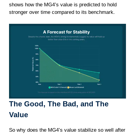
shows how the MG4’s value is predicted to hold
stronger over time compared to its benchmark.
The Good, The Bad, and The
Value
So why does the MG4’s value stabilize so well after