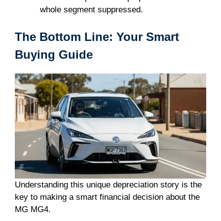
whole segment suppressed.
The Bottom Line: Your Smart
Buying Guide
Understanding this unique depreciation story is the
key to making a smart financial decision about the
MG MG4.