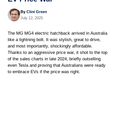
By
Clint Green
July 12, 2025
The MG MG4 electric hatchback arrived in Australia
like a lightning bolt. It was stylish, great to drive,
and most importantly, shockingly affordable.
Thanks to an aggressive price war, it shot to the top
of the sales charts in late 2024, briefly outselling
even Tesla and proving that Australians were ready
to embrace EVs if the price was right.