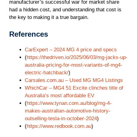
manufacturer’s successful war for market share
had a hidden cost, and understanding that cost is
the key to making it a true bargain.
References
CarExpert – 2024 MG 4 price and specs
(
https://thedriven.io/2025/06/03/mg-jacks-up-
australia-pricing-for-most-variants-of-mg4-
electric-hatchback/
)
Carsales.com.au – Used MG MG4 Listings
WhichCar – MG4 51 Excite clinches title of
Australia’s most affordable EV
(
https://www.tynan.com.au/blog/mg-4-
makes-australian-automotive-history-
outselling-tesla-in-october-2024
)
(
https://www.redbook.com.au
)