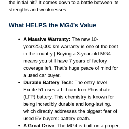
the initial hit? It comes down to a battle between its
strengths and weaknesses.
What HELPS the MG4’s Value
A Massive Warranty:
The new 10-
year/250,000 km warranty is one of the best
in the country.] Buying a 3-year-old MG4
means you still have 7 years of factory
coverage left. That’s huge peace of mind for
a used car buyer.
Durable Battery Tech:
The entry-level
Excite 51 uses a Lithium Iron Phosphate
(LFP) battery. This chemistry is known for
being incredibly durable and long-lasting,
which directly addresses the biggest fear of
used EV buyers: battery death.
A Great Drive:
The MG4 is built on a proper,