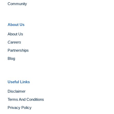
Community
About Us
About Us
Careers
Partnerships
Blog
Useful Links
Disclaimer
Terms And Conditions
Privacy Policy