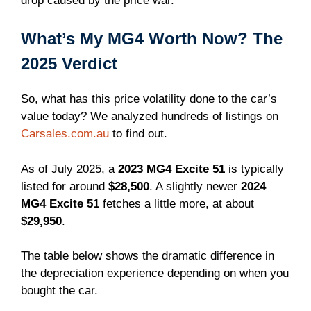
drop caused by the price war.
What’s My MG4 Worth Now? The
2025 Verdict
So, what has this price volatility done to the car’s
value today? We analyzed hundreds of listings on
Carsales.com.au
to find out.
As of July 2025, a
2023 MG4 Excite 51
is typically
listed for around
$28,500
. A slightly newer
2024
MG4 Excite 51
fetches a little more, at about
$29,950
.
The table below shows the dramatic difference in
the depreciation experience depending on when you
bought the car.