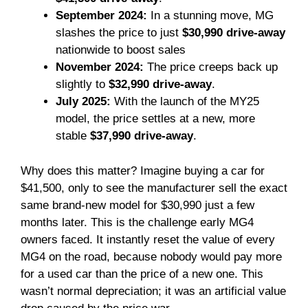
September 2024:
In a stunning move, MG
slashes the price to just
$30,990 drive-away
nationwide to boost sales
November 2024:
The price creeps back up
slightly to
$32,990 drive-away
.
July 2025:
With the launch of the MY25
model, the price settles at a new, more
stable
$37,990 drive-away
.
Why does this matter? Imagine buying a car for
$41,500, only to see the manufacturer sell the exact
same brand-new model for $30,990 just a few
months later. This is the challenge early MG4
owners faced. It instantly reset the value of every
MG4 on the road, because nobody would pay more
for a used car than the price of a new one. This
wasn’t normal depreciation; it was an artificial value