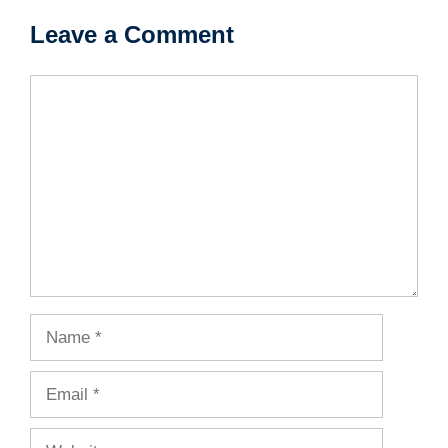
Leave a Comment
Comment
Name
Email
Website