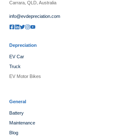
Carrara, QLD, Australia
info@evdepreciation.com
Depreciation
EV Car
Truck
EV Motor Bikes
General
Battery
Maintenance
Blog