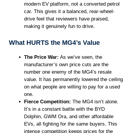
modern EV platform, not a converted petrol
car. This gives it a balanced, rear-wheel-
drive feel that reviewers have praised,
making it genuinely fun to drive.
What HURTS the MG4’s Value
The Price War:
As we’ve seen, the
manufacturer’s own price cuts are the
number one enemy of the MG4’s resale
value. It has permanently lowered the ceiling
on what people are willing to pay for a used
one.
Fierce Competition:
The MG4 isn’t alone.
It’s in a constant battle with the BYD
Dolphin, GWM Ora, and other affordable
EVs, all fighting for the same buyers. This
intense competition keeps prices for the