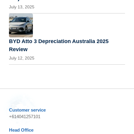
July 13, 2025
BYD Atto 3 Depreciation Australia 2025
Review
July 12, 2025
Customer service
+614041257101
Head Office