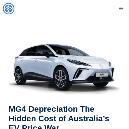
Skip
M
to
content
MG4 Depreciation The
Hidden Cost of Australia’s
EV Price War