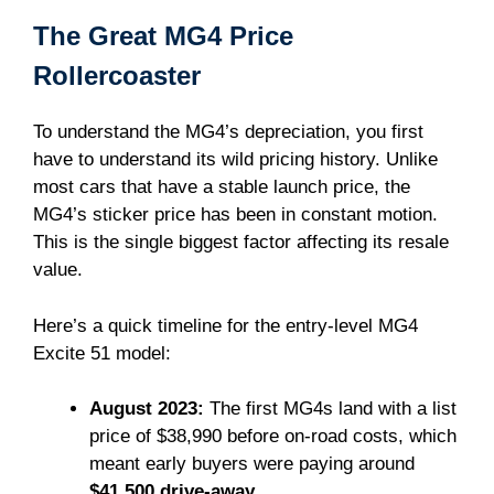
The Great MG4 Price
Rollercoaster
To understand the MG4’s depreciation, you first
have to understand its wild pricing history. Unlike
most cars that have a stable launch price, the
MG4’s sticker price has been in constant motion.
This is the single biggest factor affecting its resale
value.
Here’s a quick timeline for the entry-level MG4
Excite 51 model:
August 2023:
The first MG4s land with a list
price of $38,990 before on-road costs, which
meant early buyers were paying around
$41,500 drive-away
.