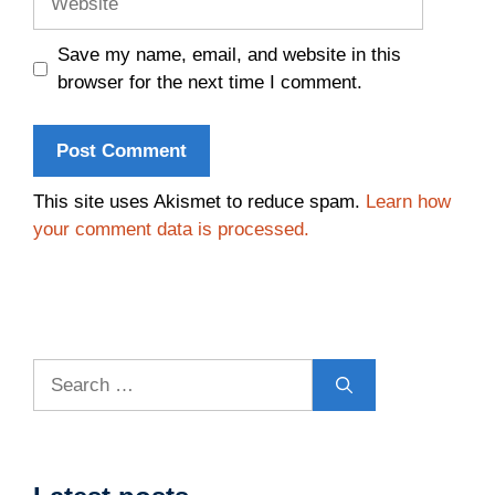
Save my name, email, and website in this
browser for the next time I comment.
This site uses Akismet to reduce spam.
Learn how
your comment data is processed.
Search
for: