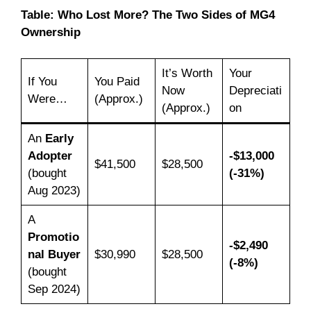
Table: Who Lost More? The Two Sides of MG4
Ownership
It’s Worth
Your
If You
You Paid
Now
Depreciati
Were…
(Approx.)
(Approx.)
on
An
Early
Adopter
-$13,000
$41,500
$28,500
(bought
(-31%)
Aug 2023)
A
Promotio
-$2,490
nal Buyer
$30,990
$28,500
(-8%)
(bought
Sep 2024)