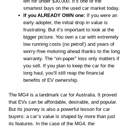
left for under $30,000. It’s one of the
smartest buys on the used car market today.
If you ALREADY OWN one:
If you were an
early adopter, the initial drop in value is
frustrating. But it’s important to look at the
bigger picture. You own a car with extremely
low running costs (no petrol!) and years of
worry-free motoring ahead thanks to the long
warranty. The “on-paper” loss only matters if
you sell. If you plan to keep the car for the
long haul, you’ll still reap the financial
benefits of EV ownership.
The MG4 is a landmark car for Australia. It proved
that EVs can be affordable, desirable, and popular.
But its journey is also a powerful lesson for car
buyers: a car’s value is shaped by more than just
its features. In the case of the MG4, the