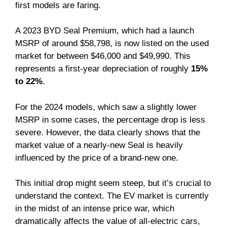
first models are faring.
A 2023 BYD Seal Premium, which had a launch
MSRP of around $58,798, is now listed on the used
market for between $46,000 and $49,990. This
represents a first-year depreciation of roughly
15%
to 22%
.
For the 2024 models, which saw a slightly lower
MSRP in some cases, the percentage drop is less
severe. However, the data clearly shows that the
market value of a nearly-new Seal is heavily
influenced by the price of a brand-new one.
This initial drop might seem steep, but it’s crucial to
understand the context. The EV market is currently
in the midst of an intense price war, which
dramatically affects the value of all-electric cars,