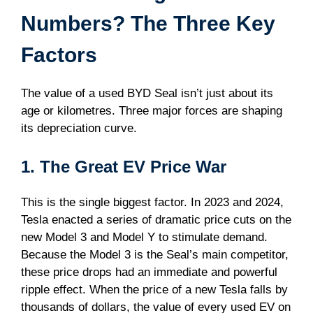
Numbers? The Three Key
Factors
The value of a used BYD Seal isn’t just about its
age or kilometres. Three major forces are shaping
its depreciation curve.
1. The Great EV Price War
This is the single biggest factor. In 2023 and 2024,
Tesla enacted a series of dramatic price cuts on the
new Model 3 and Model Y to stimulate demand.
Because the Model 3 is the Seal’s main competitor,
these price drops had an immediate and powerful
ripple effect. When the price of a new Tesla falls by
thousands of dollars, the value of every used EV on