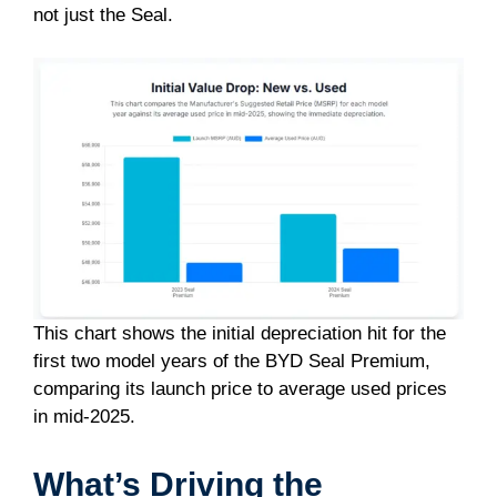
not just the Seal.
This chart shows the initial depreciation hit for the
first two model years of the BYD Seal Premium,
comparing its launch price to average used prices
in mid-2025.
What’s Driving the