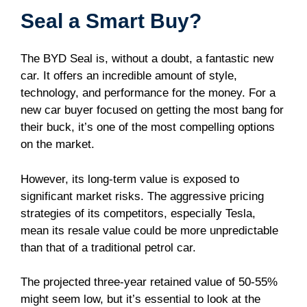
Seal a Smart Buy?
The BYD Seal is, without a doubt, a fantastic new
car. It offers an incredible amount of style,
technology, and performance for the money. For a
new car buyer focused on getting the most bang for
their buck, it’s one of the most compelling options
on the market.
However, its long-term value is exposed to
significant market risks. The aggressive pricing
strategies of its competitors, especially Tesla,
mean its resale value could be more unpredictable
than that of a traditional petrol car.
The projected three-year retained value of 50-55%
might seem low, but it’s essential to look at the