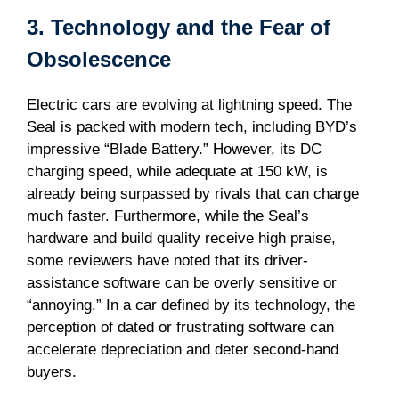
3. Technology and the Fear of
Obsolescence
Electric cars are evolving at lightning speed. The
Seal is packed with modern tech, including BYD’s
impressive “Blade Battery.” However, its DC
charging speed, while adequate at 150 kW, is
already being surpassed by rivals that can charge
much faster. Furthermore, while the Seal’s
hardware and build quality receive high praise,
some reviewers have noted that its driver-
assistance software can be overly sensitive or
“annoying.” In a car defined by its technology, the
perception of dated or frustrating software can
accelerate depreciation and deter second-hand
buyers.