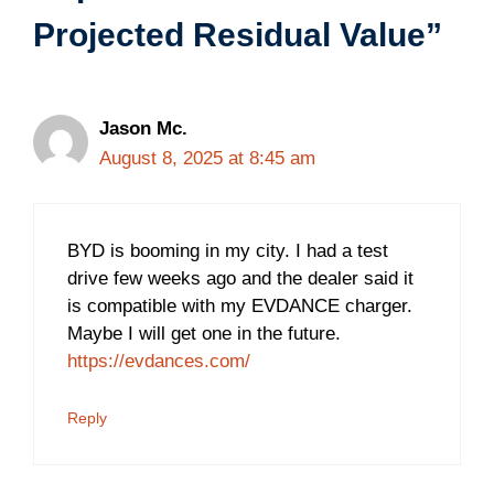
Projected Residual Value”
Jason Mc.
August 8, 2025 at 8:45 am
BYD is booming in my city. I had a test
drive few weeks ago and the dealer said it
is compatible with my EVDANCE charger.
Maybe I will get one in the future.
https://evdances.com/
Reply