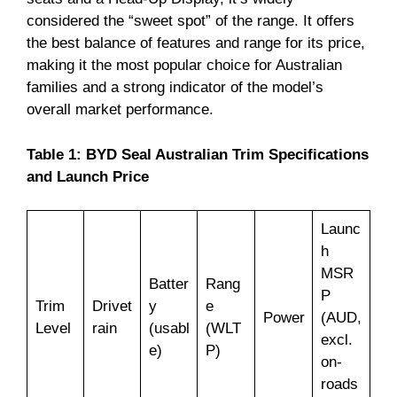
considered the “sweet spot” of the range. It offers
the best balance of features and range for its price,
making it the most popular choice for Australian
families and a strong indicator of the model’s
overall market performance.
Table 1: BYD Seal Australian Trim Specifications
and Launch Price
Launc
h
MSR
Batter
Rang
P
Trim
Drivet
y
e
Power
(AUD,
Level
rain
(usabl
(WLT
excl.
e)
P)
on-
roads