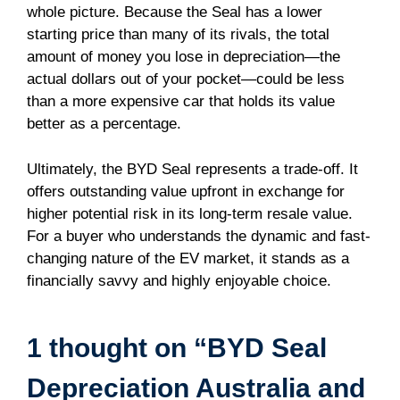
whole picture. Because the Seal has a lower
starting price than many of its rivals, the total
amount of money you lose in depreciation—the
actual dollars out of your pocket—could be less
than a more expensive car that holds its value
better as a percentage.
Ultimately, the BYD Seal represents a trade-off. It
offers outstanding value upfront in exchange for
higher potential risk in its long-term resale value.
For a buyer who understands the dynamic and fast-
changing nature of the EV market, it stands as a
financially savvy and highly enjoyable choice.
1 thought on “BYD Seal
Depreciation Australia and