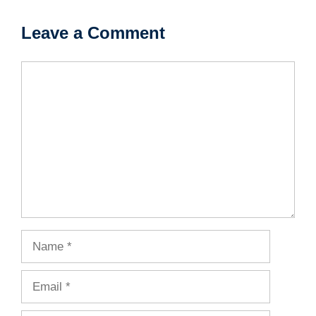
Leave a Comment
Comment
Name
Email