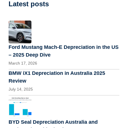
Latest posts
Ford Mustang Mach-E Depreciation in the US
– 2025 Deep Dive
March 17, 2026
BMW iX1 Depreciation in Australia 2025
Review
July 14, 2025
BYD Seal Depreciation Australia and