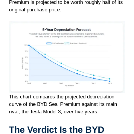
Premium is projected to be worth roughly half of its
original purchase price.
This chart compares the projected depreciation
curve of the BYD Seal Premium against its main
rival, the Tesla Model 3, over five years.
The Verdict Is the BYD