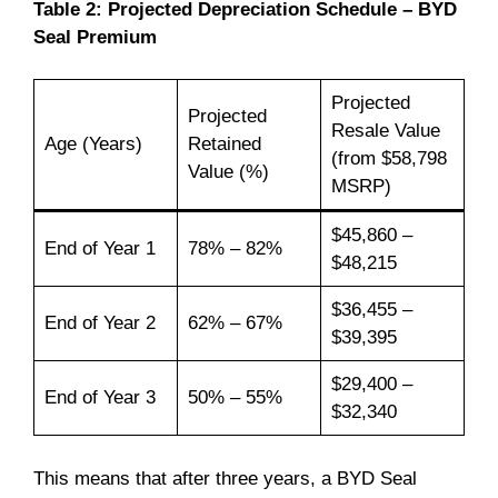
Table 2: Projected Depreciation Schedule – BYD
Seal Premium
Projected
Projected
Resale Value
Age (Years)
Retained
(from $58,798
Value (%)
MSRP)
$45,860 –
End of Year 1
78% – 82%
$48,215
$36,455 –
End of Year 2
62% – 67%
$39,395
$29,400 –
End of Year 3
50% – 55%
$32,340
This means that after three years, a BYD Seal