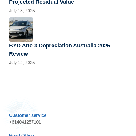
Projected Residual Value
July 13, 2025
BYD Atto 3 Depreciation Australia 2025
Review
July 12, 2025
Customer service
+614041257101
Head Office