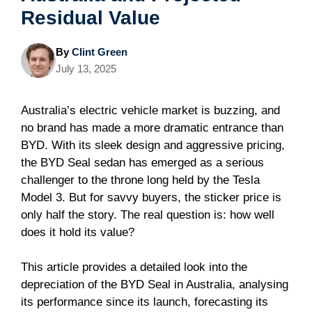
Residual Value
By
Clint Green
July 13, 2025
Australia’s electric vehicle market is buzzing, and
no brand has made a more dramatic entrance than
BYD. With its sleek design and aggressive pricing,
the BYD Seal sedan has emerged as a serious
challenger to the throne long held by the Tesla
Model 3. But for savvy buyers, the sticker price is
only half the story. The real question is: how well
does it hold its value?
This article provides a detailed look into the
depreciation of the BYD Seal in Australia, analysing
its performance since its launch, forecasting its