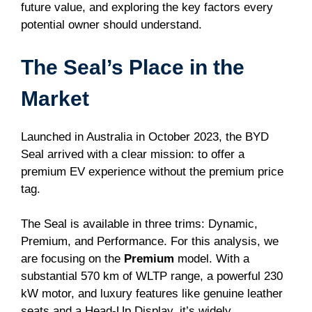
future value, and exploring the key factors every
potential owner should understand.
The Seal’s Place in the
Market
Launched in Australia in October 2023, the BYD
Seal arrived with a clear mission: to offer a
premium EV experience without the premium price
tag.
The Seal is available in three trims: Dynamic,
Premium, and Performance. For this analysis, we
are focusing on the
Premium
model. With a
substantial 570 km of WLTP range, a powerful 230
kW motor, and luxury features like genuine leather
seats and a Head-Up Display, it’s widely