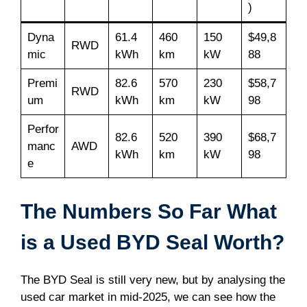
)
Dyna
61.4
460
150
$49,8
RWD
mic
kWh
km
kW
88
Premi
82.6
570
230
$58,7
RWD
um
kWh
km
kW
98
Perfor
82.6
520
390
$68,7
manc
AWD
kWh
km
kW
98
e
The Numbers So Far What
is a Used BYD Seal Worth?
The BYD Seal is still very new, but by analysing the
used car market in mid-2025, we can see how the