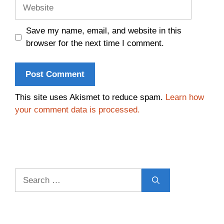
Website
Save my name, email, and website in this
browser for the next time I comment.
This site uses Akismet to reduce spam.
Learn how
your comment data is processed.
Search
for: