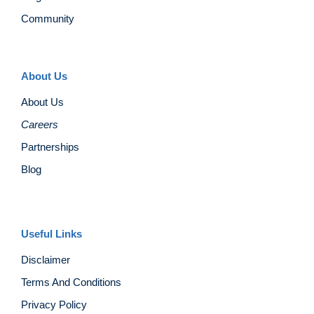
Community
About Us
About Us
Careers
Partnerships
Blog
Useful Links
Disclaimer
Terms And Conditions
Privacy Policy