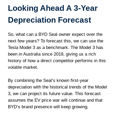
Looking Ahead A 3-Year
Depreciation Forecast
So, what can a BYD Seal owner expect over the
next few years? To forecast this, we can use the
Tesla Model 3 as a benchmark. The Model 3 has
been in Australia since 2019, giving us a rich
history of how a direct competitor performs in this
volatile market.
By combining the Seal’s known first-year
depreciation with the historical trends of the Model
3, we can project its future value. This forecast
assumes the EV price war will continue and that
BYD’s brand presence will keep growing.