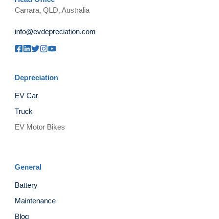
Carrara, QLD, Australia
info@evdepreciation.com
Depreciation
EV Car
Truck
EV Motor Bikes
General
Battery
Maintenance
Blog