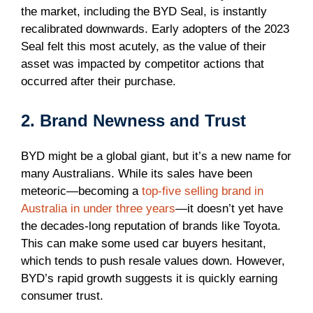
the market, including the BYD Seal, is instantly
recalibrated downwards. Early adopters of the 2023
Seal felt this most acutely, as the value of their
asset was impacted by competitor actions that
occurred after their purchase.
2. Brand Newness and Trust
BYD might be a global giant, but it’s a new name for
many Australians. While its sales have been
meteoric—becoming a
top-five selling brand in
Australia in under three years
—it doesn’t yet have
the decades-long reputation of brands like Toyota.
This can make some used car buyers hesitant,
which tends to push resale values down. However,
BYD’s rapid growth suggests it is quickly earning
consumer trust.