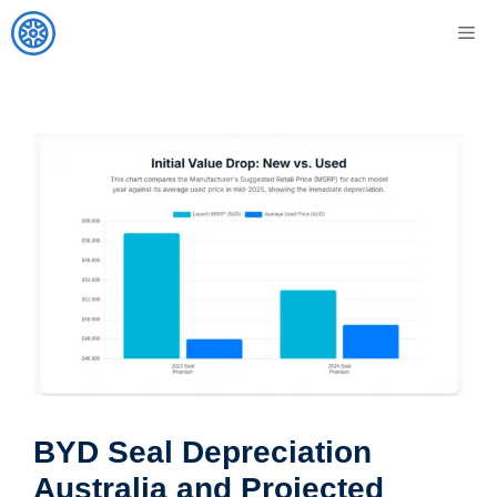
Skip
M
to
content
BYD Seal Depreciation
Australia and Projected