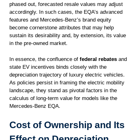
phased out, forecasted resale values may adjust
accordingly. In such cases, the EQA’s advanced
features and Mercedes-Benz’s brand equity
become cornerstone attributes that may help
sustain its desirability and, by extension, its value
in the pre-owned market.
In essence, the confluence of
federal rebates
and
state EV incentives binds closely with the
depreciation trajectory of luxury electric vehicles.
As policies persist in framing the electric mobility
landscape, they stand as pivotal factors in the
calculus of long-term value for models like the
Mercedes-Benz EQA.
Cost of Ownership and Its
Effect on Depreciation