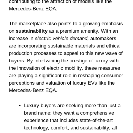
contributing to the attraction of models like the
Mercedes-Benz EQA.
The marketplace also points to a growing emphasis
on
sustainability
as a premium amenity. With an
increase in
electric vehicle demand
, automakers
are incorporating sustainable materials and ethical
production processes to appeal to this new wave of
buyers. By intertwining the prestige of luxury with
the innovation of electric mobility, these measures
are playing a significant role in reshaping consumer
perceptions and valuation of luxury EVs like the
Mercedes-Benz EQA.
Luxury buyers are seeking more than just a
brand name; they want a comprehensive
experience that includes state-of-the-art
technology, comfort, and sustainability, all