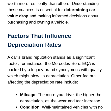
worth more resiliently than others. Understanding
these nuances is essential for
determining car
value drop
and making informed decisions about
purchasing and owning a vehicle.
Factors That Influence
Depreciation Rates
A car’s brand reputation stands as a significant
factor; for instance, the Mercedes-Benz EQA is
backed by a legacy brand synonymous with quality,
which might slow its depreciation. Other factors
affecting the depreciation rate include:
Mileage
: The more you drive, the higher the
depreciation, as the wear and tear increase.
Condition
: Well-maintained vehicles with no