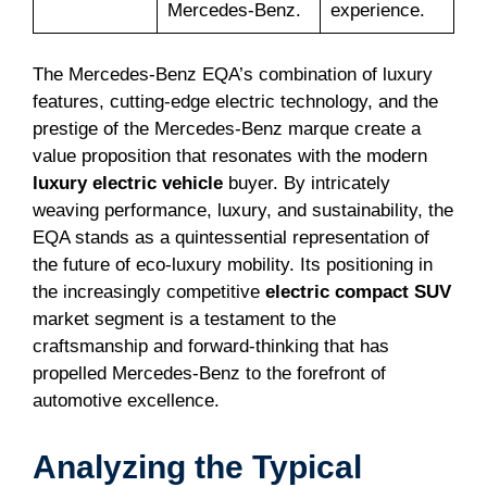
Mercedes-Benz.
experience.
The Mercedes-Benz EQA’s combination of luxury
features, cutting-edge electric technology, and the
prestige of the Mercedes-Benz marque create a
value proposition that resonates with the modern
luxury electric vehicle
buyer. By intricately
weaving performance, luxury, and sustainability, the
EQA stands as a quintessential representation of
the future of eco-luxury mobility. Its positioning in
the increasingly competitive
electric compact SUV
market segment is a testament to the
craftsmanship and forward-thinking that has
propelled Mercedes-Benz to the forefront of
automotive excellence.
Analyzing the Typical