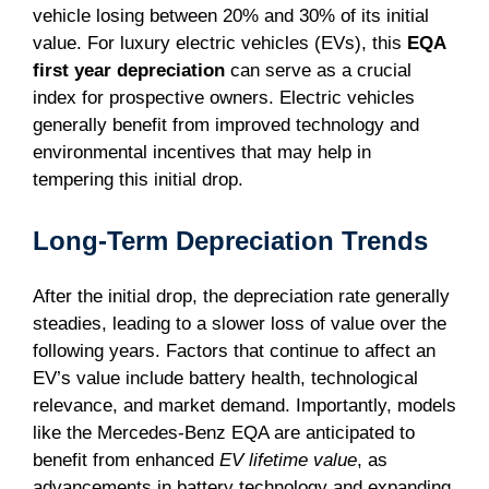
vehicle losing between 20% and 30% of its initial
value. For luxury electric vehicles (EVs), this
EQA
first year depreciation
can serve as a crucial
index for prospective owners. Electric vehicles
generally benefit from improved technology and
environmental incentives that may help in
tempering this initial drop.
Long-Term Depreciation Trends
After the initial drop, the depreciation rate generally
steadies, leading to a slower loss of value over the
following years. Factors that continue to affect an
EV’s value include battery health, technological
relevance, and market demand. Importantly, models
like the Mercedes-Benz EQA are anticipated to
benefit from enhanced
EV lifetime value
, as
advancements in battery technology and expanding