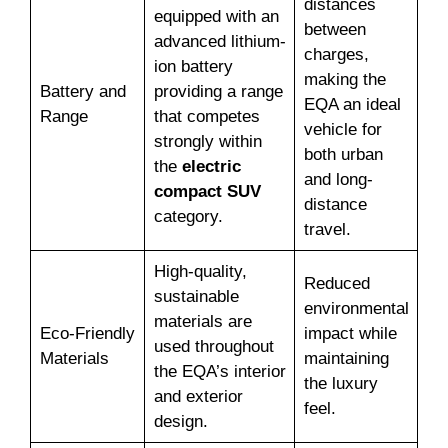
distances
equipped with an
between
advanced lithium-
charges,
ion battery
making the
Battery and
providing a range
EQA an ideal
Range
that competes
vehicle for
strongly within
both urban
the
electric
and long-
compact SUV
distance
category.
travel.
High-quality,
Reduced
sustainable
environmental
materials are
Eco-Friendly
impact while
used throughout
Materials
maintaining
the EQA’s interior
the luxury
and exterior
feel.
design.