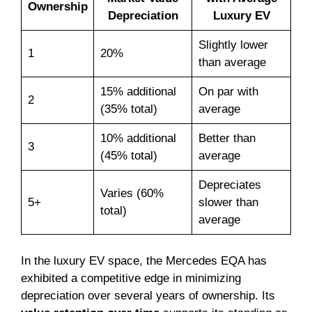
Ownership
Depreciation
Luxury EV
Slightly lower
1
20%
than average
15% additional
On par with
2
(35% total)
average
10% additional
Better than
3
(45% total)
average
Depreciates
Varies (60%
5+
slower than
total)
average
In the luxury EV space, the Mercedes EQA has
exhibited a competitive edge in minimizing
depreciation over several years of ownership. Its