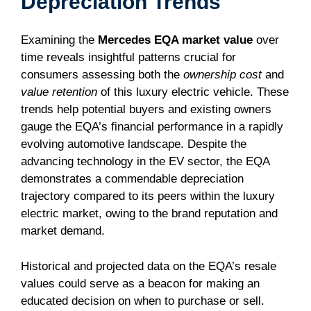
Depreciation Trends
Examining the
Mercedes EQA market value
over
time reveals insightful patterns crucial for
consumers assessing both the
ownership cost
and
value retention
of this luxury electric vehicle. These
trends help potential buyers and existing owners
gauge the EQA’s financial performance in a rapidly
evolving automotive landscape. Despite the
advancing technology in the EV sector, the EQA
demonstrates a commendable depreciation
trajectory compared to its peers within the luxury
electric market, owing to the brand reputation and
market demand.
Historical and projected data on the EQA’s resale
values could serve as a beacon for making an
educated decision on when to purchase or sell.