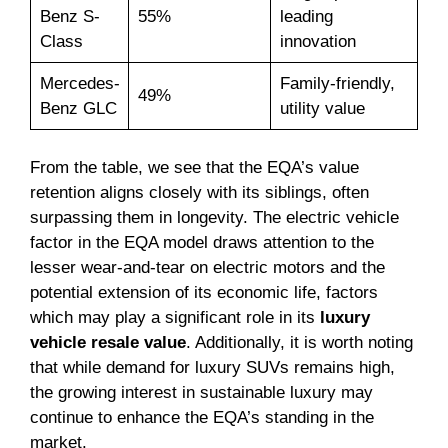
Benz S-
55%
leading
Class
innovation
Mercedes-
Family-friendly,
49%
Benz GLC
utility value
From the table, we see that the EQA’s value
retention aligns closely with its siblings, often
surpassing them in longevity. The electric vehicle
factor in the EQA model draws attention to the
lesser wear-and-tear on electric motors and the
potential extension of its economic life, factors
which may play a significant role in its
luxury
vehicle resale value
. Additionally, it is worth noting
that while demand for luxury SUVs remains high,
the growing interest in sustainable luxury may
continue to enhance the EQA’s standing in the
market.