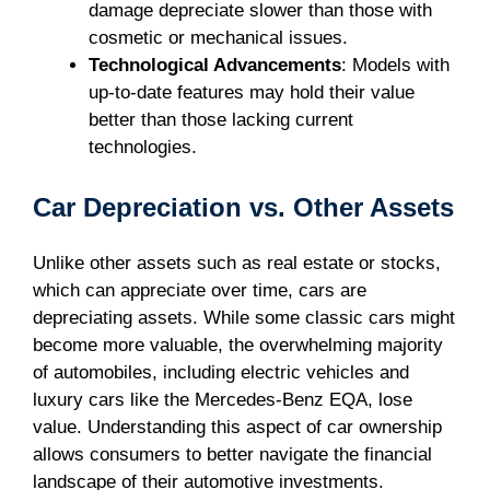
damage depreciate slower than those with
cosmetic or mechanical issues.
Technological Advancements
: Models with
up-to-date features may hold their value
better than those lacking current
technologies.
Car Depreciation vs. Other Assets
Unlike other assets such as real estate or stocks,
which can appreciate over time, cars are
depreciating assets. While some classic cars might
become more valuable, the overwhelming majority
of automobiles, including electric vehicles and
luxury cars like the Mercedes-Benz EQA, lose
value. Understanding this aspect of car ownership
allows consumers to better navigate the financial
landscape of their automotive investments.