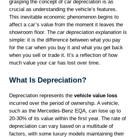
grasping the concept of car depreciation is as
crucial as understanding the vehicle’s features.
This inevitable economic phenomenon begins to
affect a car’s value from the moment it leaves the
showroom floor. The
car depreciation explanation
is
simple: it is the difference between what you pay
for the car when you buy it and what you get back
when you sell or trade it. It’s a reflection of how
much value your car has lost over time.
What Is Depreciation?
Depreciation represents the
vehicle value loss
incurred over the period of ownership. A vehicle,
such as the Mercedes-Benz EQA, can lose up to
20-30% of its value within the first year. The rate of
depreciation can vary based on a multitude of
factors, with some luxury models maintaining their