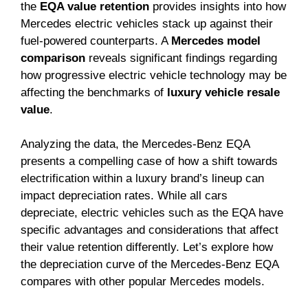
the
EQA value retention
provides insights into how
Mercedes electric vehicles stack up against their
fuel-powered counterparts. A
Mercedes model
comparison
reveals significant findings regarding
how progressive electric vehicle technology may be
affecting the benchmarks of
luxury vehicle resale
value
.
Analyzing the data, the Mercedes-Benz EQA
presents a compelling case of how a shift towards
electrification within a luxury brand’s lineup can
impact depreciation rates. While all cars
depreciate, electric vehicles such as the EQA have
specific advantages and considerations that affect
their value retention differently. Let’s explore how
the depreciation curve of the Mercedes-Benz EQA
compares with other popular Mercedes models.