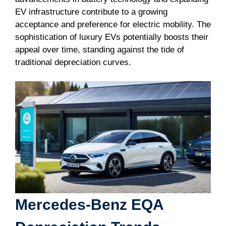
EV infrastructure contribute to a growing
acceptance and preference for electric mobility. The
sophistication of luxury EVs potentially boosts their
appeal over time, standing against the tide of
traditional depreciation curves.
Mercedes-Benz EQA