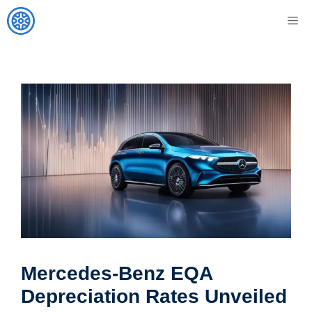
Skip
M
to
content
Mercedes-Benz EQA
Depreciation Rates Unveiled