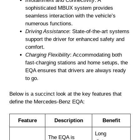
Infotainment and Connectivity
: A
sophisticated MBUX system provides
seamless interaction with the vehicle’s
numerous functions.
Driving Assistance
: State-of-the-art systems
support the driver for enhanced safety and
comfort.
Charging Flexibility
: Accommodating both
fast-charging stations and home setups, the
EQA ensures that drivers are always ready
to go.
Below is a succinct look at the key features that
define the Mercedes-Benz EQA:
Feature
Description
Benefit
Long
The EQA is