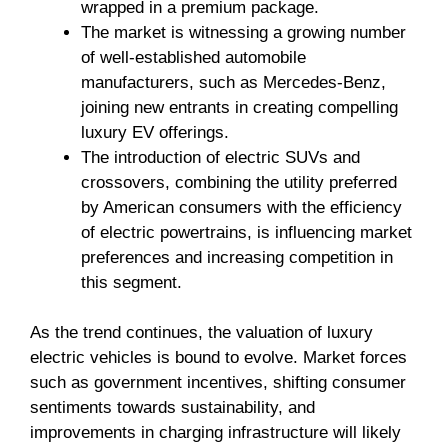
wrapped in a premium package.
The market is witnessing a growing number
of well-established automobile
manufacturers, such as Mercedes-Benz,
joining new entrants in creating compelling
luxury EV offerings.
The introduction of electric SUVs and
crossovers, combining the utility preferred
by American consumers with the efficiency
of electric powertrains, is influencing market
preferences and increasing competition in
this segment.
As the trend continues, the valuation of luxury
electric vehicles is bound to evolve. Market forces
such as government incentives, shifting consumer
sentiments towards sustainability, and
improvements in charging infrastructure will likely