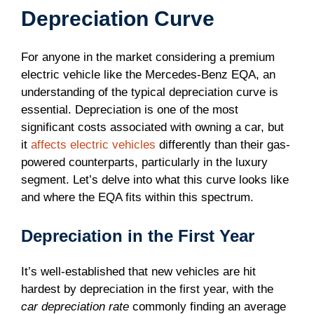
Depreciation Curve
For anyone in the market considering a premium
electric vehicle like the Mercedes-Benz EQA, an
understanding of the typical depreciation curve is
essential. Depreciation is one of the most
significant costs associated with owning a car, but
it
affects electric vehicles
differently than their gas-
powered counterparts, particularly in the luxury
segment. Let’s delve into what this curve looks like
and where the EQA fits within this spectrum.
Depreciation in the First Year
It’s well-established that new vehicles are hit
hardest by depreciation in the first year, with the
car depreciation rate
commonly finding an average