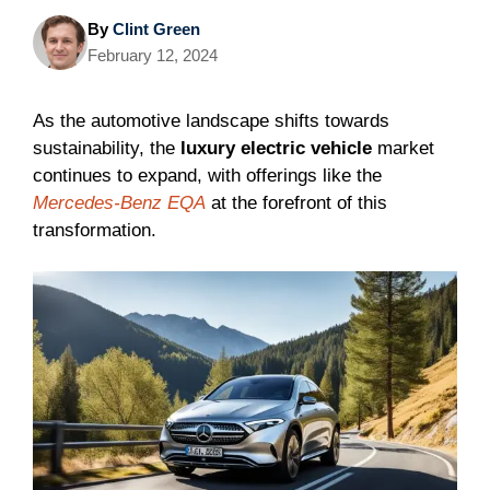
By
Clint Green
February 12, 2024
As the automotive landscape shifts towards
sustainability, the
luxury electric vehicle
market
continues to expand, with offerings like the
Mercedes-Benz EQA
at the forefront of this
transformation.