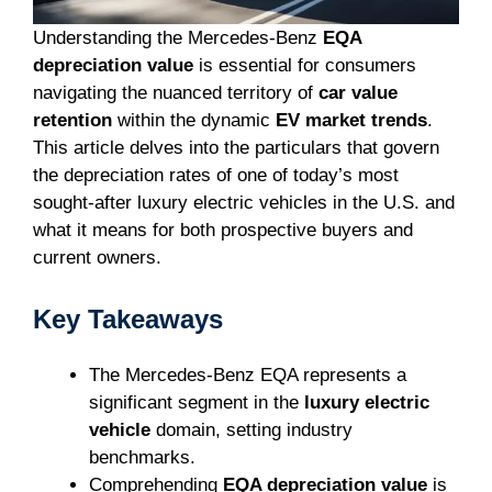
Understanding the Mercedes-Benz
EQA
depreciation value
is essential for consumers
navigating the nuanced territory of
car value
retention
within the dynamic
EV market trends
.
This article delves into the particulars that govern
the depreciation rates of one of today’s most
sought-after luxury electric vehicles in the U.S. and
what it means for both prospective buyers and
current owners.
Key Takeaways
The Mercedes-Benz EQA represents a
significant segment in the
luxury electric
vehicle
domain, setting industry
benchmarks.
Comprehending
EQA depreciation value
is