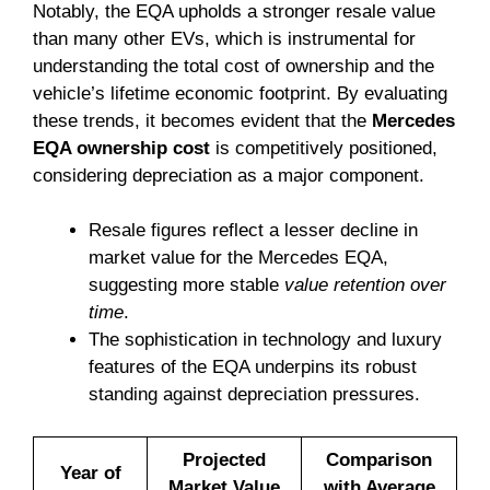
Notably, the EQA upholds a stronger resale value
than many other EVs, which is instrumental for
understanding the total cost of ownership and the
vehicle’s lifetime economic footprint. By evaluating
these trends, it becomes evident that the
Mercedes
EQA ownership cost
is competitively positioned,
considering depreciation as a major component.
Resale figures reflect a lesser decline in
market value for the Mercedes EQA,
suggesting more stable
value retention over
time
.
The sophistication in technology and luxury
features of the EQA underpins its robust
standing against depreciation pressures.
Projected
Comparison
Year of
Market Value
with Average