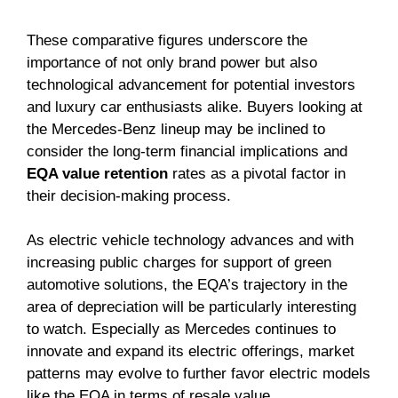
These comparative figures underscore the
importance of not only brand power but also
technological advancement for potential investors
and luxury car enthusiasts alike. Buyers looking at
the Mercedes-Benz lineup may be inclined to
consider the long-term financial implications and
EQA value retention
rates as a pivotal factor in
their decision-making process.
As electric vehicle technology advances and with
increasing public charges for support of green
automotive solutions, the EQA’s trajectory in the
area of depreciation will be particularly interesting
to watch. Especially as Mercedes continues to
innovate and expand its electric offerings, market
patterns may evolve to further favor electric models
like the EQA in terms of resale value.