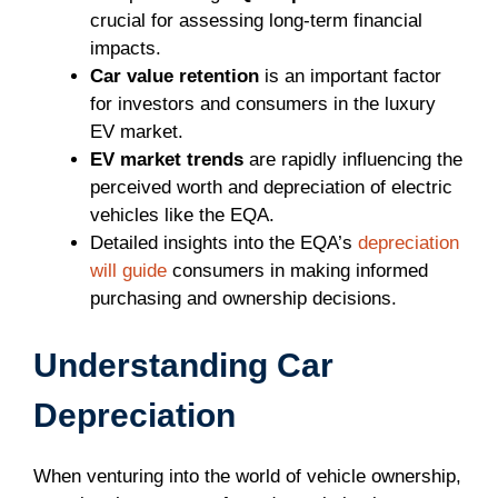
crucial for assessing long-term financial
impacts.
Car value retention
is an important factor
for investors and consumers in the luxury
EV market.
EV market trends
are rapidly influencing the
perceived worth and depreciation of electric
vehicles like the EQA.
Detailed insights into the EQA’s
depreciation
will guide
consumers in making informed
purchasing and ownership decisions.
Understanding Car
Depreciation
When venturing into the world of vehicle ownership,