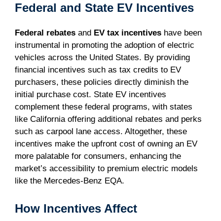
Federal and State EV Incentives
Federal rebates
and
EV tax incentives
have been
instrumental in promoting the adoption of electric
vehicles across the United States. By providing
financial incentives such as tax credits to EV
purchasers, these policies directly diminish the
initial purchase cost. State EV incentives
complement these federal programs, with states
like California offering additional rebates and perks
such as carpool lane access. Altogether, these
incentives make the upfront cost of owning an EV
more palatable for consumers, enhancing the
market’s accessibility to premium electric models
like the Mercedes-Benz EQA.
How Incentives Affect