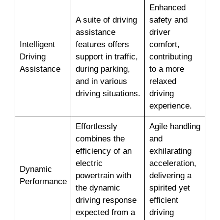
Enhanced
A suite of driving
safety and
assistance
driver
Intelligent
features offers
comfort,
Driving
support in traffic,
contributing
Assistance
during parking,
to a more
and in various
relaxed
driving situations.
driving
experience.
Effortlessly
Agile handling
combines the
and
efficiency of an
exhilarating
electric
acceleration,
Dynamic
powertrain with
delivering a
Performance
the dynamic
spirited yet
driving response
efficient
expected from a
driving