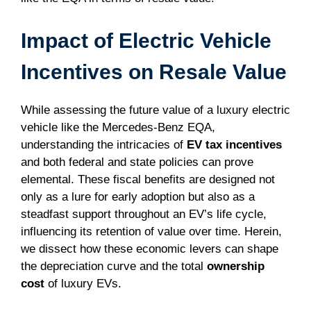
Impact of Electric Vehicle
Incentives on Resale Value
While assessing the future value of a luxury electric
vehicle like the Mercedes-Benz EQA,
understanding the intricacies of
EV tax incentives
and both federal and state policies can prove
elemental. These fiscal benefits are designed not
only as a lure for early adoption but also as a
steadfast support throughout an EV’s life cycle,
influencing its retention of value over time. Herein,
we dissect how these economic levers can shape
the depreciation curve and the total
ownership
cost
of luxury EVs.