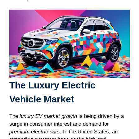
The Luxury Electric
Vehicle Market
The
luxury EV market growth
is being driven by a
surge in consumer interest and demand for
premium electric cars
. In the United States, an