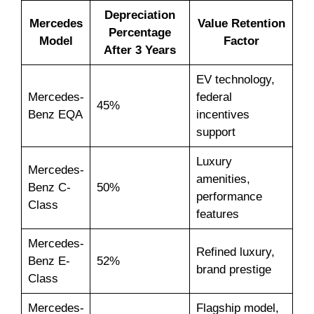
Depreciation
Mercedes
Value Retention
Percentage
Model
Factor
After 3 Years
EV technology,
Mercedes-
federal
45%
Benz EQA
incentives
support
Luxury
Mercedes-
amenities,
Benz C-
50%
performance
Class
features
Mercedes-
Refined luxury,
Benz E-
52%
brand prestige
Class
Mercedes-
Flagship model,