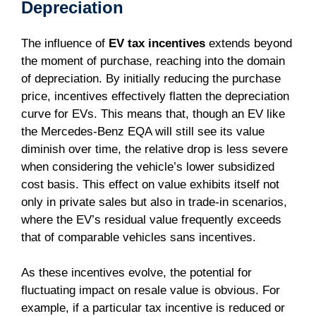
Depreciation
The influence of
EV tax incentives
extends beyond
the moment of purchase, reaching into the domain
of depreciation. By initially reducing the purchase
price, incentives effectively flatten the depreciation
curve for EVs. This means that, though an EV like
the Mercedes-Benz EQA will still see its value
diminish over time, the relative drop is less severe
when considering the vehicle’s lower subsidized
cost basis. This effect on value exhibits itself not
only in private sales but also in trade-in scenarios,
where the EV’s residual value frequently exceeds
that of comparable vehicles sans incentives.
As these incentives evolve, the potential for
fluctuating impact on resale value is obvious. For
example, if a particular tax incentive is reduced or