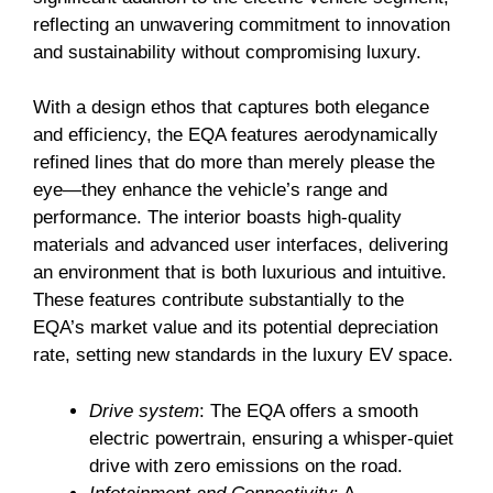
reflecting an unwavering commitment to innovation
and sustainability without compromising luxury.
With a design ethos that captures both elegance
and efficiency, the EQA features aerodynamically
refined lines that do more than merely please the
eye—they enhance the vehicle’s range and
performance. The interior boasts high-quality
materials and advanced user interfaces, delivering
an environment that is both luxurious and intuitive.
These features contribute substantially to the
EQA’s market value and its potential depreciation
rate, setting new standards in the luxury EV space.
Drive system
: The EQA offers a smooth
electric powertrain, ensuring a whisper-quiet
drive with zero emissions on the road.