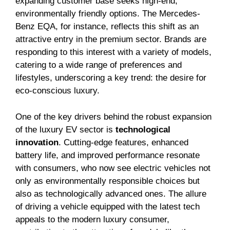
expanding customer base seeks high-end,
environmentally friendly options. The Mercedes-
Benz EQA, for instance, reflects this shift as an
attractive entry in the premium sector. Brands are
responding to this interest with a variety of models,
catering to a wide range of preferences and
lifestyles, underscoring a key trend: the desire for
eco-conscious luxury.
One of the key drivers behind the robust expansion
of the luxury EV sector is
technological
innovation
. Cutting-edge features, enhanced
battery life, and improved performance resonate
with consumers, who now see electric vehicles not
only as environmentally responsible choices but
also as technologically advanced ones. The allure
of driving a vehicle equipped with the latest tech
appeals to the modern luxury consumer,