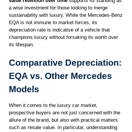
value retention over time
supports its standing as
a wise investment for those looking to merge
sustainability with luxury. While the Mercedes-Benz
EQA is not immune to market forces, its
depreciation rate is indicative of a vehicle that
champions luxury without forsaking its worth over
its lifespan.
Comparative Depreciation:
EQA vs. Other Mercedes
Models
When it comes to the luxury car market,
prospective buyers are not just concerned with the
allure of the brand, but also with practical matters
such as resale value. In particular, understanding