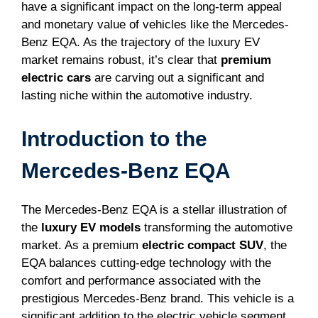
have a significant impact on the long-term appeal
and monetary value of vehicles like the Mercedes-
Benz EQA. As the trajectory of the luxury EV
market remains robust, it’s clear that
premium
electric cars
are carving out a significant and
lasting niche within the automotive industry.
Introduction to the
Mercedes-Benz EQA
The Mercedes-Benz EQA is a stellar illustration of
the
luxury EV models
transforming the automotive
market. As a premium
electric compact SUV
, the
EQA balances cutting-edge technology with the
comfort and performance associated with the
prestigious Mercedes-Benz brand. This vehicle is a
significant addition to the electric vehicle segment,