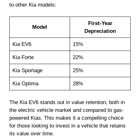
to other Kia models:
First-Year
Model
Depreciation
Kia EV6
15%
Kia Forte
22%
Kia Sportage
25%
Kia Optima
28%
The Kia EV6 stands out in value retention, both in
the electric vehicle market and compared to gas-
powered Kias. This makes it a compelling choice
for those looking to invest in a vehicle that retains
its value over time.