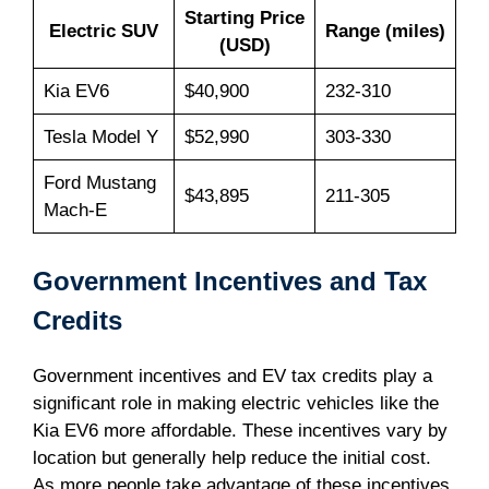
Starting Price
Electric SUV
Range (miles)
(USD)
Kia EV6
$40,900
232-310
Tesla Model Y
$52,990
303-330
Ford Mustang
$43,895
211-305
Mach-E
Government Incentives and Tax
Credits
Government incentives and EV tax credits play a
significant role in making electric vehicles like the
Kia EV6 more affordable. These incentives vary by
location but generally help reduce the initial cost.
As more people take advantage of these incentives,