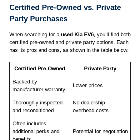
Certified Pre-Owned vs. Private
Party Purchases
When searching for a
used Kia EV6
, you’ll find both
certified pre-owned and private party options. Each
has its pros and cons, as shown in the table below:
Certified Pre-Owned
Private Party
Backed by
Lower prices
manufacturer warranty
Thoroughly inspected
No dealership
and reconditioned
overhead costs
Often includes
additional perks and
Potential for negotiation
benefits