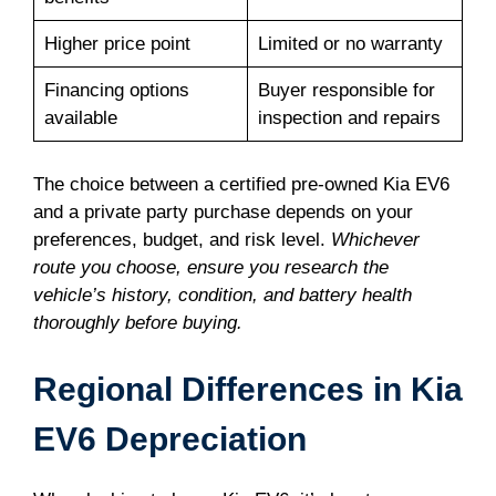
Higher price point
Limited or no warranty
Financing options
Buyer responsible for
available
inspection and repairs
The choice between a certified pre-owned Kia EV6
and a private party purchase depends on your
preferences, budget, and risk level.
Whichever
route you choose, ensure you research the
vehicle’s history, condition, and battery health
thoroughly before buying.
Regional Differences in Kia
EV6 Depreciation