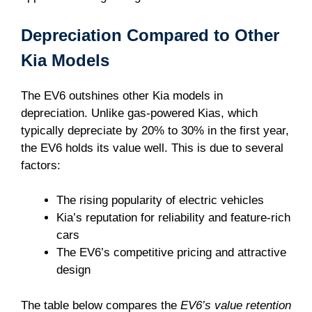
Depreciation Compared to Other
Kia Models
The EV6 outshines other Kia models in
depreciation. Unlike gas-powered Kias, which
typically depreciate by 20% to 30% in the first year,
the EV6 holds its value well. This is due to several
factors:
The rising popularity of electric vehicles
Kia’s reputation for reliability and feature-rich
cars
The EV6’s competitive pricing and attractive
design
The table below compares the
EV6’s value retention