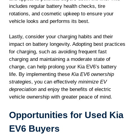
includes regular battery health checks, tire
rotations, and cosmetic upkeep to ensure your
vehicle looks and performs its best.
Lastly, consider your charging habits and their
impact on battery longevity. Adopting best practices
for charging, such as avoiding frequent fast
charging and maintaining a moderate state of
charge, can help prolong your Kia EV6’s battery
life. By implementing these
Kia EV6 ownership
strategies
, you can effectively
minimize EV
depreciation
and enjoy the benefits of electric
vehicle ownership with greater peace of mind.
Opportunities for Used Kia
EV6 Buyers