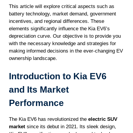
This article will explore critical aspects such as
battery technology, market demand, government
incentives, and regional differences. These
elements significantly influence the Kia EV6’s
depreciation curve. Our objective is to provide you
with the necessary knowledge and strategies for
making informed decisions in the ever-changing EV
ownership landscape.
Introduction to Kia EV6
and Its Market
Performance
The Kia EV6 has revolutionized the
electric SUV
market
since its debut in 2021. Its sleek design,