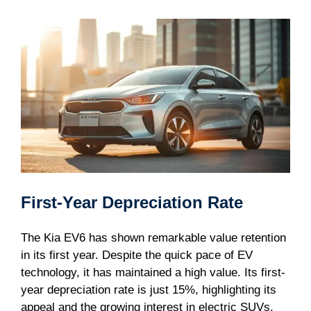
First-Year Depreciation Rate
The Kia EV6 has shown remarkable value retention
in its first year. Despite the quick pace of EV
technology, it has maintained a high value. Its first-
year depreciation rate is just 15%, highlighting its
appeal and the growing interest in electric SUVs.