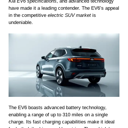
Kia EV6 specifications
, and advanced technology
have made it a leading contender. The EV6’s appeal
in the competitive
electric SUV market
is
undeniable.
The EV6 boasts advanced battery technology,
enabling a range of up to 310 miles on a single
charge. Its fast charging capabilities make it ideal