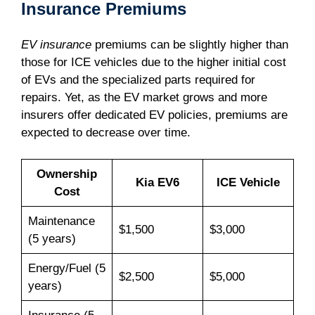
Insurance Premiums
EV insurance
premiums can be slightly higher than
those for ICE vehicles due to the higher initial cost
of EVs and the specialized parts required for
repairs. Yet, as the EV market grows and more
insurers offer dedicated EV policies, premiums are
expected to decrease over time.
Ownership
Kia EV6
ICE Vehicle
Cost
Maintenance
$1,500
$3,000
(5 years)
Energy/Fuel (5
$2,500
$5,000
years)