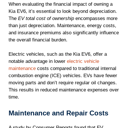
When evaluating the financial impact of owning a
Kia EV6, it’s essential to look beyond depreciation.
The
EV total cost of ownership
encompasses more
than just depreciation. Maintenance, energy costs,
and insurance premiums also significantly influence
the overall financial burden.
Electric vehicles, such as the Kia EV6, offer a
notable advantage in lower
electric vehicle
maintenance
costs compared to traditional internal
combustion engine (ICE) vehicles. EVs have fewer
moving parts and don’t require regular oil changes.
This results in reduced maintenance expenses over
time.
Maintenance and Repair Costs
A study by Consumer Reports found that EV