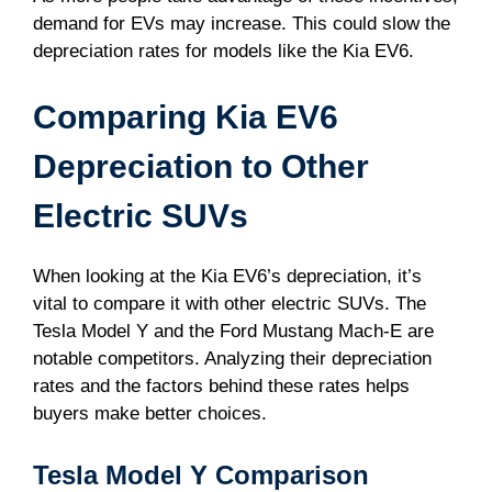
demand for EVs may increase. This could slow the
depreciation rates for models like the Kia EV6.
Comparing Kia EV6
Depreciation to Other
Electric SUVs
When looking at the Kia EV6’s depreciation, it’s
vital to compare it with other electric SUVs. The
Tesla Model Y and the Ford Mustang Mach-E are
notable competitors. Analyzing their depreciation
rates and the factors behind these rates helps
buyers make better choices.
Tesla Model Y Comparison