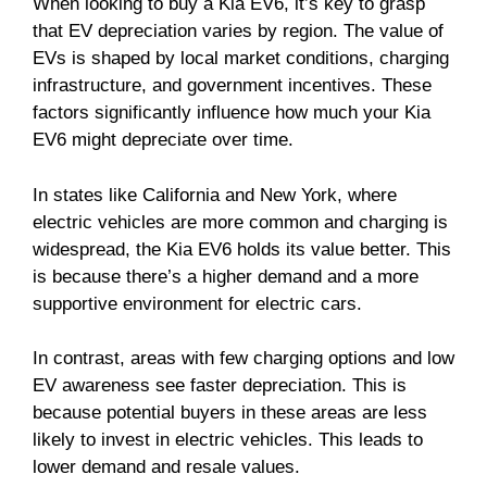
When looking to buy a Kia EV6, it’s key to grasp
that EV depreciation varies by region. The value of
EVs is shaped by local market conditions, charging
infrastructure, and government incentives. These
factors significantly influence how much your Kia
EV6 might depreciate over time.
In states like California and New York, where
electric vehicles are more common and charging is
widespread, the Kia EV6 holds its value better. This
is because there’s a higher demand and a more
supportive environment for electric cars.
In contrast, areas with few charging options and low
EV awareness see faster depreciation. This is
because potential buyers in these areas are less
likely to invest in electric vehicles. This leads to
lower demand and resale values.