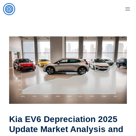
Skip
M
to
content
Kia EV6 Depreciation 2025
Update Market Analysis and