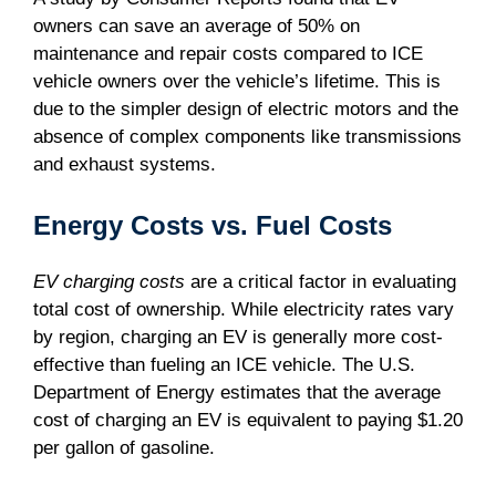
owners can save an average of 50% on
maintenance and repair costs compared to ICE
vehicle owners over the vehicle’s lifetime. This is
due to the simpler design of electric motors and the
absence of complex components like transmissions
and exhaust systems.
Energy Costs vs. Fuel Costs
EV charging costs
are a critical factor in evaluating
total cost of ownership. While electricity rates vary
by region, charging an EV is generally more cost-
effective than fueling an ICE vehicle. The U.S.
Department of Energy estimates that the average
cost of charging an EV is equivalent to paying $1.20
per gallon of gasoline.