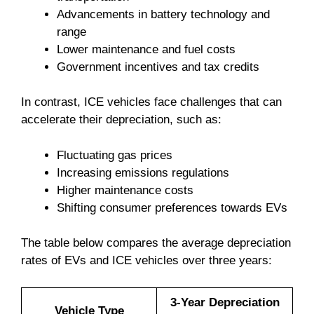
Advancements in battery technology and
range
Lower maintenance and fuel costs
Government incentives and tax credits
In contrast, ICE vehicles face challenges that can
accelerate their depreciation, such as:
Fluctuating gas prices
Increasing emissions regulations
Higher maintenance costs
Shifting consumer preferences towards EVs
The table below compares the average depreciation
rates of EVs and ICE vehicles over three years:
3-Year Depreciation
Vehicle Type