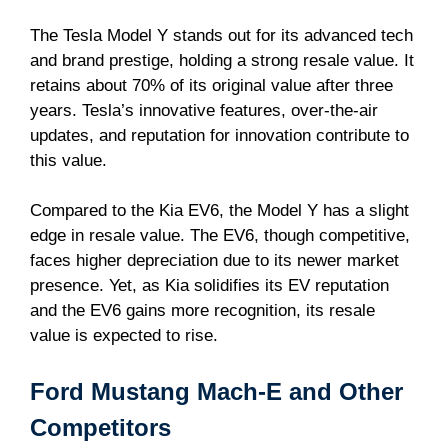
The Tesla Model Y stands out for its advanced tech
and brand prestige, holding a strong resale value. It
retains about 70% of its original value after three
years. Tesla’s innovative features, over-the-air
updates, and reputation for innovation contribute to
this value.
Compared to the Kia EV6, the Model Y has a slight
edge in resale value. The EV6, though competitive,
faces higher depreciation due to its newer market
presence. Yet, as Kia solidifies its EV reputation
and the EV6 gains more recognition, its resale
value is expected to rise.
Ford Mustang Mach-E and Other
Competitors