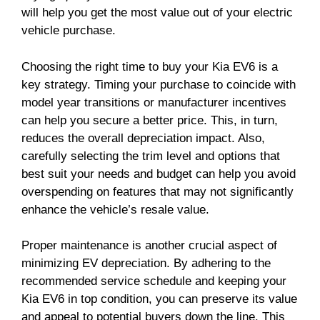
will help you get the most value out of your electric
vehicle purchase.
Choosing the right time to buy your Kia EV6 is a
key strategy. Timing your purchase to coincide with
model year transitions or manufacturer incentives
can help you secure a better price. This, in turn,
reduces the overall depreciation impact. Also,
carefully selecting the trim level and options that
best suit your needs and budget can help you avoid
overspending on features that may not significantly
enhance the vehicle’s resale value.
Proper maintenance is another crucial aspect of
minimizing EV depreciation. By adhering to the
recommended service schedule and keeping your
Kia EV6 in top condition, you can preserve its value
and appeal to potential buyers down the line. This