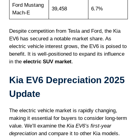
Ford Mustang
39,458
6.7%
Mach-E
Despite competition from Tesla and Ford, the Kia
EV6 has secured a notable market share. As
electric vehicle interest grows, the EV6 is poised to
benefit. It is well-positioned to expand its influence
in the
electric SUV market
.
Kia EV6 Depreciation 2025
Update
The electric vehicle market is rapidly changing,
making it essential for buyers to consider long-term
value. We’ll examine the
Kia EV6’s first-year
depreciation
and compare it to other Kia models.