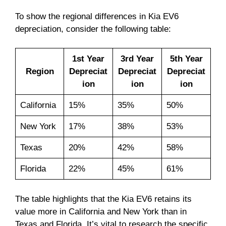
To show the regional differences in Kia EV6
depreciation, consider the following table:
1st Year
3rd Year
5th Year
Region
Depreciat
Depreciat
Depreciat
ion
ion
ion
California
15%
35%
50%
New York
17%
38%
53%
Texas
20%
42%
58%
Florida
22%
45%
61%
The table highlights that the Kia EV6 retains its
value more in California and New York than in
Texas and Florida. It’s vital to research the specific