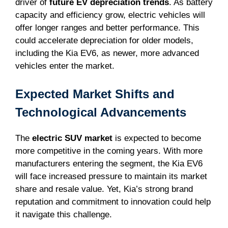
driver of
future EV depreciation trends
. As battery
capacity and efficiency grow, electric vehicles will
offer longer ranges and better performance. This
could accelerate depreciation for older models,
including the Kia EV6, as newer, more advanced
vehicles enter the market.
Expected Market Shifts and
Technological Advancements
The
electric SUV market
is expected to become
more competitive in the coming years. With more
manufacturers entering the segment, the Kia EV6
will face increased pressure to maintain its market
share and resale value. Yet, Kia’s strong brand
reputation and commitment to innovation could help
it navigate this challenge.