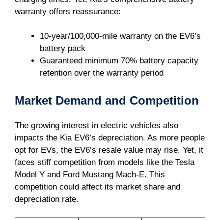
warranty offers reassurance:
10-year/100,000-mile warranty on the EV6’s
battery pack
Guaranteed minimum 70% battery capacity
retention over the warranty period
Market Demand and Competition
The growing interest in electric vehicles also
impacts the Kia EV6’s depreciation. As more people
opt for EVs, the EV6’s resale value may rise. Yet, it
faces stiff competition from models like the Tesla
Model Y and Ford Mustang Mach-E. This
competition could affect its market share and
depreciation rate.