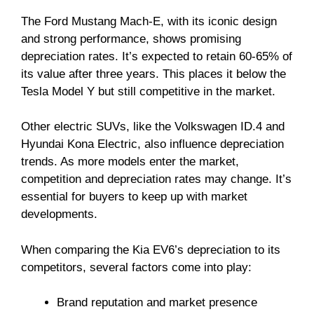
The Ford Mustang Mach-E, with its iconic design
and strong performance, shows promising
depreciation rates. It’s expected to retain 60-65% of
its value after three years. This places it below the
Tesla Model Y but still competitive in the market.
Other electric SUVs, like the Volkswagen ID.4 and
Hyundai Kona Electric, also influence depreciation
trends. As more models enter the market,
competition and depreciation rates may change. It’s
essential for buyers to keep up with market
developments.
When comparing the Kia EV6’s depreciation to its
competitors, several factors come into play:
Brand reputation and market presence