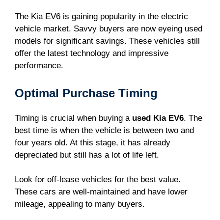
The Kia EV6 is gaining popularity in the electric
vehicle market. Savvy buyers are now eyeing used
models for significant savings. These vehicles still
offer the latest technology and impressive
performance.
Optimal Purchase Timing
Timing is crucial when buying a
used Kia EV6
. The
best time is when the vehicle is between two and
four years old. At this stage, it has already
depreciated but still has a lot of life left.
Look for off-lease vehicles for the best value.
These cars are well-maintained and have lower
mileage, appealing to many buyers.