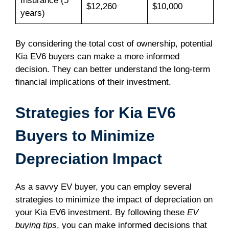
Insurance (5
$12,260
$10,000
years)
By considering the total cost of ownership, potential
Kia EV6 buyers can make a more informed
decision. They can better understand the long-term
financial implications of their investment.
Strategies for Kia EV6
Buyers to Minimize
Depreciation Impact
As a savvy EV buyer, you can employ several
strategies to minimize the impact of depreciation on
your Kia EV6 investment. By following these
EV
buying tips
, you can make informed decisions that