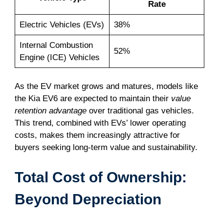
Rate
Electric Vehicles (EVs)
38%
Internal Combustion
52%
Engine (ICE) Vehicles
As the EV market grows and matures, models like
the Kia EV6 are expected to maintain their
value
retention advantage
over traditional gas vehicles.
This trend, combined with EVs’ lower operating
costs, makes them increasingly attractive for
buyers seeking long-term value and sustainability.
Total Cost of Ownership:
Beyond Depreciation