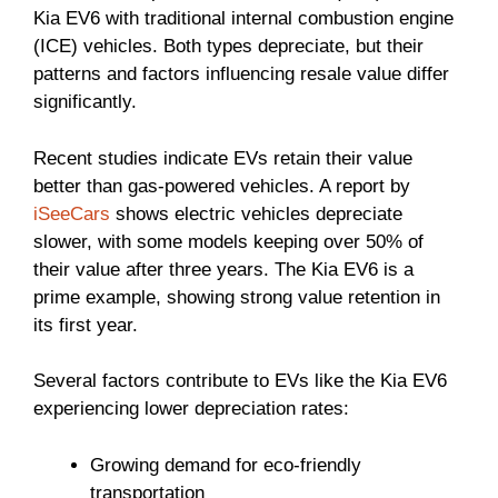
Kia EV6 with traditional internal combustion engine
(ICE) vehicles. Both types depreciate, but their
patterns and factors influencing resale value differ
significantly.
Recent studies indicate EVs retain their value
better than gas-powered vehicles. A report by
iSeeCars
shows electric vehicles depreciate
slower, with some models keeping over 50% of
their value after three years. The Kia EV6 is a
prime example, showing strong value retention in
its first year.
Several factors contribute to EVs like the Kia EV6
experiencing lower depreciation rates:
Growing demand for eco-friendly
transportation