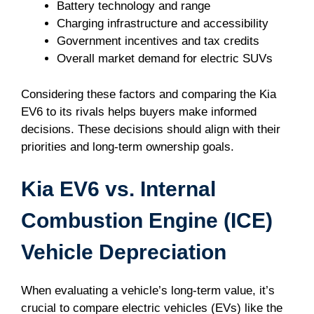
Battery technology and range
Charging infrastructure and accessibility
Government incentives and tax credits
Overall market demand for electric SUVs
Considering these factors and comparing the Kia
EV6 to its rivals helps buyers make informed
decisions. These decisions should align with their
priorities and long-term ownership goals.
Kia EV6 vs. Internal
Combustion Engine (ICE)
Vehicle Depreciation
When evaluating a vehicle’s long-term value, it’s
crucial to compare electric vehicles (EVs) like the