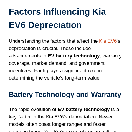
Factors Influencing Kia
EV6 Depreciation
Understanding the factors that affect the
Kia EV6
‘s
depreciation is crucial. These include
advancements in
EV battery technology
, warranty
coverage, market demand, and government
incentives. Each plays a significant role in
determining the vehicle’s long-term value.
Battery Technology and Warranty
The rapid evolution of
EV battery technology
is a
key factor in the Kia EV6’s depreciation. Newer
models often boast longer ranges and faster
charging times. Yet, Kia’s comprehensive battery