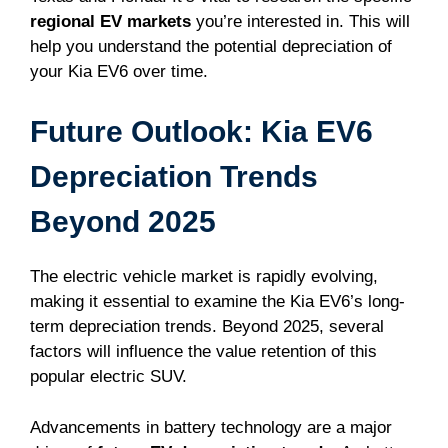
regional EV markets
you’re interested in. This will
help you understand the potential depreciation of
your Kia EV6 over time.
Future Outlook: Kia EV6
Depreciation Trends
Beyond 2025
The electric vehicle market is rapidly evolving,
making it essential to examine the Kia EV6’s long-
term depreciation trends. Beyond 2025, several
factors will influence the value retention of this
popular electric SUV.
Advancements in battery technology are a major