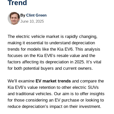
Trend
By
Clint Green
June 10, 2025
The electric vehicle market is rapidly changing,
making it essential to understand depreciation
trends for models like the Kia EV6. This analysis
focuses on the Kia EV6’s resale value and the
factors affecting its depreciation in 2025. It’s vital
for both potential buyers and current owners.
We’ll examine
EV market trends
and compare the
Kia EV6’s value retention to other electric SUVs
and traditional vehicles. Our aim is to offer insights
for those considering an EV purchase or looking to
reduce depreciation’s impact on their investment.