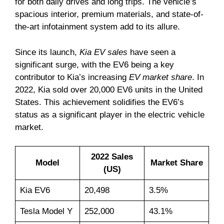
for both daily drives and long trips. The vehicle’s
spacious interior, premium materials, and state-of-
the-art infotainment system add to its allure.
Since its launch,
Kia EV sales
have seen a
significant surge, with the EV6 being a key
contributor to Kia’s increasing
EV market share
. In
2022, Kia sold over 20,000 EV6 units in the United
States. This achievement solidifies the EV6’s
status as a significant player in the electric vehicle
market.
2022 Sales
Model
Market Share
(US)
Kia EV6
20,498
3.5%
Tesla Model Y
252,000
43.1%