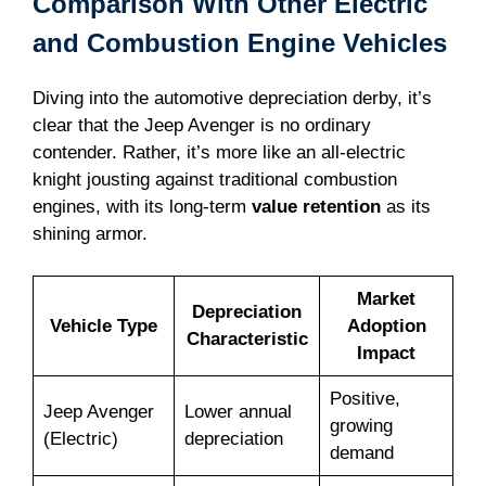
Comparison With Other Electric
and Combustion Engine Vehicles
Diving into the automotive depreciation derby, it’s
clear that the Jeep Avenger is no ordinary
contender. Rather, it’s more like an all-electric
knight jousting against traditional combustion
engines, with its long-term
value retention
as its
shining armor.
Market
Depreciation
Vehicle Type
Adoption
Characteristic
Impact
Positive,
Jeep Avenger
Lower annual
growing
(Electric)
depreciation
demand