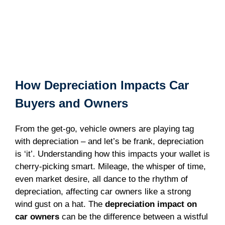
How Depreciation Impacts Car
Buyers and Owners
From the get-go, vehicle owners are playing tag
with depreciation – and let’s be frank, depreciation
is ‘it’. Understanding how this impacts your wallet is
cherry-picking smart. Mileage, the whisper of time,
even market desire, all dance to the rhythm of
depreciation, affecting car owners like a strong
wind gust on a hat. The
depreciation impact on
car owners
can be the difference between a wistful