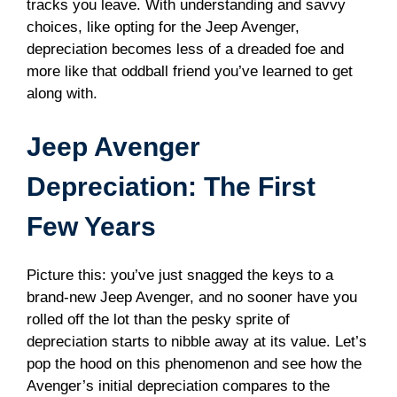
tracks you leave. With understanding and savvy
choices, like opting for the Jeep Avenger,
depreciation becomes less of a dreaded foe and
more like that oddball friend you’ve learned to get
along with.
Jeep Avenger
Depreciation: The First
Few Years
Picture this: you’ve just snagged the keys to a
brand-new Jeep Avenger, and no sooner have you
rolled off the lot than the pesky sprite of
depreciation starts to nibble away at its value. Let’s
pop the hood on this phenomenon and see how the
Avenger’s initial depreciation compares to the