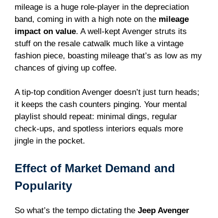
mileage is a huge role-player in the depreciation
band, coming in with a high note on the
mileage
impact on value
. A well-kept Avenger struts its
stuff on the resale catwalk much like a vintage
fashion piece, boasting mileage that’s as low as my
chances of giving up coffee.
A tip-top condition Avenger doesn’t just turn heads;
it keeps the cash counters pinging. Your mental
playlist should repeat: minimal dings, regular
check-ups, and spotless interiors equals more
jingle in the pocket.
Effect of Market Demand and
Popularity
So what’s the tempo dictating the
Jeep Avenger