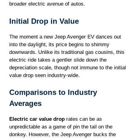
broader electric avenue of autos.
Initial Drop in Value
The moment a new Jeep Avenger EV dances out
into the daylight, its price begins to shimmy
downwards. Unlike its traditional gas cousins, this
electric ride takes a gentler slide down the
depreciation scale, though not immune to the initial
value drop seen industry-wide.
Comparisons to Industry
Averages
Electric car value drop
rates can be as
unpredictable as a game of pin the tail on the
donkey. However, the Jeep Avenger bucks the