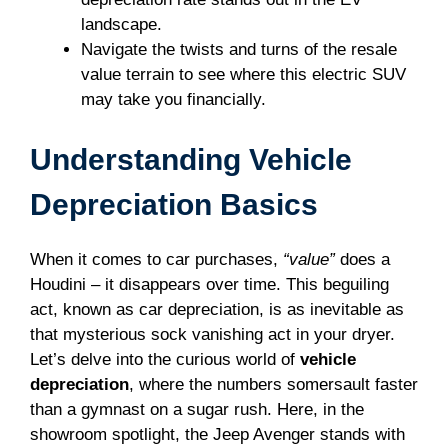
landscape.
Navigate the twists and turns of the resale
value terrain to see where this electric SUV
may take you financially.
Understanding Vehicle
Depreciation Basics
When it comes to car purchases,
“value”
does a
Houdini – it disappears over time. This beguiling
act, known as car depreciation, is as inevitable as
that mysterious sock vanishing act in your dryer.
Let’s delve into the curious world of
vehicle
depreciation
, where the numbers somersault faster
than a gymnast on a sugar rush. Here, in the
showroom spotlight, the Jeep Avenger stands with