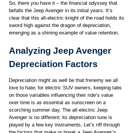
So, there you have it – the financial odyssey that
befalls the Jeep Avenger in its initial years. It’s
clear that this all-electric knight of the road holds its
sword high against the dragon of depreciation,
emerging as a shining example of value retention.
Analyzing Jeep Avenger
Depreciation Factors
Depreciation might as well be that frenemy we all
love to hate; for electric SUV owners, keeping tabs
on those variables influencing their ride’s value
over time is as essential as sunscreen on a
scorching summer day. The all-electric Jeep
Avenger is no different; its depreciation tune is
played by a few key instruments. Let’s riff through
the factors that make or break a Jeep Avenger’s