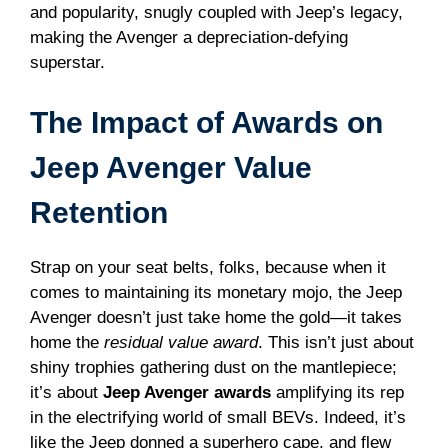
and popularity, snugly coupled with Jeep’s legacy,
making the Avenger a depreciation-defying
superstar.
The Impact of Awards on
Jeep Avenger Value
Retention
Strap on your seat belts, folks, because when it
comes to maintaining its monetary mojo, the Jeep
Avenger doesn’t just take home the gold—it takes
home the
residual value award
. This isn’t just about
shiny trophies gathering dust on the mantlepiece;
it’s about
Jeep Avenger awards
amplifying its rep
in the electrifying world of small BEVs. Indeed, it’s
like the Jeep donned a superhero cape, and flew