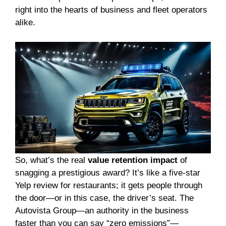
right into the hearts of business and fleet operators
alike.
So, what’s the real
value retention impact
of
snagging a prestigious award? It’s like a five-star
Yelp review for restaurants; it gets people through
the door—or in this case, the driver’s seat. The
Autovista Group—an authority in the business
faster than you can say “zero emissions”—