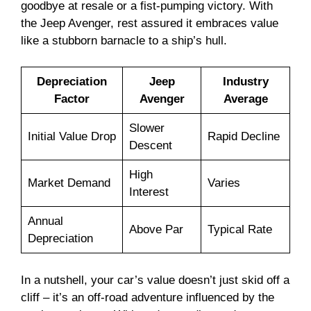
goodbye at resale or a fist-pumping victory. With
the Jeep Avenger, rest assured it embraces value
like a stubborn barnacle to a ship’s hull.
Depreciation
Jeep
Industry
Factor
Avenger
Average
Slower
Initial Value Drop
Rapid Decline
Descent
High
Market Demand
Varies
Interest
Annual
Above Par
Typical Rate
Depreciation
In a nutshell, your car’s value doesn’t just skid off a
cliff – it’s an off-road adventure influenced by the