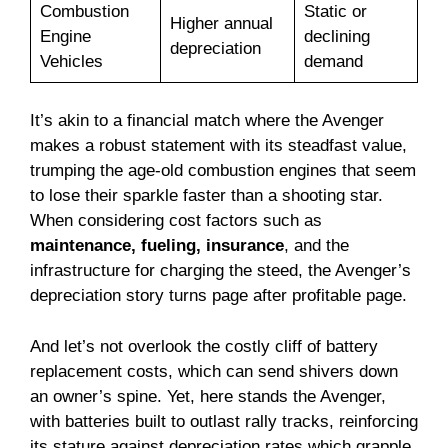
Combustion
Static or
Higher annual
Engine
declining
depreciation
Vehicles
demand
It’s akin to a financial match where the Avenger
makes a robust statement with its steadfast value,
trumping the age-old combustion engines that seem
to lose their sparkle faster than a shooting star.
When considering cost factors such as
maintenance, fueling, insurance
, and the
infrastructure for charging the steed, the Avenger’s
depreciation story turns page after profitable page.
And let’s not overlook the costly cliff of battery
replacement costs, which can send shivers down
an owner’s spine. Yet, here stands the Avenger,
with batteries built to outlast rally tracks, reinforcing
its stature against depreciation rates which grapple