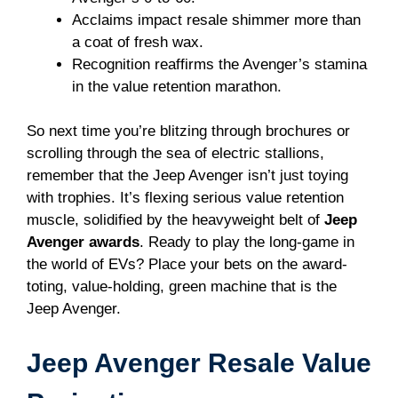
Acclaims impact resale shimmer more than
a coat of fresh wax.
Recognition reaffirms the Avenger’s stamina
in the value retention marathon.
So next time you’re blitzing through brochures or
scrolling through the sea of electric stallions,
remember that the Jeep Avenger isn’t just toying
with trophies. It’s flexing serious value retention
muscle, solidified by the heavyweight belt of
Jeep
Avenger awards
. Ready to play the long-game in
the world of EVs? Place your bets on the award-
toting, value-holding, green machine that is the
Jeep Avenger.
Jeep Avenger Resale Value