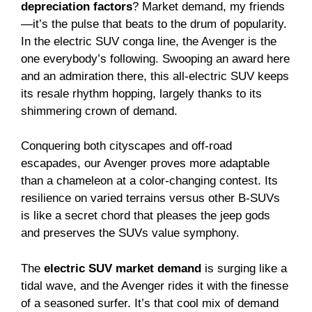
depreciation factors
? Market demand, my friends
—it’s the pulse that beats to the drum of popularity.
In the electric SUV conga line, the Avenger is the
one everybody’s following. Swooping an award here
and an admiration there, this all-electric SUV keeps
its resale rhythm hopping, largely thanks to its
shimmering crown of demand.
Conquering both cityscapes and off-road
escapades, our Avenger proves more adaptable
than a chameleon at a color-changing contest. Its
resilience on varied terrains versus other B-SUVs
is like a secret chord that pleases the jeep gods
and preserves the SUVs value symphony.
The
electric SUV market demand
is surging like a
tidal wave, and the Avenger rides it with the finesse
of a seasoned surfer. It’s that cool mix of demand