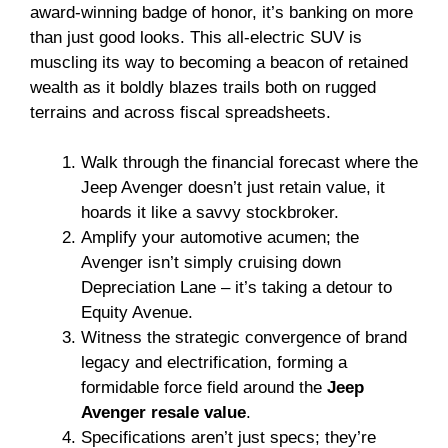
award-winning badge of honor, it’s banking on more
than just good looks. This all-electric SUV is
muscling its way to becoming a beacon of retained
wealth as it boldly blazes trails both on rugged
terrains and across fiscal spreadsheets.
Walk through the financial forecast where the
Jeep Avenger doesn’t just retain value, it
hoards it like a savvy stockbroker.
Amplify your automotive acumen; the
Avenger isn’t simply cruising down
Depreciation Lane – it’s taking a detour to
Equity Avenue.
Witness the strategic convergence of brand
legacy and electrification, forming a
formidable force field around the
Jeep
Avenger resale value
.
Specifications aren’t just specs; they’re