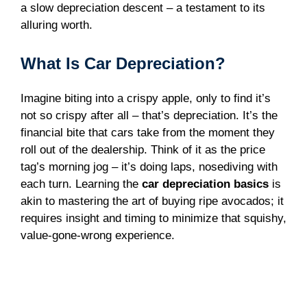
a slow depreciation descent – a testament to its
alluring worth.
What Is Car Depreciation?
Imagine biting into a crispy apple, only to find it’s
not so crispy after all – that’s depreciation. It’s the
financial bite that cars take from the moment they
roll out of the dealership. Think of it as the price
tag’s morning jog – it’s doing laps, nosediving with
each turn. Learning the
car depreciation basics
is
akin to mastering the art of buying ripe avocados; it
requires insight and timing to minimize that squishy,
value-gone-wrong experience.