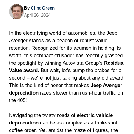
By
Clint Green
April 26, 2024
In the electrifying world of automobiles, the Jeep
Avenger stands as a beacon of robust value
retention. Recognized for its acumen in holding its
worth, this compact crusader has recently grasped
the spotlight by winning Autovista Group’s
Residual
Value award.
But wait, let’s pump the brakes for a
second – we’re not just talking about any old award.
This is the kind of honor that makes
Jeep Avenger
depreciation
rates slower than rush-hour traffic on
the 405!
Navigating the twisty roads of
electric vehicle
depreciation
can be as complex as a triple-shot
coffee order. Yet, amidst the maze of figures, the