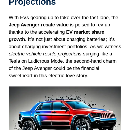
Projections
With EVs gearing up to take over the fast lane, the
Jeep Avenger resale value
is poised to rev up
thanks to the accelerating
EV market share
growth
. It’s not just about charging batteries; it’s
about charging investment portfolios. As we witness
electric vehicle resale projections
surging like a
Tesla on Ludicrous Mode, the second-hand charm
of the Jeep Avenger could be the financial
sweetheart in this electric love story.