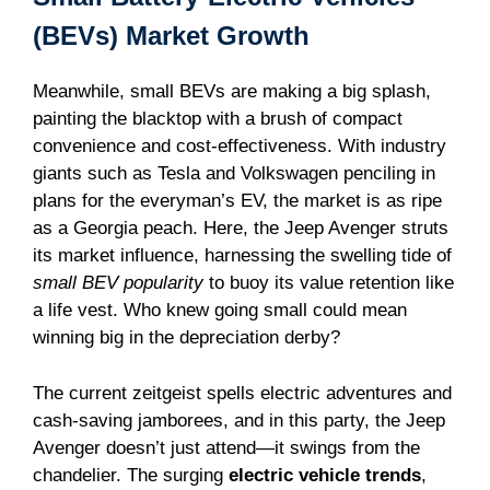
(BEVs) Market Growth
Meanwhile, small BEVs are making a big splash,
painting the blacktop with a brush of compact
convenience and cost-effectiveness. With industry
giants such as Tesla and Volkswagen penciling in
plans for the everyman’s EV, the market is as ripe
as a Georgia peach. Here, the Jeep Avenger struts
its market influence, harnessing the swelling tide of
small BEV popularity
to buoy its value retention like
a life vest. Who knew going small could mean
winning big in the depreciation derby?
The current zeitgeist spells electric adventures and
cash-saving jamborees, and in this party, the Jeep
Avenger doesn’t just attend—it swings from the
chandelier. The surging
electric vehicle trends
,