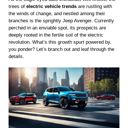
trees of
electric vehicle trends
are rustling with
the winds of change, and nestled among their
branches is the sprightly Jeep Avenger. Currently
perched in an enviable spot, its prospects are
deeply rooted in the fertile soil of the electric
revolution. What’s this growth spurt powered by,
you ponder? Let’s branch out and leaf through the
details.