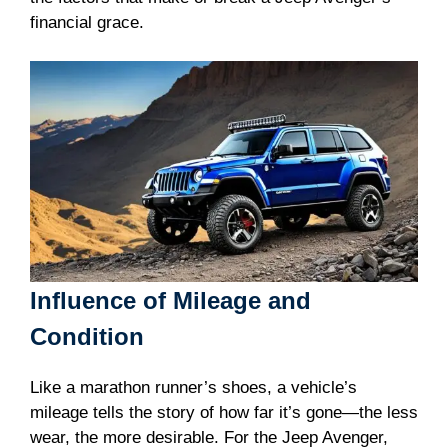
financial grace.
Influence of Mileage and
Condition
Like a marathon runner’s shoes, a vehicle’s
mileage tells the story of how far it’s gone—the less
wear, the more desirable. For the Jeep Avenger,