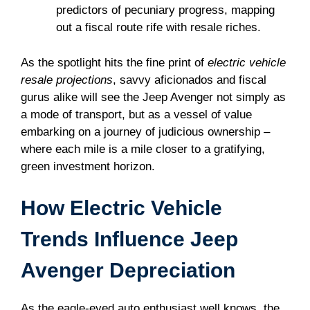
predictors of pecuniary progress, mapping
out a fiscal route rife with resale riches.
As the spotlight hits the fine print of
electric vehicle
resale projections
, savvy aficionados and fiscal
gurus alike will see the Jeep Avenger not simply as
a mode of transport, but as a vessel of value
embarking on a journey of judicious ownership –
where each mile is a mile closer to a gratifying,
green investment horizon.
How Electric Vehicle
Trends Influence Jeep
Avenger Depreciation
As the eagle-eyed auto enthusiast well knows, the