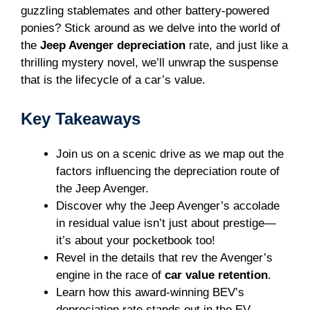
guzzling stablemates and other battery-powered
ponies? Stick around as we delve into the world of
the
Jeep Avenger depreciation
rate, and just like a
thrilling mystery novel, we’ll unwrap the suspense
that is the lifecycle of a car’s value.
Key Takeaways
Join us on a scenic drive as we map out the
factors influencing the depreciation route of
the Jeep Avenger.
Discover why the Jeep Avenger’s accolade
in residual value isn’t just about prestige—
it’s about your pocketbook too!
Revel in the details that rev the Avenger’s
engine in the race of
car value retention
.
Learn how this award-winning BEV’s
depreciation rate stands out in the EV