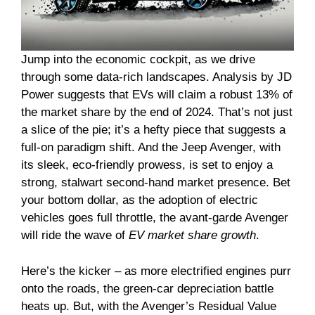
Jump into the economic cockpit, as we drive
through some data-rich landscapes. Analysis by JD
Power suggests that EVs will claim a robust 13% of
the market share by the end of 2024. That’s not just
a slice of the pie; it’s a hefty piece that suggests a
full-on paradigm shift. And the Jeep Avenger, with
its sleek, eco-friendly prowess, is set to enjoy a
strong, stalwart second-hand market presence. Bet
your bottom dollar, as the adoption of electric
vehicles goes full throttle, the avant-garde Avenger
will ride the wave of
EV market share growth
.
Here’s the kicker – as more electrified engines purr
onto the roads, the green-car depreciation battle
heats up. But, with the Avenger’s Residual Value