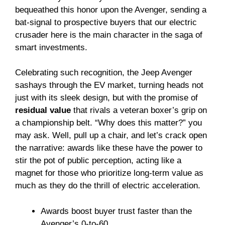
bequeathed this honor upon the Avenger, sending a
bat-signal to prospective buyers that our electric
crusader here is the main character in the saga of
smart investments.
Celebrating such recognition, the Jeep Avenger
sashays through the EV market, turning heads not
just with its sleek design, but with the promise of
residual value
that rivals a veteran boxer’s grip on
a championship belt. “Why does this matter?” you
may ask. Well, pull up a chair, and let’s crack open
the narrative: awards like these have the power to
stir the pot of public perception, acting like a
magnet for those who prioritize long-term value as
much as they do the thrill of electric acceleration.
Awards boost buyer trust faster than the
Avenger’s 0-to-60.