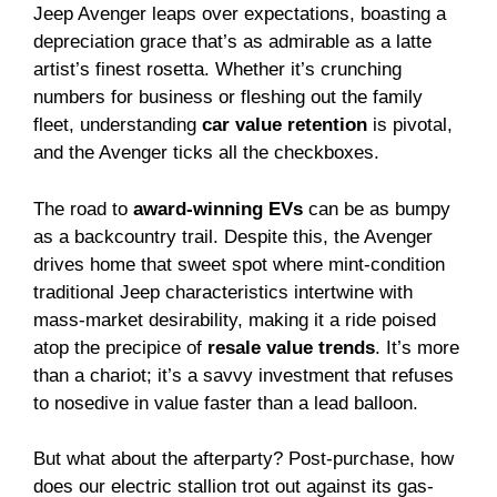
Jeep Avenger leaps over expectations, boasting a
depreciation grace that’s as admirable as a latte
artist’s finest rosetta. Whether it’s crunching
numbers for business or fleshing out the family
fleet, understanding
car value retention
is pivotal,
and the Avenger ticks all the checkboxes.
The road to
award-winning EVs
can be as bumpy
as a backcountry trail. Despite this, the Avenger
drives home that sweet spot where mint-condition
traditional Jeep characteristics intertwine with
mass-market desirability, making it a ride poised
atop the precipice of
resale value trends
. It’s more
than a chariot; it’s a savvy investment that refuses
to nosedive in value faster than a lead balloon.
But what about the afterparty? Post-purchase, how
does our electric stallion trot out against its gas-