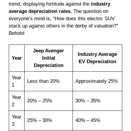
trend, displaying fortitude against the
industry
average depreciation rates.
The question on
everyone’s mind is, “How does this electric SUV
stack up against others in the derby of valuation?”
Behold:
Jeep Avenger
Industry Average
Year
Initial
EV Depreciation
Depreciation
Year
Less than 20%
Approximately 25%
1
Year
20% – 25%
30% – 35%
2
Year
25% – 30%
40% – 45%
3