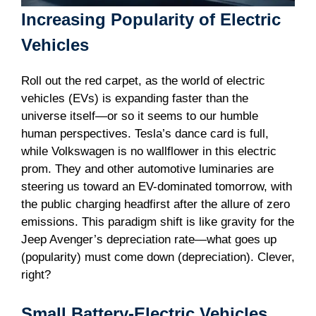
Increasing Popularity of Electric
Vehicles
Roll out the red carpet, as the world of electric
vehicles (EVs) is expanding faster than the
universe itself—or so it seems to our humble
human perspectives. Tesla’s dance card is full,
while Volkswagen is no wallflower in this electric
prom. They and other automotive luminaries are
steering us toward an EV-dominated tomorrow, with
the public charging headfirst after the allure of zero
emissions. This paradigm shift is like gravity for the
Jeep Avenger’s depreciation rate—what goes up
(popularity) must come down (depreciation). Clever,
right?
Small Battery-Electric Vehicles