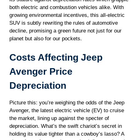
both electric and combustion vehicles alike. With
growing environmental incentives, this all-electric
SUV is subtly rewriting the rules of automotive
decline, promising a green future not just for our
planet but also for our pockets.
Costs Affecting Jeep
Avenger Price
Depreciation
Picture this: you’re weighing the odds of the Jeep
Avenger, the latest electric vehicle (EV) to cruise
the market, lining up against the specter of
depreciation. What’s the swift chariot’s secret in
holding its value tighter than a cowboy’s lasso? A