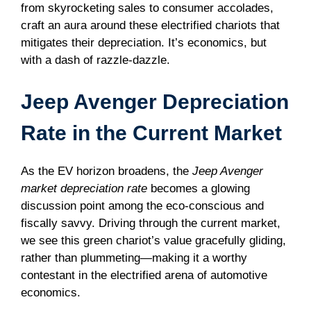
from skyrocketing sales to consumer accolades,
craft an aura around these electrified chariots that
mitigates their depreciation. It’s economics, but
with a dash of razzle-dazzle.
Jeep Avenger Depreciation
Rate in the Current Market
As the EV horizon broadens, the
Jeep Avenger
market depreciation rate
becomes a glowing
discussion point among the eco-conscious and
fiscally savvy. Driving through the current market,
we see this green chariot’s value gracefully gliding,
rather than plummeting—making it a worthy
contestant in the electrified arena of automotive
economics.