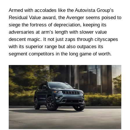
Armed with accolades like the Autovista Group’s
Residual Value award, the Avenger seems poised to
siege the fortress of depreciation, keeping its
adversaries at arm’s length with slower value
descent magic. It not just zaps through cityscapes
with its superior range but also outpaces its
segment competitors in the long game of worth.