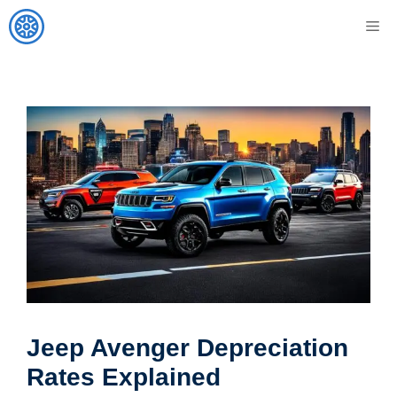
Skip
M
to
content
Jeep Avenger Depreciation
Rates Explained