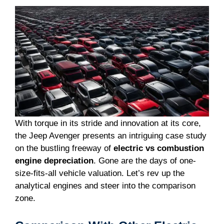
With torque in its stride and innovation at its core,
the Jeep Avenger presents an intriguing case study
on the bustling freeway of
electric vs combustion
engine depreciation
. Gone are the days of one-
size-fits-all vehicle valuation. Let’s rev up the
analytical engines and steer into the comparison
zone.