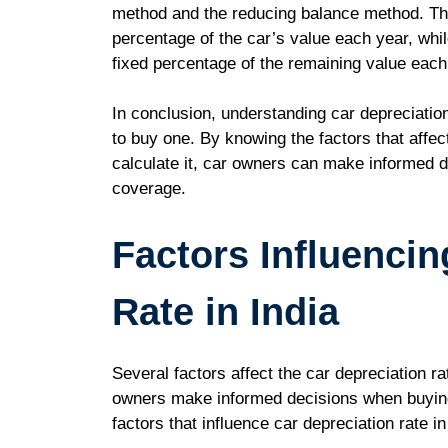
method and the reducing balance method. The
percentage of the car’s value each year, whi
fixed percentage of the remaining value each
In conclusion, understanding car depreciatio
to buy one. By knowing the factors that affec
calculate it, car owners can make informed d
coverage.
Factors Influencin
Rate in India
Several factors affect the car depreciation r
owners make informed decisions when buying 
factors that influence car depreciation rate in