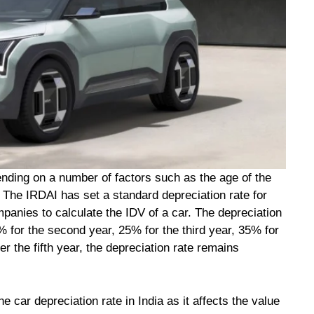
ending on a number of factors such as the age of the
r. The IRDAI has set a standard depreciation rate for
panies to calculate the IDV of a car. The depreciation
5% for the second year, 25% for the third year, 35% for
ter the fifth year, the depreciation rate remains
e car depreciation rate in India as it affects the value