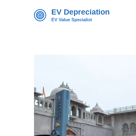
Skip
EV Depreciation
to
content
EV Value Specialist