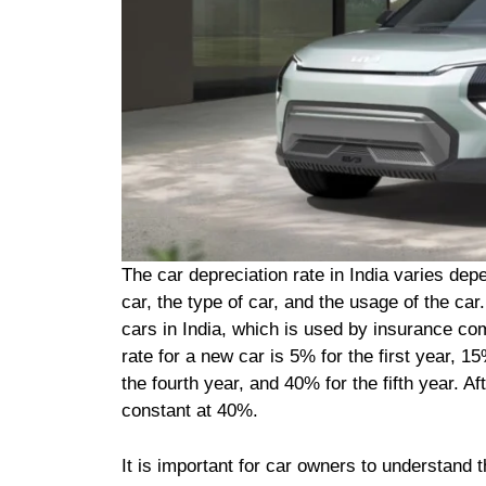
The car depreciation rate in India varies dep
car, the type of car, and the usage of the ca
cars in India, which is used by insurance com
rate for a new car is 5% for the first year, 1
the fourth year, and 40% for the fifth year. Af
constant at 40%.
It is important for car owners to understand th