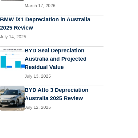
March 17, 2026
BMW iX1 Depreciation in Australia
2025 Review
July 14, 2025
BYD Seal Depreciation
Australia and Projected
Residual Value
July 13, 2025
BYD Atto 3 Depreciation
Australia 2025 Review
July 12, 2025