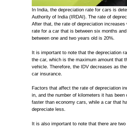
In India, the depreciation rate for cars is 
Authority of India (IRDAI). The rate of deprec
After that, the rate of depreciation increases
rate for a car that is between six months and 
between one and two years old is 20%.
It is important to note that the depreciation 
the car, which is the maximum amount that the 
vehicle. Therefore, the IDV decreases as the
car insurance.
Factors that affect the rate of depreciation i
in, and the number of kilometers it has been 
faster than economy cars, while a car that 
depreciate less.
It is also important to note that there are two