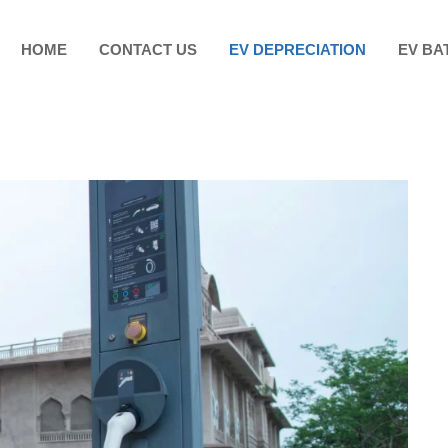
HOME
CONTACT US
EV DEPRECIATION
EV BA