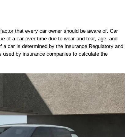
t factor that every car owner should be aware of. Car
lue of a car over time due to wear and tear, age, and
e of a car is determined by the Insurance Regulatory and
is used by insurance companies to calculate the