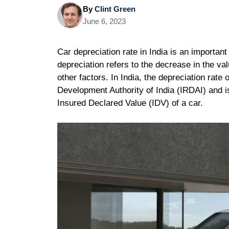
By
Clint Green
June 6, 2023
Car depreciation rate in India is an importan
depreciation refers to the decrease in the va
other factors. In India, the depreciation rat
Development Authority of India (IRDAI) and 
Insured Declared Value (IDV) of a car.