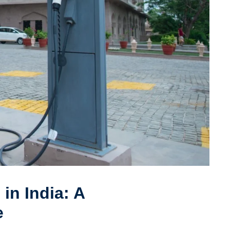
in India: A
e