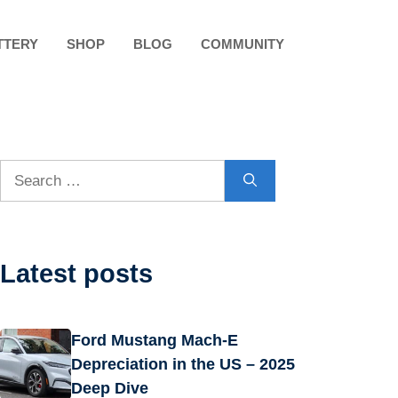
TTERY
SHOP
BLOG
COMMUNITY
Search
for:
Latest posts
Ford Mustang Mach-E
Depreciation in the US – 2025
Deep Dive