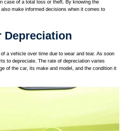
in case of a total loss or theft. By knowing the
an also make informed decisions when it comes to
 Depreciation
e of a vehicle over time due to wear and tear. As soon
tarts to depreciate. The rate of depreciation varies
ge of the car, its make and model, and the condition it