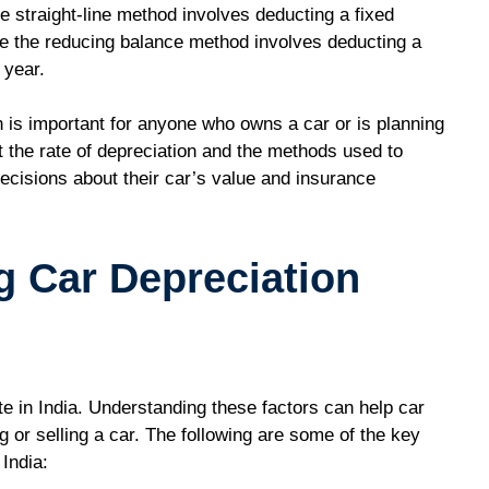
 straight-line method involves deducting a fixed
le the reducing balance method involves deducting a
 year.
n is important for anyone who owns a car or is planning
t the rate of depreciation and the methods used to
ecisions about their car’s value and insurance
g Car Depreciation
ate in India. Understanding these factors can help car
or selling a car. The following are some of the key
 India: