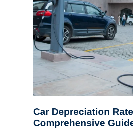
Car Depreciation Rate 
Comprehensive Guid