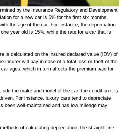
determined by the Insurance Regulatory and Development
iation for a new car is 5% for the first six months.
 with the age of the car. For instance, the depreciation
one year old is 15%, while the rate for a car that is
rate is calculated on the insured declared value (IDV) of
insurer will pay in case of a total loss or theft of the
 car ages, which in turn affects the premium paid for
nclude the make and model of the car, the condition it is
driven. For instance, luxury cars tend to depreciate
has been well-maintained and has low mileage may
 methods of calculating depreciation: the straight-line