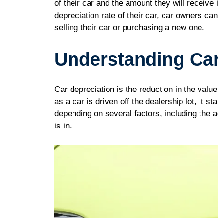
of their car and the amount they will receive 
depreciation rate of their car, car owners c
selling their car or purchasing a new one.
Understanding Car
Car depreciation is the reduction in the valu
as a car is driven off the dealership lot, it s
depending on several factors, including the a
is in.