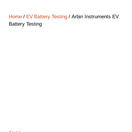
Home
/
EV Battery Testing
/ Arbin Instruments EV
Battery Testing