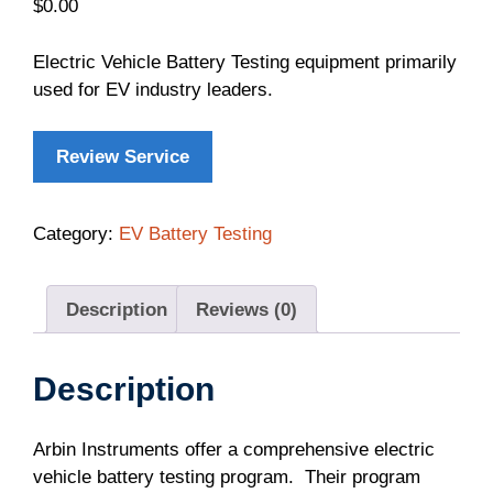
$
0.00
Electric Vehicle Battery Testing equipment primarily
used for EV industry leaders.
Review Service
Category:
EV Battery Testing
Description
Reviews (0)
Description
Arbin Instruments offer a comprehensive electric
vehicle battery testing program. Their program