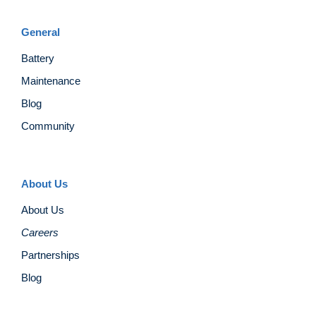
General
Battery
Maintenance
Blog
Community
About Us
About Us
Careers
Partnerships
Blog