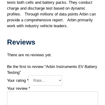
tests both cells and battery packs. They conduct
charge and discharge test based on dynamic
profiles. Through millions of data points Arbin can
provide a comprehensive report. Arbin primarily
work with industry vehicle leaders.
Reviews
There are no reviews yet.
Be the first to review “Arbin Instruments EV Battery
Testing”
Your rating
*
Your review
*