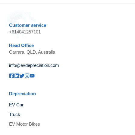
Customer service
+614041257101
Head Office
Carrara, QLD, Australia
info@evdepreciation.com
Depreciation
EV Car
Truck
EV Motor Bikes