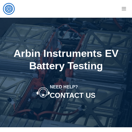
Skip
M
to
content
Arbin Instruments EV
Battery Testing
NEED HELP?
CONTACT US