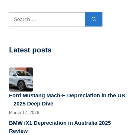
Search
for:
Latest posts
Ford Mustang Mach-E Depreciation in the US
– 2025 Deep Dive
March 17, 2026
BMW iX1 Depreciation in Australia 2025
Review