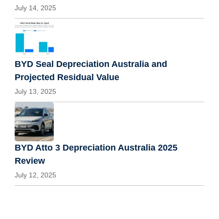
July 14, 2025
BYD Seal Depreciation Australia and
Projected Residual Value
July 13, 2025
BYD Atto 3 Depreciation Australia 2025
Review
July 12, 2025