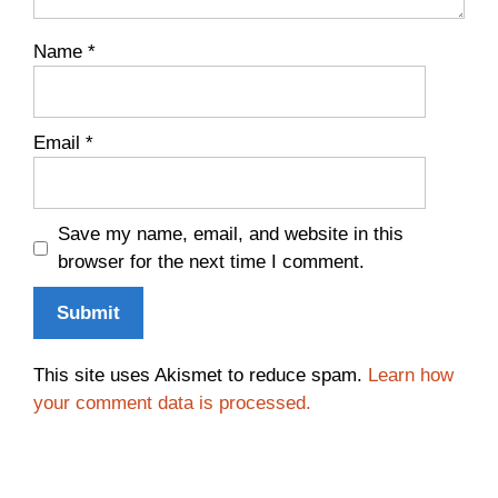
Name
*
Email
*
Save my name, email, and website in this
browser for the next time I comment.
This site uses Akismet to reduce spam.
Learn how
your comment data is processed.