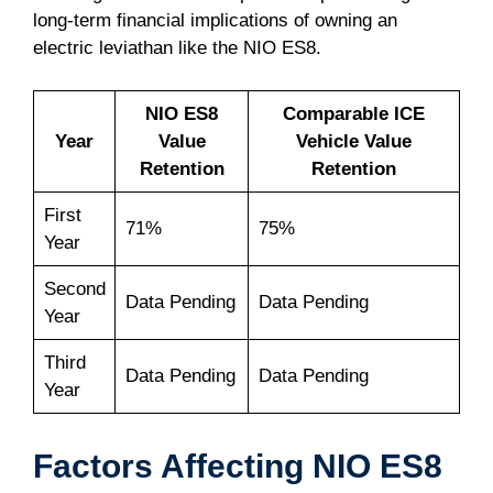
long-term financial implications of owning an
electric leviathan like the NIO ES8.
NIO ES8
Comparable ICE
Year
Value
Vehicle Value
Retention
Retention
First
71%
75%
Year
Second
Data Pending
Data Pending
Year
Third
Data Pending
Data Pending
Year
Factors Affecting NIO ES8