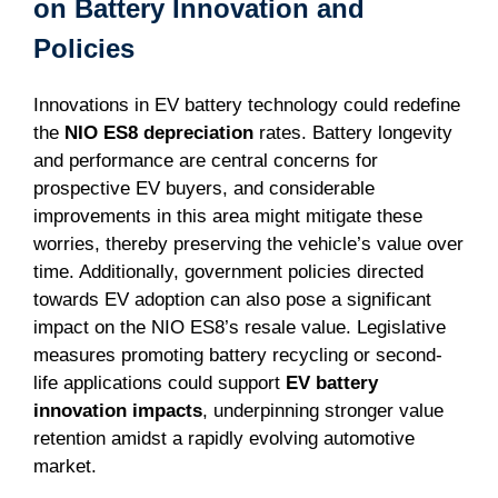
on Battery Innovation and
Policies
Innovations in EV battery technology could redefine
the
NIO ES8 depreciation
rates. Battery longevity
and performance are central concerns for
prospective EV buyers, and considerable
improvements in this area might mitigate these
worries, thereby preserving the vehicle’s value over
time. Additionally, government policies directed
towards EV adoption can also pose a significant
impact on the NIO ES8’s resale value. Legislative
measures promoting battery recycling or second-
life applications could support
EV battery
innovation impacts
, underpinning stronger value
retention amidst a rapidly evolving automotive
market.