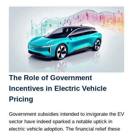
The Role of Government
Incentives in Electric Vehicle
Pricing
Government subsidies intended to invigorate the EV
sector have indeed sparked a notable uptick in
electric vehicle adoption. The financial relief these