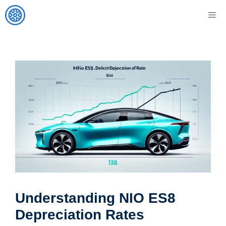
Skip
M
to
content
Understanding NIO ES8
Depreciation Rates