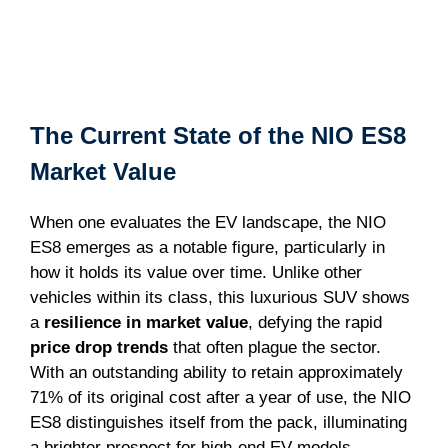
The Current State of the NIO ES8
Market Value
When one evaluates the EV landscape, the NIO
ES8 emerges as a notable figure, particularly in
how it holds its value over time. Unlike other
vehicles within its class, this luxurious SUV shows
a
resilience in market value
, defying the rapid
price drop trends
that often plague the sector.
With an outstanding ability to retain approximately
71% of its original cost after a year of use, the NIO
ES8 distinguishes itself from the pack, illuminating
a brighter prospect for high-end EV models.