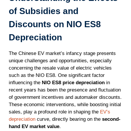
of Subsidies and
Discounts on NIO ES8
Depreciation
The Chinese EV market’s infancy stage presents
unique challenges and opportunities, especially
concerning the resale value of electric vehicles
such as the NIO ES8. One significant factor
influencing the
NIO ES8 price depreciation
in
recent years has been the presence and fluctuation
of government incentives and automaker discounts.
These economic interventions, while boosting initial
sales, play a profound role in shaping the
EV’s
depreciation
curve, directly bearing on the
second-
hand EV market value
.