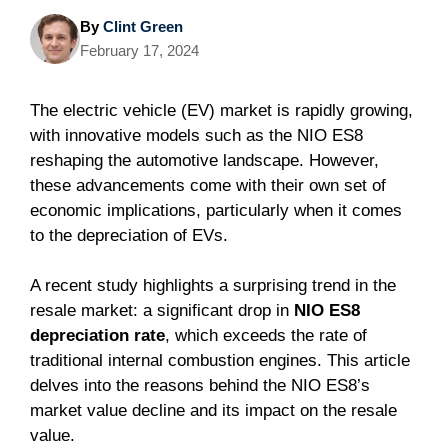
By
Clint Green
February 17, 2024
The electric vehicle (EV) market is rapidly growing,
with innovative models such as the NIO ES8
reshaping the automotive landscape. However,
these advancements come with their own set of
economic implications, particularly when it comes
to the depreciation of EVs.
A recent study highlights a surprising trend in the
resale market: a significant drop in
NIO ES8
depreciation rate
, which exceeds the rate of
traditional internal combustion engines. This article
delves into the reasons behind the NIO ES8’s
market value decline and its impact on the resale
value.