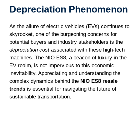
Depreciation Phenomenon
As the allure of electric vehicles (EVs) continues to
skyrocket, one of the burgeoning concerns for
potential buyers and industry stakeholders is the
depreciation cost
associated with these high-tech
machines. The NIO ES8, a beacon of luxury in the
EV realm, is not impervious to this economic
inevitability. Appreciating and understanding the
complex dynamics behind the
NIO ES8 resale
trends
is essential for navigating the future of
sustainable transportation.