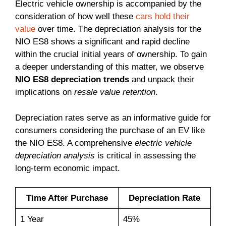
Electric vehicle ownership is accompanied by the
consideration of how well these
cars hold their
value
over time. The depreciation analysis for the
NIO ES8 shows a significant and rapid decline
within the crucial initial years of ownership. To gain
a deeper understanding of this matter, we observe
NIO ES8 depreciation trends
and unpack their
implications on
resale value retention
.
Depreciation rates serve as an informative guide for
consumers considering the purchase of an EV like
the NIO ES8. A comprehensive
electric vehicle
depreciation analysis
is critical in assessing the
long-term economic impact.
Time After Purchase
Depreciation Rate
1 Year
45%