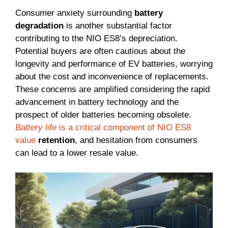
Consumer anxiety surrounding
battery
degradation
is another substantial factor
contributing to the NIO ES8’s depreciation.
Potential buyers are often cautious about the
longevity and performance of EV batteries, worrying
about the cost and inconvenience of replacements.
These concerns are amplified considering the rapid
advancement in battery technology and the
prospect of older batteries becoming obsolete.
Battery life
is a critical component of NIO ES8
value
retention
, and hesitation from consumers
can lead to a lower resale value.