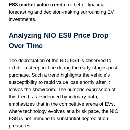
ES8 market value trends
for better financial
forecasting and decision-making surrounding EV
investments.
Analyzing NIO ES8 Price Drop
Over Time
The depreciation of the NIO ES8 is observed to
exhibit a steep incline during the early stages post-
purchase. Such a trend highlights the vehicle’s
susceptibility to rapid value loss shortly after it
leaves the showroom. The numeric expression of
this trend, as evidenced by industry data,
emphasizes that in the competitive arena of EVs,
where technology evolves at a brisk pace, the NIO
ES8 is not immune to substantial depreciation
pressures.