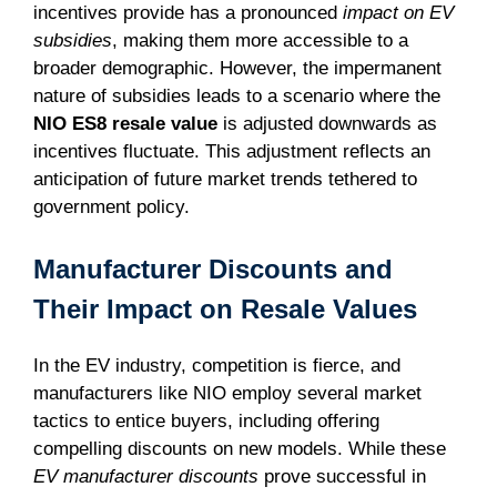
incentives provide has a pronounced
impact on EV
subsidies
, making them more accessible to a
broader demographic. However, the impermanent
nature of subsidies leads to a scenario where the
NIO ES8 resale value
is adjusted downwards as
incentives fluctuate. This adjustment reflects an
anticipation of future market trends tethered to
government policy.
Manufacturer Discounts and
Their Impact on Resale Values
In the EV industry, competition is fierce, and
manufacturers like NIO employ several market
tactics to entice buyers, including offering
compelling discounts on new models. While these
EV manufacturer discounts
prove successful in