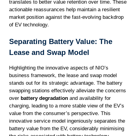
translates to better value retention over time. These
actionable reassurances help maintain a resilient
market position against the fast-evolving backdrop
of EV technology.
Separating Battery Value: The
Lease and Swap Model
Highlighting the innovative aspects of NIO’s
business framework, the lease and swap model
stands out for its strategic advantage. The battery
swapping stations effectively alleviate the concerns
over
battery degradation
and availability for
charging, leading to a more stable view of the EV’s
value from the consumer’s perspective. This
innovative service model ingeniously separates the
battery value from the EV, considerably minimising