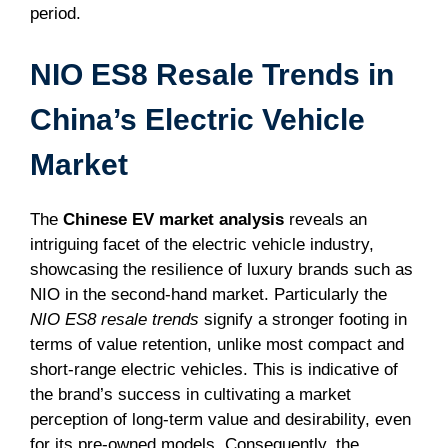
period.
NIO ES8 Resale Trends in
China’s Electric Vehicle
Market
The
Chinese EV market analysis
reveals an
intriguing facet of the electric vehicle industry,
showcasing the resilience of luxury brands such as
NIO in the second-hand market. Particularly the
NIO ES8 resale trends
signify a stronger footing in
terms of value retention, unlike most compact and
short-range electric vehicles. This is indicative of
the brand’s success in cultivating a market
perception of long-term value and desirability, even
for its pre-owned models. Consequently, the