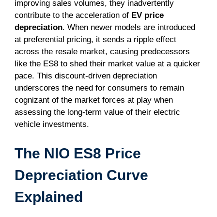
improving sales volumes, they inadvertently
contribute to the acceleration of
EV price
depreciation
. When newer models are introduced
at preferential pricing, it sends a ripple effect
across the resale market, causing predecessors
like the ES8 to shed their market value at a quicker
pace. This discount-driven depreciation
underscores the need for consumers to remain
cognizant of the market forces at play when
assessing the long-term value of their electric
vehicle investments.
The NIO ES8 Price
Depreciation Curve
Explained