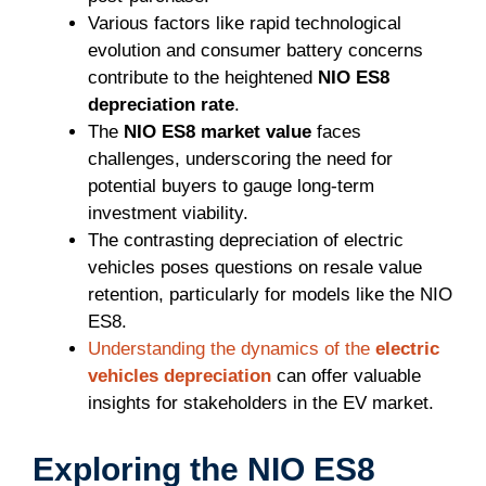
Various factors like rapid technological
evolution and consumer battery concerns
contribute to the heightened
NIO ES8
depreciation rate
.
The
NIO ES8 market value
faces
challenges, underscoring the need for
potential buyers to gauge long-term
investment viability.
The contrasting depreciation of electric
vehicles poses questions on resale value
retention, particularly for models like the NIO
ES8.
Understanding the dynamics of the
electric
vehicles depreciation
can offer valuable
insights for stakeholders in the EV market.
Exploring the NIO ES8