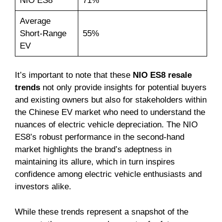
NIO ES8
71%
Average
Short-Range
55%
EV
It’s important to note that these
NIO ES8 resale
trends
not only provide insights for potential buyers
and existing owners but also for stakeholders within
the Chinese EV market who need to understand the
nuances of electric vehicle depreciation. The NIO
ES8’s robust performance in the second-hand
market highlights the brand’s adeptness in
maintaining its allure, which in turn inspires
confidence among electric vehicle enthusiasts and
investors alike.
While these trends represent a snapshot of the