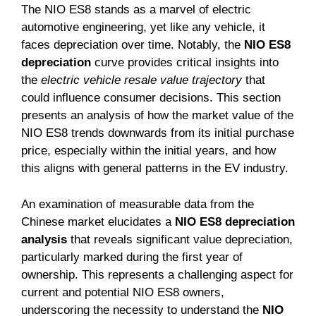
The NIO ES8 stands as a marvel of electric
automotive engineering, yet like any vehicle, it
faces depreciation over time. Notably, the
NIO ES8
depreciation
curve provides critical insights into
the
electric vehicle resale value trajectory
that
could influence consumer decisions. This section
presents an analysis of how the market value of the
NIO ES8 trends downwards from its initial purchase
price, especially within the initial years, and how
this aligns with general patterns in the EV industry.
An examination of measurable data from the
Chinese market elucidates a
NIO ES8 depreciation
analysis
that reveals significant value depreciation,
particularly marked during the first year of
ownership. This represents a challenging aspect for
current and potential NIO ES8 owners,
underscoring the necessity to understand the
NIO