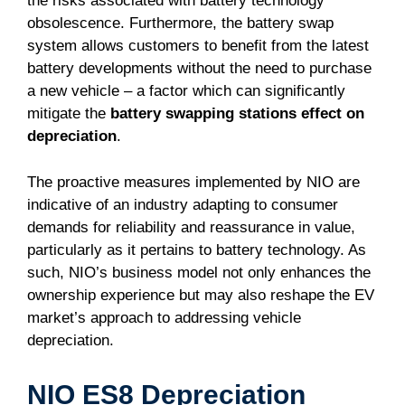
the risks associated with battery technology
obsolescence. Furthermore, the battery swap
system allows customers to benefit from the latest
battery developments without the need to purchase
a new vehicle – a factor which can significantly
mitigate the
battery swapping stations effect on
depreciation
.
The proactive measures implemented by NIO are
indicative of an industry adapting to consumer
demands for reliability and reassurance in value,
particularly as it pertains to battery technology. As
such, NIO’s business model not only enhances the
ownership experience but may also reshape the EV
market’s approach to addressing vehicle
depreciation.
NIO ES8 Depreciation