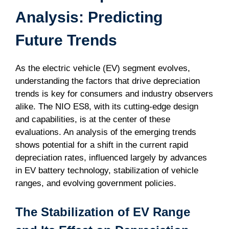
Analysis: Predicting
Future Trends
As the electric vehicle (EV) segment evolves,
understanding the factors that drive depreciation
trends is key for consumers and industry observers
alike. The NIO ES8, with its cutting-edge design
and capabilities, is at the center of these
evaluations. An analysis of the emerging trends
shows potential for a shift in the current rapid
depreciation rates, influenced largely by advances
in EV battery technology, stabilization of vehicle
ranges, and evolving government policies.
The Stabilization of EV Range