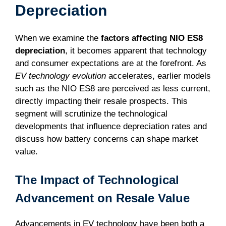
Depreciation
When we examine the
factors affecting NIO ES8
depreciation
, it becomes apparent that technology
and consumer expectations are at the forefront. As
EV technology evolution
accelerates, earlier models
such as the NIO ES8 are perceived as less current,
directly impacting their resale prospects. This
segment will scrutinize the technological
developments that influence depreciation rates and
discuss how battery concerns can shape market
value.
The Impact of Technological
Advancement on Resale Value
Advancements in EV technology have been both a