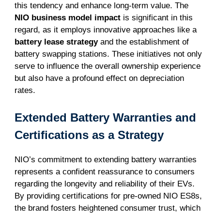
this tendency and enhance long-term value. The
NIO business model impact
is significant in this
regard, as it employs innovative approaches like a
battery lease strategy
and the establishment of
battery swapping stations. These initiatives not only
serve to influence the overall ownership experience
but also have a profound effect on depreciation
rates.
Extended Battery Warranties and
Certifications as a Strategy
NIO’s commitment to extending battery warranties
represents a confident reassurance to consumers
regarding the longevity and reliability of their EVs.
By providing certifications for pre-owned NIO ES8s,
the brand fosters heightened consumer trust, which