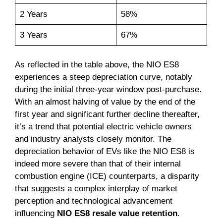
2 Years
58%
3 Years
67%
As reflected in the table above, the NIO ES8
experiences a steep depreciation curve, notably
during the initial three-year window post-purchase.
With an almost halving of value by the end of the
first year and significant further decline thereafter,
it’s a trend that potential electric vehicle owners
and industry analysts closely monitor. The
depreciation behavior of EVs like the NIO ES8 is
indeed more severe than that of their internal
combustion engine (ICE) counterparts, a disparity
that suggests a complex interplay of market
perception and technological advancement
influencing
NIO ES8 resale value retention
.