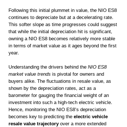
Following this initial plummet in value, the NIO ES8
continues to depreciate but at a decelerating rate.
This softer slope as time progresses could suggest
that while the initial depreciation hit is significant,
owning a NIO ES8 becomes relatively more stable
in terms of market value as it ages beyond the first
year.
Understanding the drivers behind the
NIO ES8
market value trends
is pivotal for owners and
buyers alike. The fluctuations in resale value, as
shown by the depreciation rates, act as a
barometer for gauging the financial weight of an
investment into such a high-tech electric vehicle.
Hence, monitoring the NIO ES8’s depreciation
becomes key to predicting the
electric vehicle
resale value trajectory
over a more extended