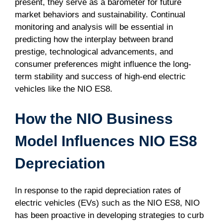
present, they serve as a barometer for future
market behaviors and sustainability. Continual
monitoring and analysis will be essential in
predicting how the interplay between brand
prestige, technological advancements, and
consumer preferences might influence the long-
term stability and success of high-end electric
vehicles like the NIO ES8.
How the NIO Business
Model Influences NIO ES8
Depreciation
In response to the rapid depreciation rates of
electric vehicles (EVs) such as the NIO ES8, NIO
has been proactive in developing strategies to curb