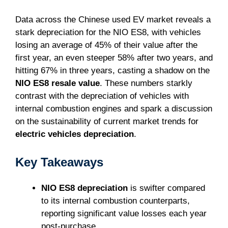
Data across the Chinese used EV market reveals a
stark depreciation for the NIO ES8, with vehicles
losing an average of 45% of their value after the
first year, an even steeper 58% after two years, and
hitting 67% in three years, casting a shadow on the
NIO ES8 resale value
. These numbers starkly
contrast with the depreciation of vehicles with
internal combustion engines and spark a discussion
on the sustainability of current market trends for
electric vehicles depreciation
.
Key Takeaways
NIO ES8 depreciation
is swifter compared
to its internal combustion counterparts,
reporting significant value losses each year
post-purchase.