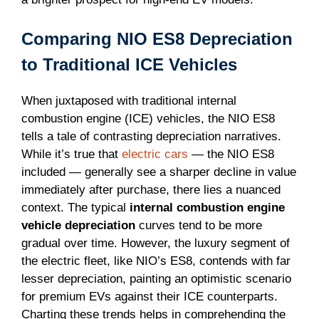
Comparing NIO ES8 Depreciation
to Traditional ICE Vehicles
When juxtaposed with traditional internal
combustion engine (ICE) vehicles, the NIO ES8
tells a tale of contrasting depreciation narratives.
While it’s true that
electric cars
— the NIO ES8
included — generally see a sharper decline in value
immediately after purchase, there lies a nuanced
context. The typical
internal combustion engine
vehicle depreciation
curves tend to be more
gradual over time. However, the luxury segment of
the electric fleet, like NIO’s ES8, contends with far
lesser depreciation, painting an optimistic scenario
for premium EVs against their ICE counterparts.
Charting these trends helps in comprehending the