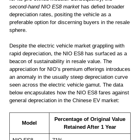
second-hand NIO ES8 market
has defied broader
depreciation rates, positing the vehicle as a
preferable option for discerning buyers in the resale
sphere.
Despite the electric vehicle market grappling with
rapid depreciation, the NIO ES8 has surfaced as a
beacon of sustainability in resale value. The
appreciation for NIO’s premium offerings introduces
an anomaly in the usually steep depreciation curve
seen across the electric vehicle gamut. The data
below encapsulates how the NIO ES8 fares against
general depreciation in the Chinese EV market:
Percentage of Original Value
Model
Retained After 1 Year