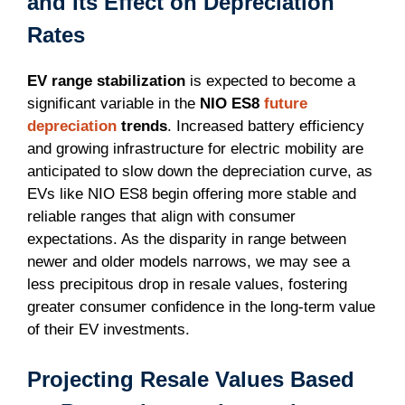
and Its Effect on Depreciation
Rates
EV range stabilization
is expected to become a
significant variable in the
NIO ES8
future
depreciation
trends
. Increased battery efficiency
and growing infrastructure for electric mobility are
anticipated to slow down the depreciation curve, as
EVs like NIO ES8 begin offering more stable and
reliable ranges that align with consumer
expectations. As the disparity in range between
newer and older models narrows, we may see a
less precipitous drop in resale values, fostering
greater consumer confidence in the long-term value
of their EV investments.
Projecting Resale Values Based