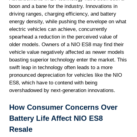
boon and a bane for the industry. Innovations in
driving ranges, charging efficiency, and battery
energy density, while pushing the envelope on what
electric vehicles can achieve, concurrently
spearhead a reduction in the perceived value of
older models. Owners of a NIO ES8 may find their
vehicle value negatively affected as newer models
boasting superior technology enter the market. This
swift leap in technology often leads to a more
pronounced depreciation for vehicles like the NIO
ES8, which have to contend with being
overshadowed by next-generation innovations.
How Consumer Concerns Over
Battery Life Affect NIO ES8
Resale