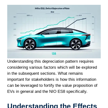
Understanding this depreciation pattern requires
considering various factors which will be explored
in the subsequent sections. What remains
important for stakeholders is how this information
can be leveraged to fortify the value proposition of
EVs in general and the NIO ES8 specifically.
Understanding the Effects