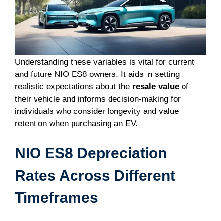
Understanding these variables is vital for current
and future NIO ES8 owners. It aids in setting
realistic expectations about the
resale value
of
their vehicle and informs decision-making for
individuals who consider longevity and value
retention when purchasing an EV.
NIO ES8 Depreciation
Rates Across Different
Timeframes