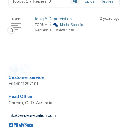
Topics: 1
/
Replies: 0
All
Topics
Replies
Ioniq 5 Depreciation
2 years ago
TOPIC
FORUM
Model Specific
Replies: 1
Views: 230
Customer service
+614041257101
Head Office
Carrara, QLD, Australia
info@evdepreciation.com