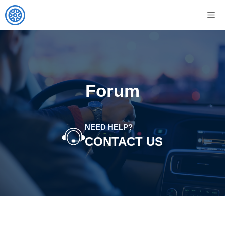
Skip
M
to
content
Forum
NEED HELP?
CONTACT US