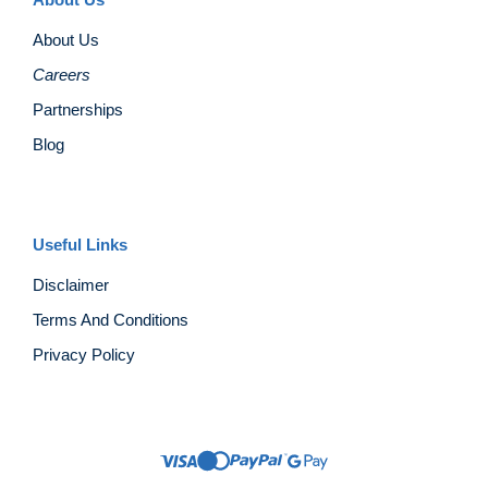
About Us
Careers
Partnerships
Blog
Useful Links
Disclaimer
Terms And Conditions
Privacy Policy