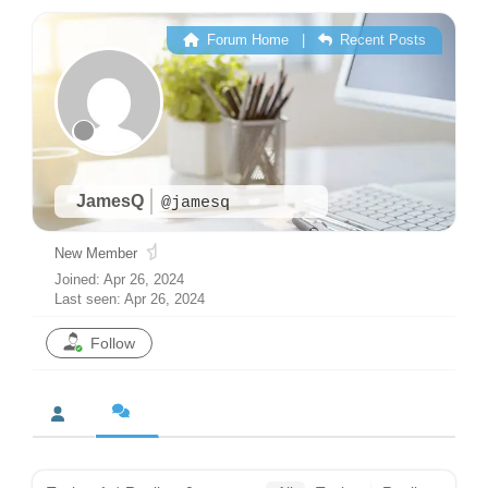
Forum Home
|
Recent Posts
JamesQ
@jamesq
New Member
Joined: Apr 26, 2024
Last seen: Apr 26, 2024
Follow