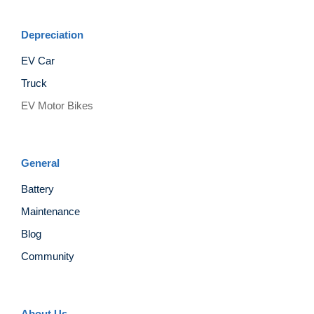
Depreciation
EV Car
Truck
EV Motor Bikes
General
Battery
Maintenance
Blog
Community
About Us